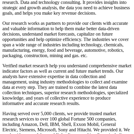
research. Data and technology consulting. It provides insights into
strategic and growth analysis, the data you need to achieve business
goals, and helps you make key revenue decisions.
Our research works as partners to provide our clients with accurate
and valuable information to help them make better data-driven
decisions, understand market forecasts, capitalize on future
opportunities and help optimize efficiency. The industries we cover
span a wide range of industries including technology, chemicals,
manufacturing, energy, food and beverage, automotive, robotics,
packaging, construction, mining and gas. etc.
Verified market research help you understand comprehensive market
indicator factors as well as current and future market trends. Our
analysts have extensive expertise in data collection and
management, using industry methodologies to collect and examine
data at every step. They are trained to combine the latest data
collection techniques, superior research methodologies, specialized
knowledge, and years of collective experience to produce
informative and accurate research results.
Having served over 5,000 clients, we provide trusted market
research services to over 100 global Fortune 500 companies,
including Amazon, Dell, IBM, Shell, Exxon Mobil, General
Electric, Siemens, Microsoft, Sony and Hitachi. We provided it. We