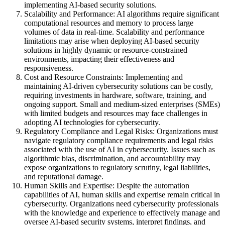
implementing AI-based security solutions.
Scalability and Performance: AI algorithms require significant
computational resources and memory to process large
volumes of data in real-time. Scalability and performance
limitations may arise when deploying AI-based security
solutions in highly dynamic or resource-constrained
environments, impacting their effectiveness and
responsiveness.
Cost and Resource Constraints: Implementing and
maintaining AI-driven cybersecurity solutions can be costly,
requiring investments in hardware, software, training, and
ongoing support. Small and medium-sized enterprises (SMEs)
with limited budgets and resources may face challenges in
adopting AI technologies for cybersecurity.
Regulatory Compliance and Legal Risks: Organizations must
navigate regulatory compliance requirements and legal risks
associated with the use of AI in cybersecurity. Issues such as
algorithmic bias, discrimination, and accountability may
expose organizations to regulatory scrutiny, legal liabilities,
and reputational damage.
Human Skills and Expertise: Despite the automation
capabilities of AI, human skills and expertise remain critical in
cybersecurity. Organizations need cybersecurity professionals
with the knowledge and experience to effectively manage and
oversee AI-based security systems, interpret findings, and