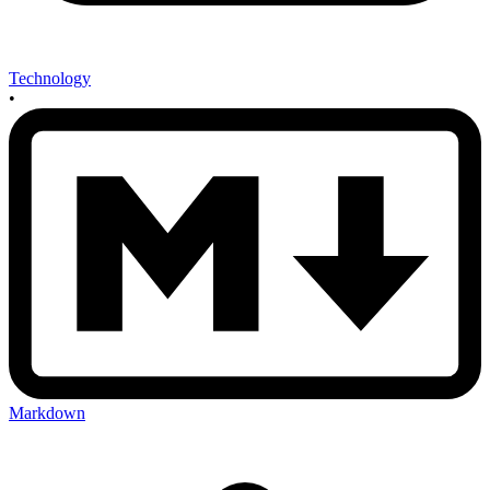
Technology
•
Markdown