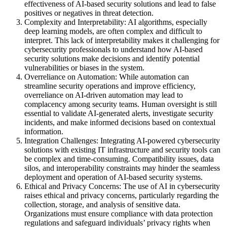
effectiveness of AI-based security solutions and lead to false
positives or negatives in threat detection.
Complexity and Interpretability: AI algorithms, especially
deep learning models, are often complex and difficult to
interpret. This lack of interpretability makes it challenging for
cybersecurity professionals to understand how AI-based
security solutions make decisions and identify potential
vulnerabilities or biases in the system.
Overreliance on Automation: While automation can
streamline security operations and improve efficiency,
overreliance on AI-driven automation may lead to
complacency among security teams. Human oversight is still
essential to validate AI-generated alerts, investigate security
incidents, and make informed decisions based on contextual
information.
Integration Challenges: Integrating AI-powered cybersecurity
solutions with existing IT infrastructure and security tools can
be complex and time-consuming. Compatibility issues, data
silos, and interoperability constraints may hinder the seamless
deployment and operation of AI-based security systems.
Ethical and Privacy Concerns: The use of AI in cybersecurity
raises ethical and privacy concerns, particularly regarding the
collection, storage, and analysis of sensitive data.
Organizations must ensure compliance with data protection
regulations and safeguard individuals’ privacy rights when