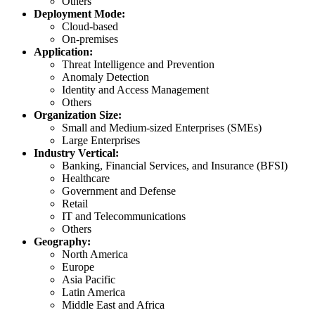
Others
Deployment Mode:
Cloud-based
On-premises
Application:
Threat Intelligence and Prevention
Anomaly Detection
Identity and Access Management
Others
Organization Size:
Small and Medium-sized Enterprises (SMEs)
Large Enterprises
Industry Vertical:
Banking, Financial Services, and Insurance (BFSI)
Healthcare
Government and Defense
Retail
IT and Telecommunications
Others
Geography:
North America
Europe
Asia Pacific
Latin America
Middle East and Africa