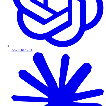
Ask ChatGPT