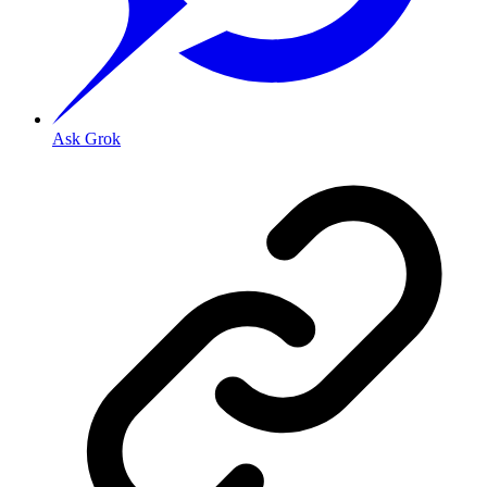
Ask Grok