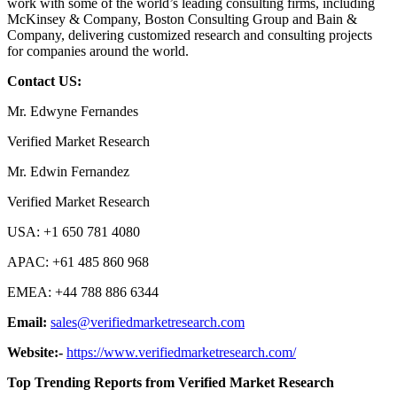
work with some of the world’s leading consulting firms, including
McKinsey & Company, Boston Consulting Group and Bain &
Company, delivering customized research and consulting projects
for companies around the world.
Contact US:
Mr. Edwyne Fernandes
Verified Market Research
Mr. Edwin Fernandez
Verified Market Research
USA: +1 650 781 4080
APAC: +61 485 860 968
EMEA: +44 788 886 6344
Email:
sales@verifiedmarketresearch.com
Website:-
https://www.verifiedmarketresearch.com/
Top Trending Reports from Verified Market Research