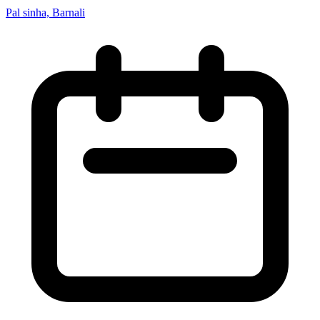
Pal sinha, Barnali