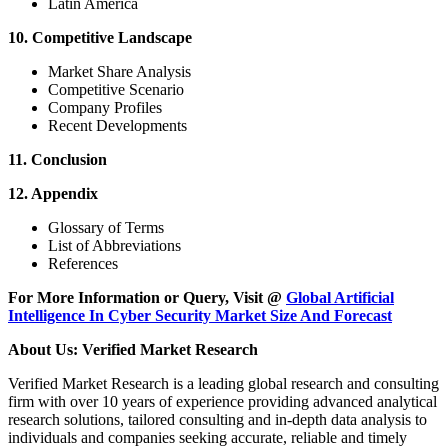
Latin America
10. Competitive Landscape
Market Share Analysis
Competitive Scenario
Company Profiles
Recent Developments
11. Conclusion
12. Appendix
Glossary of Terms
List of Abbreviations
References
For More Information or Query, Visit @
Global Artificial
Intelligence In Cyber Security Market Size And Forecast
About Us: Verified Market Research
Verified Market Research is a leading global research and consulting
firm with over 10 years of experience providing advanced analytical
research solutions, tailored consulting and in-depth data analysis to
individuals and companies seeking accurate, reliable and timely