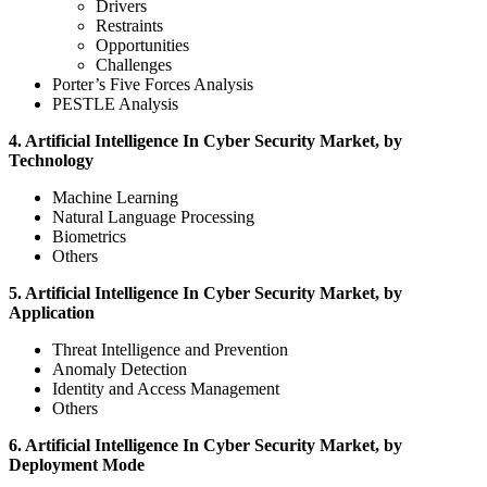
Drivers
Restraints
Opportunities
Challenges
Porter’s Five Forces Analysis
PESTLE Analysis
4. Artificial Intelligence In Cyber Security Market, by
Technology
Machine Learning
Natural Language Processing
Biometrics
Others
5. Artificial Intelligence In Cyber Security Market, by
Application
Threat Intelligence and Prevention
Anomaly Detection
Identity and Access Management
Others
6. Artificial Intelligence In Cyber Security Market, by
Deployment Mode