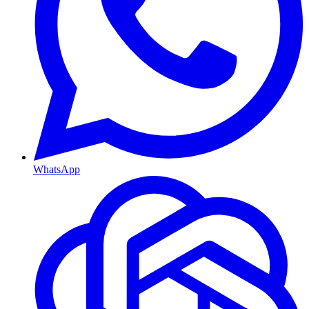
WhatsApp