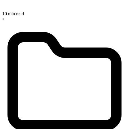
10 min read
•