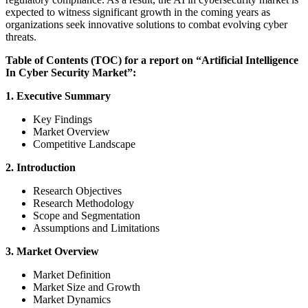
expected to witness significant growth in the coming years as
organizations seek innovative solutions to combat evolving cyber
threats.
Table of Contents (TOC) for a report on “Artificial Intelligence
In Cyber Security Market”:
1. Executive Summary
Key Findings
Market Overview
Competitive Landscape
2. Introduction
Research Objectives
Research Methodology
Scope and Segmentation
Assumptions and Limitations
3. Market Overview
Market Definition
Market Size and Growth
Market Dynamics