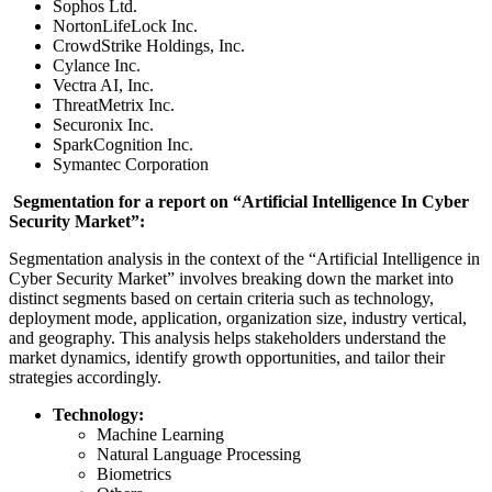
Sophos Ltd.
NortonLifeLock Inc.
CrowdStrike Holdings, Inc.
Cylance Inc.
Vectra AI, Inc.
ThreatMetrix Inc.
Securonix Inc.
SparkCognition Inc.
Symantec Corporation
Segmentation for a report on “Artificial Intelligence In Cyber
Security Market”:
Segmentation analysis in the context of the “Artificial Intelligence in
Cyber Security Market” involves breaking down the market into
distinct segments based on certain criteria such as technology,
deployment mode, application, organization size, industry vertical,
and geography. This analysis helps stakeholders understand the
market dynamics, identify growth opportunities, and tailor their
strategies accordingly.
Technology:
Machine Learning
Natural Language Processing
Biometrics