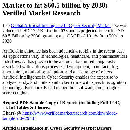
Market to hit $
60.5 billion by 2030:
Verified Market Research
The
Global Artificial Intelligence In Cyber Security Market
size was
valued at USD 17.2 Billion in 2023 and is projected to reach USD
60.5 Billion by 2030, growing at a CAGR of 19.1% from 2024 to
2030.
Artificial intelligence has been advancing rapidly in the recent past.
AI applications vary in technologies, healthcare, and pharmaceutical
industries. AI has proven to be a crucial tool in reducing costs
associated with various processes, development, manufacturing,
automation, monitoring, adaption, and a vast range of others.
Artificial Intelligence in Cyber Security enables the expertise to
analyze, study, and understand cyber-crime with speech recognition
technology, Facebook Facial recognition software, and Google’s
search engine.
Request PDF Sample Copy of Report: (Including Full TOC,
List of Tables & Figures,
Chart) @
https://www.verifiedmarketresearch.com/download-
sample?rid=29887
Artificial Intelligence In Cyber Security Market Drivers