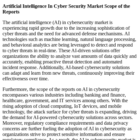
Artificial Intelligence In Cyber Security Market Scope of the
Reports
The artificial intelligence (AI) in cybersecurity market is
experiencing rapid growth due to the increasing sophistication of
cyber threats and the need for advanced defense mechanisms. AI
technologies such as machine learning, natural language processing,
and behavioral analytics are being leveraged to detect and respond
to cyber threats in real-time. These AI-driven solutions offer
organizations the ability to analyze vast amounts of data quickly and
accurately, enabling proactive threat detection and automated
incident response. Additionally, AI-based cybersecurity solutions
can adapt and learn from new threats, continuously improving their
effectiveness over time.
Furthermore, the scope of the reports on AI in cybersecurity
encompasses various industries including banking and finance,
healthcare, government, and IT services among others. With the
rising adoption of cloud computing, IoT devices, and mobile
technology, the attack surface for cyber threats is expanding, driving
the demand for AI-powered cybersecurity solutions across sectors.
Moreover, regulatory compliance requirements and data privacy
concerns are further fueling the adoption of AI in cybersecurity as
organizations strive to protect sensitive information and ensure
regulatory compliance. As a result, the AI in cybersecurity market is