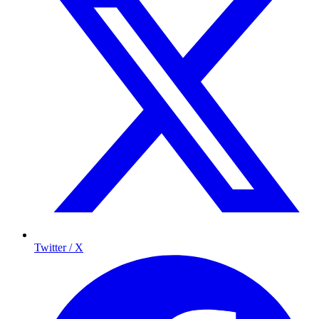
Twitter / X