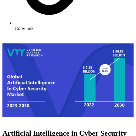
Copy link
Artificial Intelligence in Cyber Security