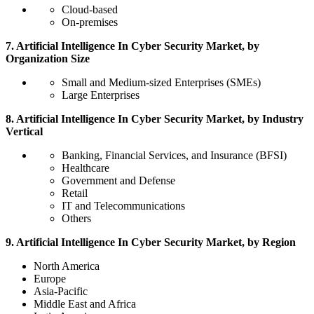
Cloud-based
On-premises
7. Artificial Intelligence In Cyber Security Market, by
Organization Size
Small and Medium-sized Enterprises (SMEs)
Large Enterprises
8. Artificial Intelligence In Cyber Security Market, by Industry
Vertical
Banking, Financial Services, and Insurance (BFSI)
Healthcare
Government and Defense
Retail
IT and Telecommunications
Others
9. Artificial Intelligence In Cyber Security Market, by Region
North America
Europe
Asia-Pacific
Middle East and Africa