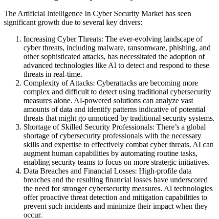
The Artificial Intelligence In Cyber Security Market has seen
significant growth due to several key drivers:
Increasing Cyber Threats: The ever-evolving landscape of
cyber threats, including malware, ransomware, phishing, and
other sophisticated attacks, has necessitated the adoption of
advanced technologies like AI to detect and respond to these
threats in real-time.
Complexity of Attacks: Cyberattacks are becoming more
complex and difficult to detect using traditional cybersecurity
measures alone. AI-powered solutions can analyze vast
amounts of data and identify patterns indicative of potential
threats that might go unnoticed by traditional security systems.
Shortage of Skilled Security Professionals: There’s a global
shortage of cybersecurity professionals with the necessary
skills and expertise to effectively combat cyber threats. AI can
augment human capabilities by automating routine tasks,
enabling security teams to focus on more strategic initiatives.
Data Breaches and Financial Losses: High-profile data
breaches and the resulting financial losses have underscored
the need for stronger cybersecurity measures. AI technologies
offer proactive threat detection and mitigation capabilities to
prevent such incidents and minimize their impact when they
occur.