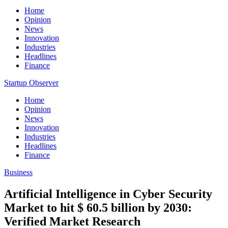
Home
Opinion
News
Innovation
Industries
Headlines
Finance
Startup Observer
Home
Opinion
News
Innovation
Industries
Headlines
Finance
Business
Artificial Intelligence in Cyber Security
Market to hit $ 60.5 billion by 2030:
Verified Market Research