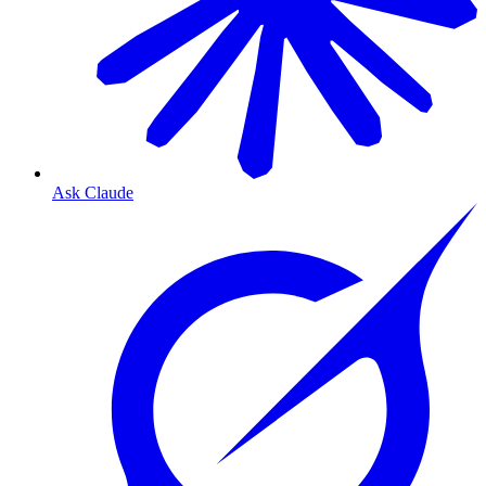
Ask Claude