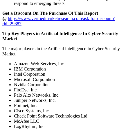
respond to emerging threats.
Get a Discount On The Purchase Of This Report
@
https://www.verifiedmarketresearch.com/ask-for-discount?
rid=29887
Top Key Players in Artificial Intelligence In Cyber Security
Market
The major players in the Artificial Intelligence In Cyber Security
Market:
Amazon Web Services, Inc.
IBM Corporation
Intel Corporation
Microsoft Corporation
Nvidia Corporation
FireEye, Inc.
Palo Alto Networks, Inc.
Juniper Networks, Inc.
Fortinet, Inc.
Cisco Systems, Inc.
Check Point Software Technologies Ltd.
McAfee LLC
LogRhythm, Inc.