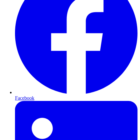
Facebook