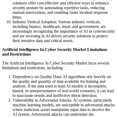
solutions offer cost-effective and efficient ways to enhance
security posture by automating repetitive tasks, reducing
manual intervention, and enabling faster incident response
times.
Industry Vertical Adoption: Various industry verticals,
including finance, healthcare, retail, and government, are
increasingly recognizing the importance of AI in cybersecurity
and are investing in AI-driven security solutions to protect
their sensitive data and critical assets.
Artificial Intelligence In Cyber Security Market
Limitations
and Restrictions
The Artificial Intelligence In Cyber Security Market faces several
limitations and restrictions, including:
Dependency on Quality Data: AI algorithms rely heavily on
the quality and quantity of data available for training and
analysis. If the data used to train AI models is incomplete,
biased, or unrepresentative of real-world scenarios, it can lead
to inaccurate results and ineffective threat detection.
Vulnerability to Adversarial Attacks: AI systems, particularly
machine learning models, are susceptible to adversarial attacks
where malicious actors manipulate input data to deceive the
AI system. Adversarial attacks can undermine the