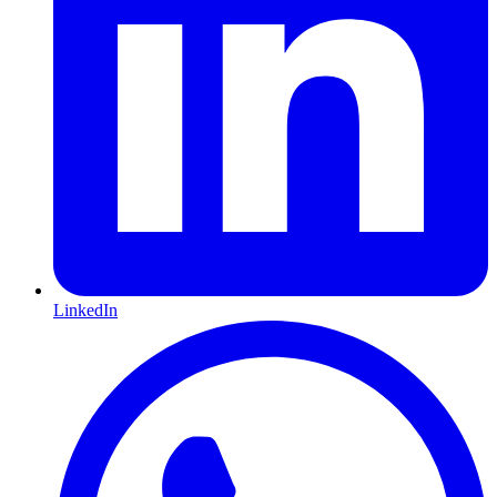
LinkedIn