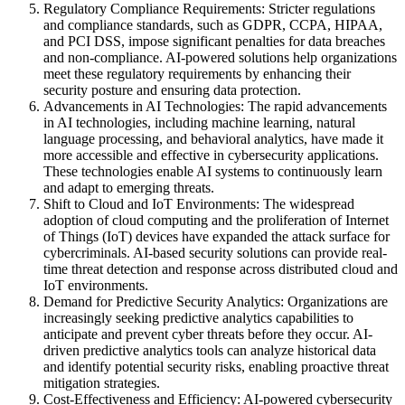
Regulatory Compliance Requirements: Stricter regulations
and compliance standards, such as GDPR, CCPA, HIPAA,
and PCI DSS, impose significant penalties for data breaches
and non-compliance. AI-powered solutions help organizations
meet these regulatory requirements by enhancing their
security posture and ensuring data protection.
Advancements in AI Technologies: The rapid advancements
in AI technologies, including machine learning, natural
language processing, and behavioral analytics, have made it
more accessible and effective in cybersecurity applications.
These technologies enable AI systems to continuously learn
and adapt to emerging threats.
Shift to Cloud and IoT Environments: The widespread
adoption of cloud computing and the proliferation of Internet
of Things (IoT) devices have expanded the attack surface for
cybercriminals. AI-based security solutions can provide real-
time threat detection and response across distributed cloud and
IoT environments.
Demand for Predictive Security Analytics: Organizations are
increasingly seeking predictive analytics capabilities to
anticipate and prevent cyber threats before they occur. AI-
driven predictive analytics tools can analyze historical data
and identify potential security risks, enabling proactive threat
mitigation strategies.
Cost-Effectiveness and Efficiency: AI-powered cybersecurity