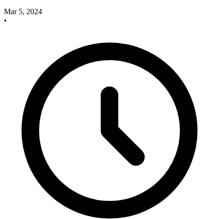
Mar 5, 2024
•