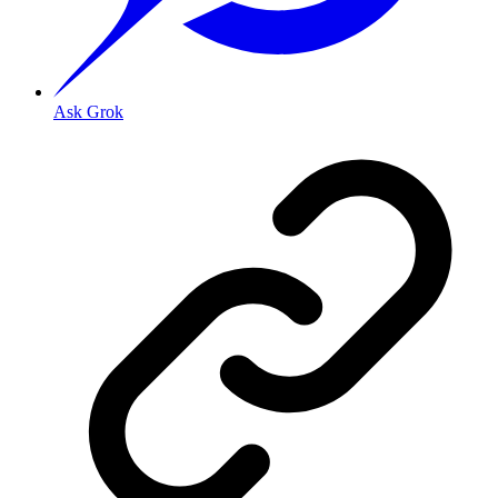
Ask Grok