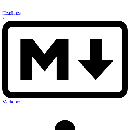
Headlines
•
Markdown