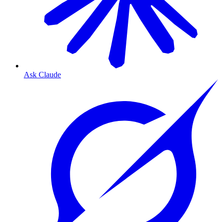
Ask Claude