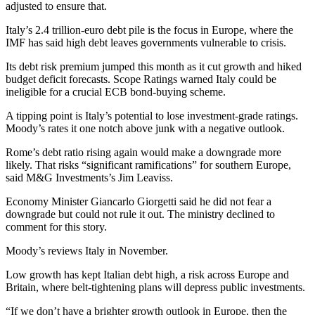
adjusted to ensure that.
Italy’s 2.4 trillion-euro debt pile is the focus in Europe, where the
IMF has said high debt leaves governments vulnerable to crisis.
Its debt risk premium jumped this month as it cut growth and hiked
budget deficit forecasts. Scope Ratings warned Italy could be
ineligible for a crucial ECB bond-buying scheme.
A tipping point is Italy’s potential to lose investment-grade ratings.
Moody’s rates it one notch above junk with a negative outlook.
Rome’s debt ratio rising again would make a downgrade more
likely. That risks “significant ramifications” for southern Europe,
said M&G Investments’s Jim Leaviss.
Economy Minister Giancarlo Giorgetti said he did not fear a
downgrade but could not rule it out. The ministry declined to
comment for this story.
Moody’s reviews Italy in November.
Low growth has kept Italian debt high, a risk across Europe and
Britain, where belt-tightening plans will depress public investments.
“If we don’t have a brighter growth outlook in Europe, then the