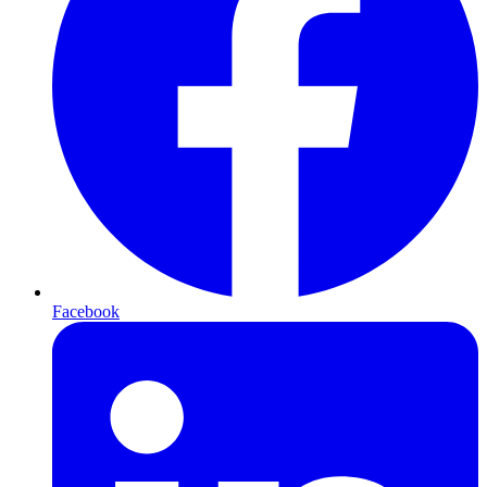
Facebook