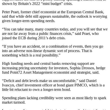
shown by Britain’s 2022 “mini budget” crisis.
Peter Praet, former chief economist at the European Central Bank,
said that while debt still appears sustainable, the outlook is worrying
given longer-term spending needs.
“You can take many, many countries today, and you will see that we
are not far away from a public finances crisis,” said Praet, who
joined the ECB during 2011’s debt crisis.
“If you have an accident, or a combination of events, then you go
into an adverse non-linear dynamic sort of process. That is
something which is a real possibility.”
High funding needs and central banks removing support are
increasing pricing uncertainty for investors, Sophia Drossos, hedge
fund Point72 Asset Management economist and strategist, said.
“Deficit and debt levels make us uncomfortable,” said Daniel
Ivascyn, chief investment officer at bond giant PIMCO, which is a
little bit reluctant to own a longer-term bond.
Spending plans lacking credibility were seen as most likely to spark
market turmoil.