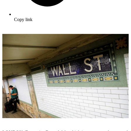
Copy link