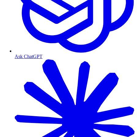
Ask ChatGPT