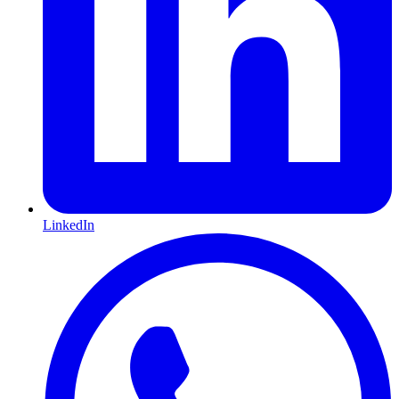
LinkedIn