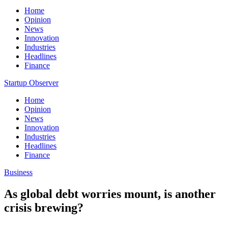
Home
Opinion
News
Innovation
Industries
Headlines
Finance
Startup Observer
Home
Opinion
News
Innovation
Industries
Headlines
Finance
Business
As global debt worries mount, is another
crisis brewing?