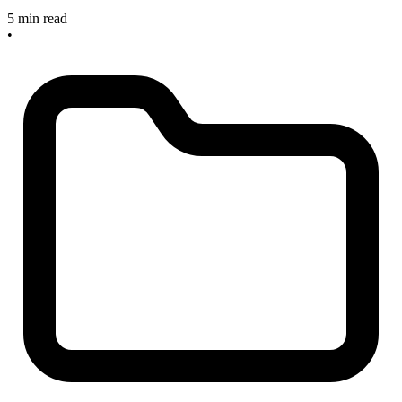
5 min read
•