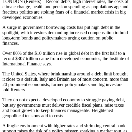
LONDON (Reuters) – Record debts, high interest rates, the costs of
climate change, health and pension spending as populations age and
fractious politics are stoking fears of a financial market crisis in big
developed economies.
A surge in government borrowing costs has put high debt in the
spotlight, with investors demanding increased compensation to hold
long-term bonds and policymakers urging caution on public
finances.
Over 80% of the $10 trillion rise in global debt in the first half to a
record $307 trillion came from developed economies, the Institute of
International Finance says.
The United States, where brinkmanship around a debt limit brought
it close to a default, Italy and Britain are of most concern, more than
20 prominent economists, former policymakers and big investors
told Reuters.
They do not expect a developed economy to struggle paying debt,
but say governments must deliver credible fiscal plans, raise taxes
and boost growth to keep finances manageable. Heightened
geopolitical tensions add to costs.
A fragile environment with higher rates and shrinking central bank
support raises the risk of a policy misstep sparking a market rout, as