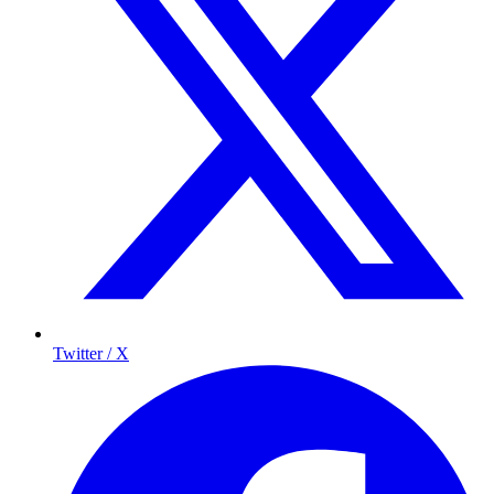
Twitter / X