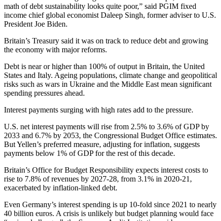
math of debt sustainability looks quite poor,” said PGIM fixed
income chief global economist Daleep Singh, former adviser to U.S.
President Joe Biden.
Britain’s Treasury said it was on track to reduce debt and growing
the economy with major reforms.
Debt is near or higher than 100% of output in Britain, the United
States and Italy. Ageing populations, climate change and geopolitical
risks such as wars in Ukraine and the Middle East mean significant
spending pressures ahead.
Interest payments surging with high rates add to the pressure.
U.S. net interest payments will rise from 2.5% to 3.6% of GDP by
2033 and 6.7% by 2053, the Congressional Budget Office estimates.
But Yellen’s preferred measure, adjusting for inflation, suggests
payments below 1% of GDP for the rest of this decade.
Britain’s Office for Budget Responsibility expects interest costs to
rise to 7.8% of revenues by 2027-28, from 3.1% in 2020-21,
exacerbated by inflation-linked debt.
Even Germany’s interest spending is up 10-fold since 2021 to nearly
40 billion euros. A crisis is unlikely but budget planning would face