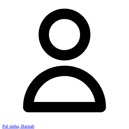
Pal sinha, Barnali