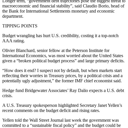
Longer term, “government debt trajectories pose the biggest threat to
macroeconomic and financial stability”, said Claudio Borio, head of
the Bank for International Settlements monetary and economic
department.
TIPPING POINTS
Budget wrangling has hurt U.S. credibility, costing it a top-notch
AAA rating.
Olivier Blanchard, senior fellow at the Peterson Institute for
International Economics, was most worried about the United States
given a “broken political budget process” and large primary deficits.
“How does it end? I suspect not by default, but when markets start
reflecting their worries in Treasury prices, by a political crisis and a
potentially ugly adjustment,” the former IMF chief economist said.
Hedge fund Bridgewater Associates’ Ray Dalio expects a U.S. debt
crisis.
A U.S. Treasury spokesperson highlighted Secretary Janet Yellen’s
recent comments on the budget deficit and rising rates.
Yellen told the Wall Street Journal last week the government was
committed to a “sustainable fiscal policy” and the budget could be