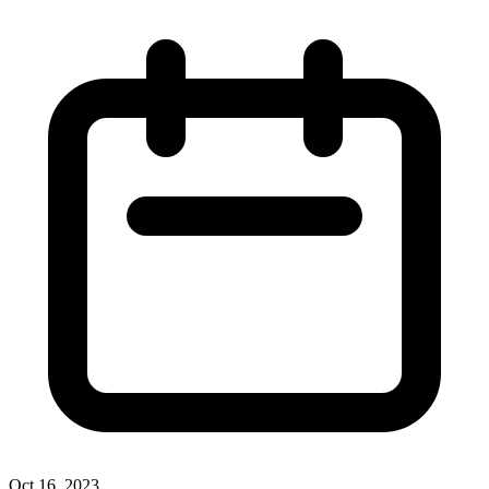
Oct 16, 2023