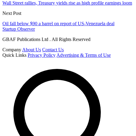
Wall Street rallies, Treasury yields rise as high profile earnings loom
Next Post
Oil fall below $90 a barrel on report of US-Venezuela deal
Startup Observer
GBAF Publications Ltd . All Rights Reserved
Company
About Us
Contact Us
Quick Links
Privacy Policy
Advertising & Terms of Use