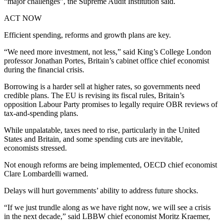
“major challenges”, the Supreme Audit Institution said.
ACT NOW
Efficient spending, reforms and growth plans are key.
“We need more investment, not less,” said King’s College London
professor Jonathan Portes, Britain’s cabinet office chief economist
during the financial crisis.
Borrowing is a harder sell at higher rates, so governments need
credible plans. The EU is revising its fiscal rules, Britain’s
opposition Labour Party promises to legally require OBR reviews of
tax-and-spending plans.
While unpalatable, taxes need to rise, particularly in the United
States and Britain, and some spending cuts are inevitable,
economists stressed.
Not enough reforms are being implemented, OECD chief economist
Clare Lombardelli warned.
Delays will hurt governments’ ability to address future shocks.
“If we just trundle along as we have right now, we will see a crisis
in the next decade,” said LBBW chief economist Moritz Kraemer,