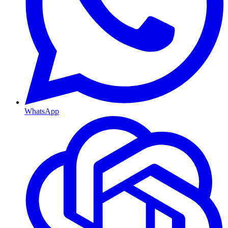
WhatsApp