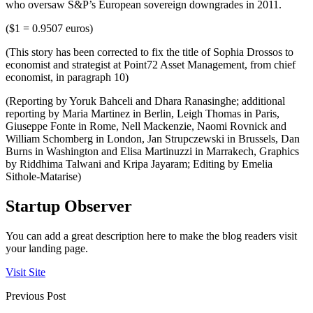
who oversaw S&P’s European sovereign downgrades in 2011.
($1 = 0.9507 euros)
(This story has been corrected to fix the title of Sophia Drossos to
economist and strategist at Point72 Asset Management, from chief
economist, in paragraph 10)
(Reporting by Yoruk Bahceli and Dhara Ranasinghe; additional
reporting by Maria Martinez in Berlin, Leigh Thomas in Paris,
Giuseppe Fonte in Rome, Nell Mackenzie, Naomi Rovnick and
William Schomberg in London, Jan Strupczewski in Brussels, Dan
Burns in Washington and Elisa Martinuzzi in Marrakech, Graphics
by Riddhima Talwani and Kripa Jayaram; Editing by Emelia
Sithole-Matarise)
Startup Observer
You can add a great description here to make the blog readers visit
your landing page.
Visit Site
Previous Post