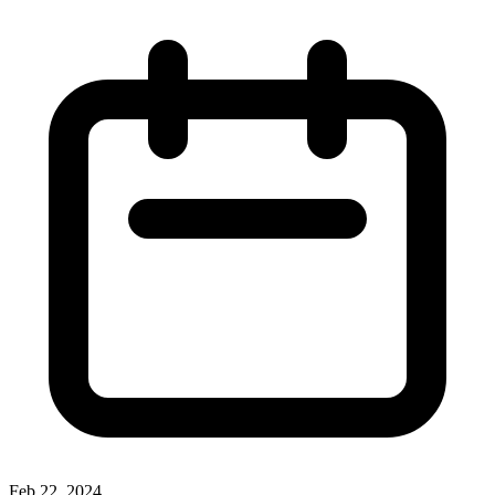
Feb 22, 2024