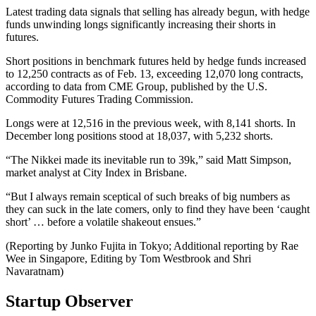
Latest trading data signals that selling has already begun, with hedge
funds unwinding longs significantly increasing their shorts in
futures.
Short positions in benchmark futures held by hedge funds increased
to 12,250 contracts as of Feb. 13, exceeding 12,070 long contracts,
according to data from CME Group, published by the U.S.
Commodity Futures Trading Commission.
Longs were at 12,516 in the previous week, with 8,141 shorts. In
December long positions stood at 18,037, with 5,232 shorts.
“The Nikkei made its inevitable run to 39k,” said Matt Simpson,
market analyst at City Index in Brisbane.
“But I always remain sceptical of such breaks of big numbers as
they can suck in the late comers, only to find they have been ‘caught
short’ … before a volatile shakeout ensues.”
(Reporting by Junko Fujita in Tokyo; Additional reporting by Rae
Wee in Singapore, Editing by Tom Westbrook and Shri
Navaratnam)
Startup Observer