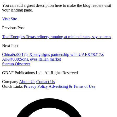
You can add a great description here to make the blog readers visit
your landing page.
Visit Site
Previous Post
TotalEnergies Texas refinery running at minimal rates, say sources
Next Post
China&#8217;s Xpeng signs partnership with UAE&#8217;s
Ali&#038;Sons, eyes Italian market
Startup Observer
GBAF Publications Ltd . All Rights Reserved
Company
About Us
Contact Us
Quick Links
Privacy Policy
Advertising & Terms of Use