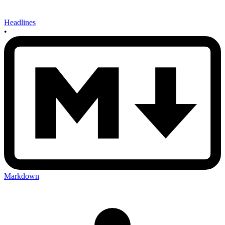
Headlines
•
Markdown