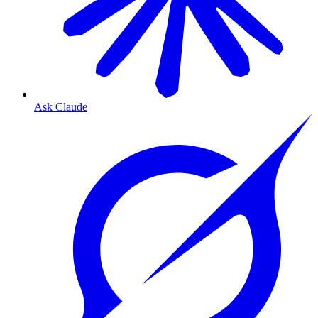
Ask Claude