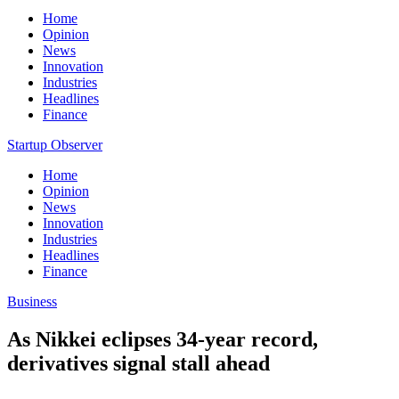
Home
Opinion
News
Innovation
Industries
Headlines
Finance
Startup Observer
Home
Opinion
News
Innovation
Industries
Headlines
Finance
Business
As Nikkei eclipses 34-year record,
derivatives signal stall ahead