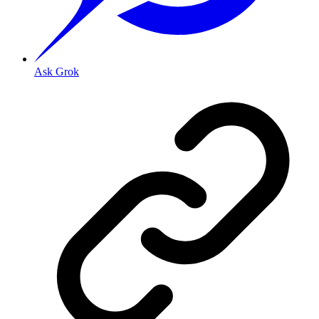
Ask Grok