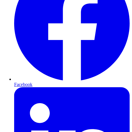
Facebook