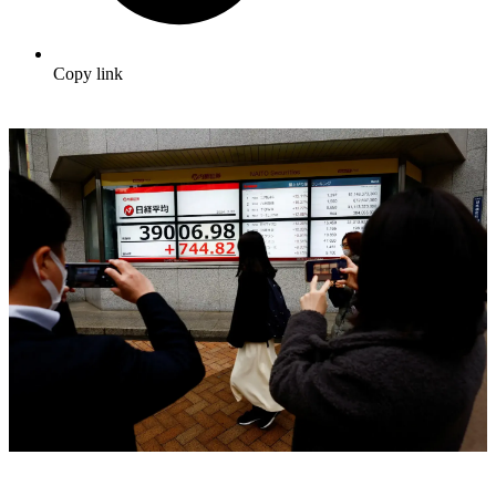
Copy link