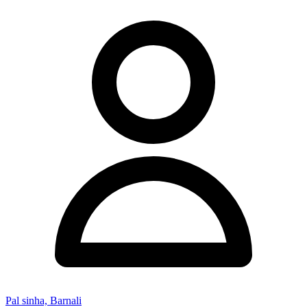
Pal sinha, Barnali