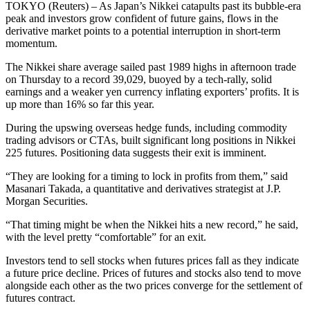
TOKYO (Reuters) – As Japan’s Nikkei catapults past its bubble-era
peak and investors grow confident of future gains, flows in the
derivative market points to a potential interruption in short-term
momentum.
The Nikkei share average sailed past 1989 highs in afternoon trade
on Thursday to a record 39,029, buoyed by a tech-rally, solid
earnings and a weaker yen currency inflating exporters’ profits. It is
up more than 16% so far this year.
During the upswing overseas hedge funds, including commodity
trading advisors or CTAs, built significant long positions in Nikkei
225 futures. Positioning data suggests their exit is imminent.
“They are looking for a timing to lock in profits from them,” said
Masanari Takada, a quantitative and derivatives strategist at J.P.
Morgan Securities.
“That timing might be when the Nikkei hits a new record,” he said,
with the level pretty “comfortable” for an exit.
Investors tend to sell stocks when futures prices fall as they indicate
a future price decline. Prices of futures and stocks also tend to move
alongside each other as the two prices converge for the settlement of
futures contract.