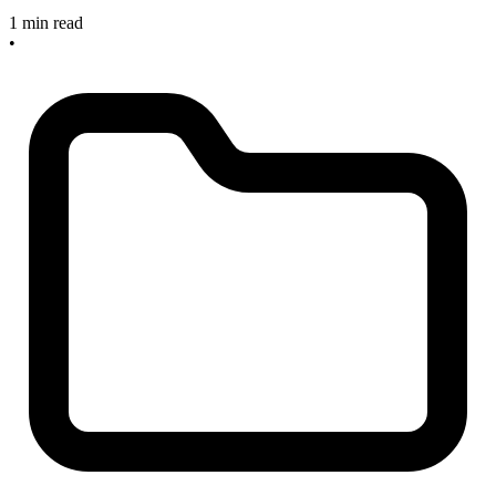
1 min read
•