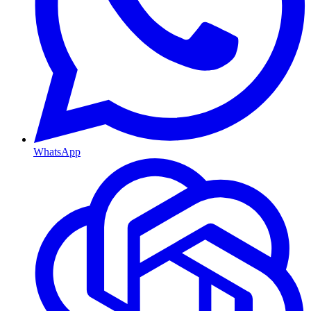
WhatsApp