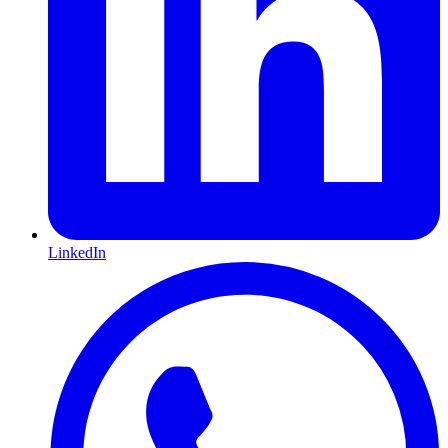
LinkedIn