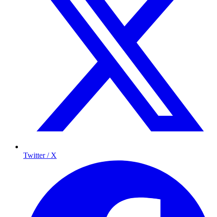
Twitter / X