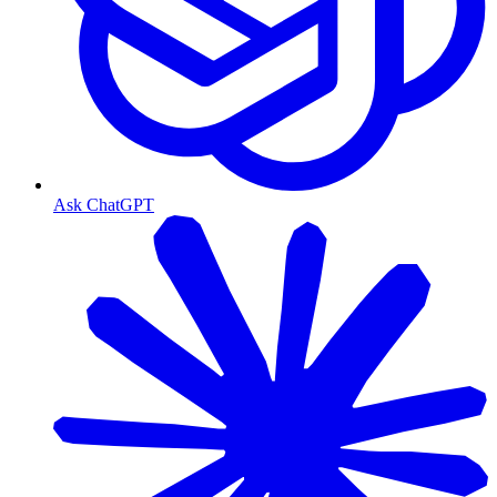
Ask ChatGPT