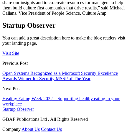
share our insights and to co-create resources for managers to help
them build culture first companies that drive results,” said Michael
Callans, Vice President of People Science, Culture Amp.
Startup Observer
You can add a great description here to make the blog readers visit
your landing page.
Visit Site
Previous Post
Open Systems Recognized as a Microsoft Security Excellence
Awards Winner for Security MSSP of The Year
Next Post
Healthy Eating Week 2022 – Supporting healthy eating in your
workplace
Startup Observer
GBAF Publications Ltd . All Rights Reserved
Company
About Us
Contact Us