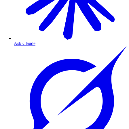
Ask Claude