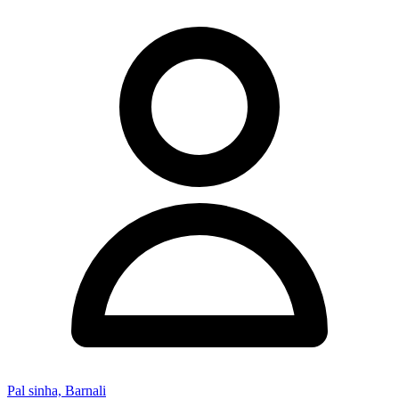
Pal sinha, Barnali