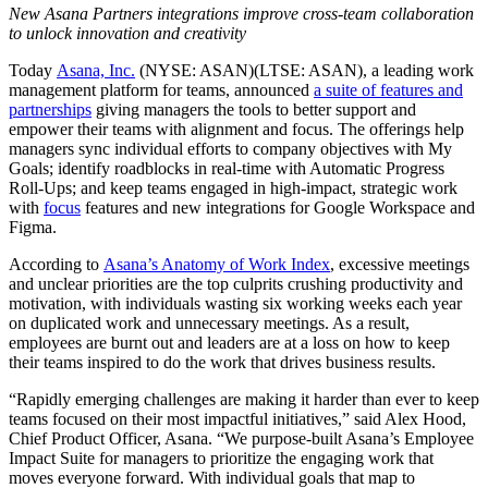
New Asana Partners integrations improve cross-team collaboration
to unlock innovation and creativity
Today
Asana, Inc.
(NYSE: ASAN)(LTSE: ASAN), a leading work
management platform for teams, announced
a suite of features and
partnerships
giving managers the tools to better support and
empower their teams with alignment and focus. The offerings help
managers sync individual efforts to company objectives with My
Goals; identify roadblocks in real-time with Automatic Progress
Roll-Ups; and keep teams engaged in high-impact, strategic work
with
focus
features and new integrations for Google Workspace and
Figma.
According to
Asana’s Anatomy of Work Index
, excessive meetings
and unclear priorities are the top culprits crushing productivity and
motivation, with individuals wasting six working weeks each year
on duplicated work and unnecessary meetings. As a result,
employees are burnt out and leaders are at a loss on how to keep
their teams inspired to do the work that drives business results.
“Rapidly emerging challenges are making it harder than ever to keep
teams focused on their most impactful initiatives,” said Alex Hood,
Chief Product Officer, Asana. “We purpose-built Asana’s Employee
Impact Suite for managers to prioritize the engaging work that
moves everyone forward. With individual goals that map to