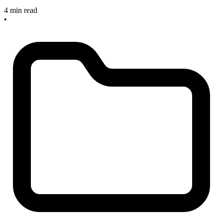
4 min read
•