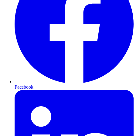
Facebook