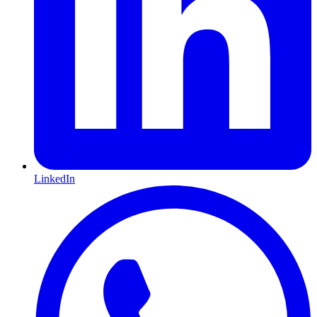
LinkedIn