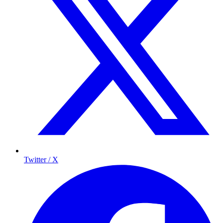
Twitter / X