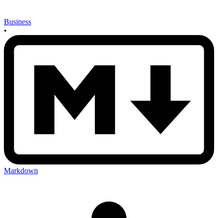
Business
•
Markdown