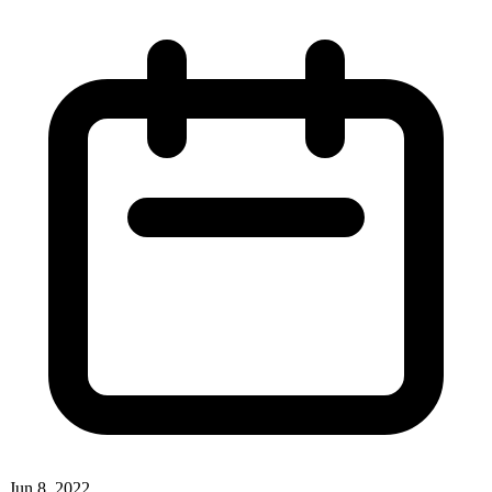
Jun 8, 2022