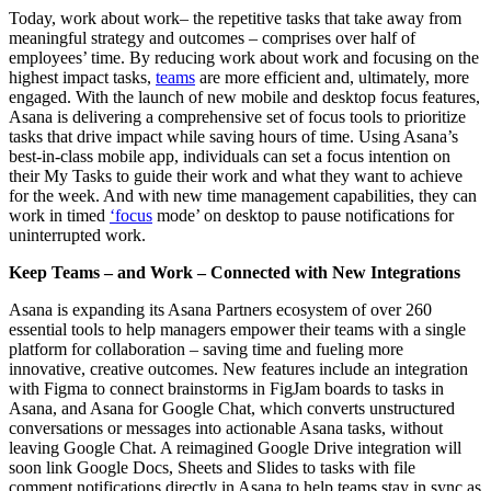
Today, work about work– the repetitive tasks that take away from
meaningful strategy and outcomes – comprises over half of
employees’ time. By reducing work about work and focusing on the
highest impact tasks,
teams
are more efficient and, ultimately, more
engaged. With the launch of new mobile and desktop focus features,
Asana is delivering a comprehensive set of focus tools
to prioritize
tasks that drive impact while saving hours of time. Using Asana’s
best-in-class mobile app, individuals can set a focus intention on
their My Tasks to guide their work and what they want to achieve
for the week. And with new time management capabilities, they can
work in timed
‘focus
mode’ on desktop to pause notifications for
uninterrupted work.
Keep Teams – and Work – Connected with New Integrations
Asana is expanding its Asana Partners ecosystem of over 260
essential tools to help managers empower their teams with a single
platform for collaboration – saving time and fueling more
innovative, creative outcomes. New features include an integration
with Figma to connect brainstorms in FigJam boards to tasks in
Asana, and Asana for Google Chat, which converts unstructured
conversations or messages into actionable Asana tasks, without
leaving Google Chat. A reimagined Google Drive integration will
soon link Google Docs, Sheets and Slides to tasks with file
comment notifications directly in Asana to help teams stay in sync as