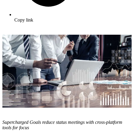
Copy link
Supercharged Goals reduce status meetings with cross-platform
tools for focus