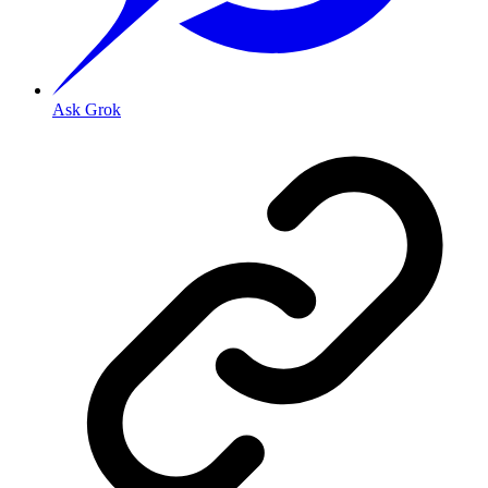
Ask Grok