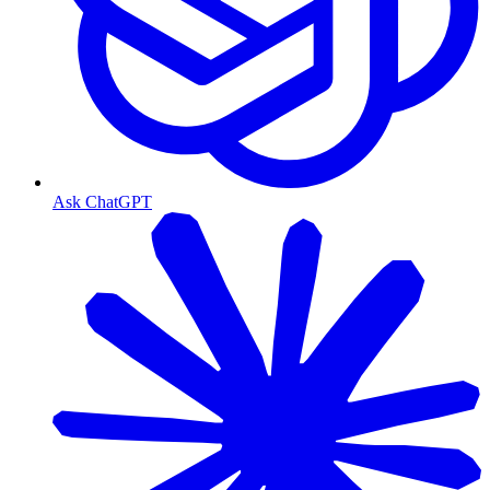
Ask ChatGPT