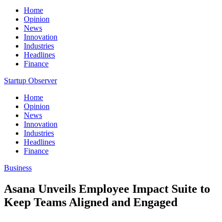
Home
Opinion
News
Innovation
Industries
Headlines
Finance
Startup Observer
Home
Opinion
News
Innovation
Industries
Headlines
Finance
Business
Asana Unveils Employee Impact Suite to
Keep Teams Aligned and Engaged