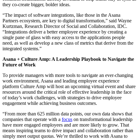
they co-create bigger, bolder ideas.
“The impact of software integrations, like those in the Asana
Partners ecosystem, are key to digital transformation,” said Wayne
Kurtzman, Research Director of Social and Collaboration, IDC.
“Integrations deliver a better employee experience by creating a
single pane of glass with easy access to the applications people
need, as well as develop a new class of metrics that derive from the
integrated systems.”
Asana + Culture Amp: A Leadership Playbook to Navigate the
Future of Work
To provide managers with more tools to navigate an ever-changing
work environment, Asana and leading employee experience
platform Culture Amp will host an upcoming virtual event and share
resources around the critical role of effective leadership in the face
of today’s work challenges, with strategies to drive employee
engagement while achieving business outcomes.
“From more than 625 million data points, our own data shows that
companies that operate with a
focus
on transformational leadership
have more engaged employees and are more likely to grow. That
means inspiring teams to drive impact and collaboration rather than
simply meet output quotas. We’re thrilled to work with Asana to