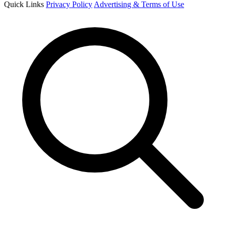
Quick Links
Privacy Policy
Advertising & Terms of Use