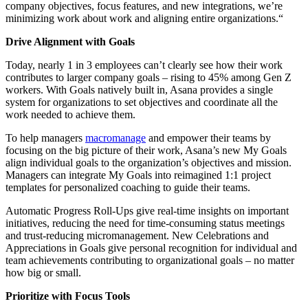
company objectives, focus features, and new integrations, we’re
minimizing work about work and aligning entire organizations.“
Drive Alignment with Goals
Today, nearly 1 in 3 employees can’t clearly see how their work
contributes to larger company goals – rising to 45% among Gen Z
workers. With Goals natively built in, Asana provides a single
system for organizations to set objectives and coordinate all the
work needed to achieve them.
To help managers
macromanage
and empower their teams by
focusing on the big picture of their work, Asana’s new My Goals
align individual goals to the organization’s objectives and mission.
Managers can integrate My Goals into reimagined 1:1 project
templates for personalized coaching to guide their teams.
Automatic Progress Roll-Ups give real-time insights on important
initiatives, reducing the need for time-consuming status meetings
and trust-reducing micromanagement. New Celebrations and
Appreciations in Goals give personal recognition for individual and
team achievements contributing to organizational goals – no matter
how big or small.
Prioritize with Focus Tools