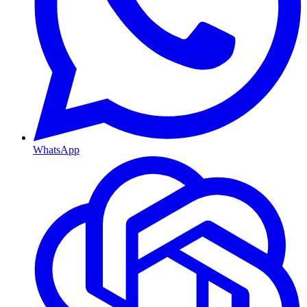
WhatsApp