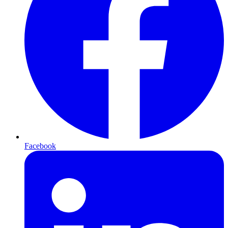
Facebook