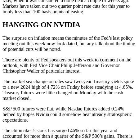
May, when it was considered a done deal a couple of weeks ago.
Markets have taken out two quarter point rate cuts for this year to
imply less than 100 basis points of easing.
HANGING ON NVIDIA
The surprise on inflation means the minutes of the Fed’s last policy
meeting out this week now look dated, but any talk about the timing
of potential cuts will be noted.
There are plenty of Fed speakers out this week to comment on the
outlook, with Fed Vice Chair Philip Jefferson and Governor
Christopher Waller of particular interest.
The market sea change on rates saw two-year Treasury yields spike
to a new 2024 high of 4.72% on Friday before steadying at 4.65%.
Treasury futures were little changed on Monday with the cash
market closed.
S&P 500 futures were flat, while Nasdaq futures added 0.24%
helped by hopes Nvidia could somehow beat already stratospheric
expectations.
The chipmaker’s stock has surged 46% so far this year and
accounted for more than a quarter of the S&P 500’s gains. There is