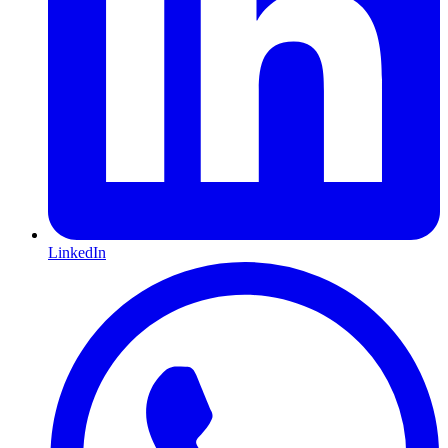
LinkedIn