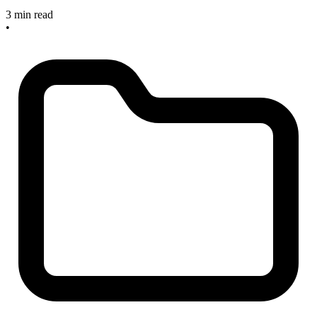
3 min read
•