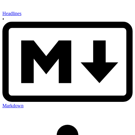
Headlines
•
Markdown