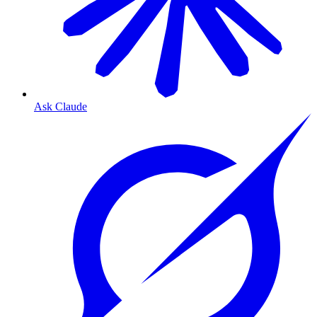
Ask Claude