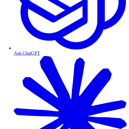
Ask ChatGPT