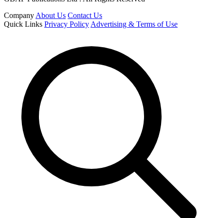
Company
About Us
Contact Us
Quick Links
Privacy Policy
Advertising & Terms of Use