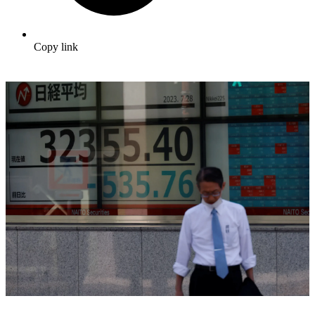
Copy link