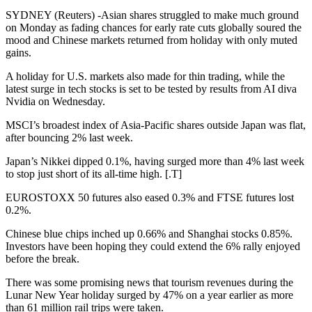
SYDNEY (Reuters) -Asian shares struggled to make much ground
on Monday as fading chances for early rate cuts globally soured the
mood and Chinese markets returned from holiday with only muted
gains.
A holiday for U.S. markets also made for thin trading, while the
latest surge in tech stocks is set to be tested by results from AI diva
Nvidia on Wednesday.
MSCI’s broadest index of Asia-Pacific shares outside Japan was flat,
after bouncing 2% last week.
Japan’s Nikkei dipped 0.1%, having surged more than 4% last week
to stop just short of its all-time high. [.T]
EUROSTOXX 50 futures also eased 0.3% and FTSE futures lost
0.2%.
Chinese blue chips inched up 0.66% and Shanghai stocks 0.85%.
Investors have been hoping they could extend the 6% rally enjoyed
before the break.
There was some promising news that tourism revenues during the
Lunar New Year holiday surged by 47% on a year earlier as more
than 61 million rail trips were taken.