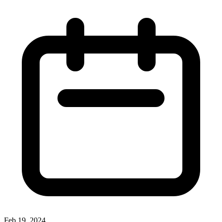
Feb 19, 2024