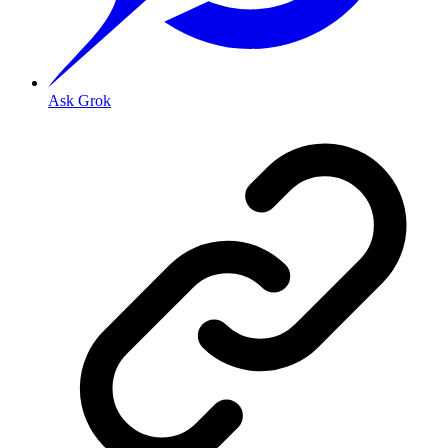
Ask Grok