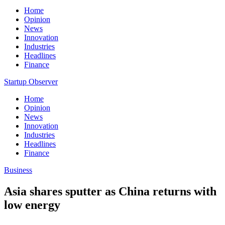
Home
Opinion
News
Innovation
Industries
Headlines
Finance
Startup Observer
Home
Opinion
News
Innovation
Industries
Headlines
Finance
Business
Asia shares sputter as China returns with
low energy