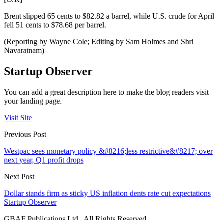
Brent slipped 65 cents to $82.82 a barrel, while U.S. crude for April
fell 51 cents to $78.68 per barrel.
(Reporting by Wayne Cole; Editing by Sam Holmes and Shri
Navaratnam)
Startup Observer
You can add a great description here to make the blog readers visit
your landing page.
Visit Site
Previous Post
Westpac sees monetary policy &#8216;less restrictive&#8217; over
next year, Q1 profit drops
Next Post
Dollar stands firm as sticky US inflation dents rate cut expectations
Startup Observer
GBAF Publications Ltd . All Rights Reserved