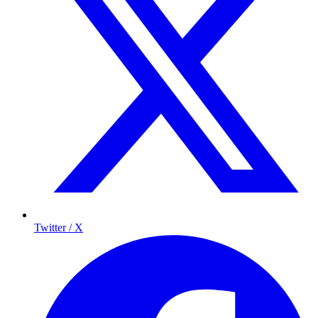
Twitter / X