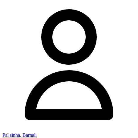
Pal sinha, Barnali