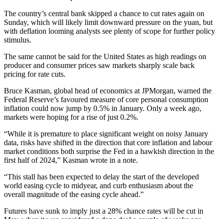
The country’s central bank skipped a chance to cut rates again on
Sunday, which will likely limit downward pressure on the yuan, but
with deflation looming analysts see plenty of scope for further policy
stimulus.
The same cannot be said for the United States as high readings on
producer and consumer prices saw markets sharply scale back
pricing for rate cuts.
Bruce Kasman, global head of economics at JPMorgan, warned the
Federal Reserve’s favoured measure of core personal consumption
inflation could now jump by 0.5% in January. Only a week ago,
markets were hoping for a rise of just 0.2%.
“While it is premature to place significant weight on noisy January
data, risks have shifted in the direction that core inflation and labour
market conditions both surprise the Fed in a hawkish direction in the
first half of 2024,” Kasman wrote in a note.
“This stall has been expected to delay the start of the developed
world easing cycle to midyear, and curb enthusiasm about the
overall magnitude of the easing cycle ahead.”
Futures have sunk to imply just a 28% chance rates will be cut in