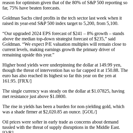
reason for optimism given that of the 80% of S&P 500 reporting so
far, 75% have beaten forecasts.
Goldman Sachs cited profits in the tech sector last week when it
raised its year-end S&P 500 index target to 5,200, from 5,100.
“Our upgraded 2024 EPS forecast of $241 – 8% growth – stands
above the median top-down strategist forecast of $235,” said
Goldman. “We expect P/E valuation multiples will remain close to
current levels, making earnings growth the primary driver of
remaining upside this year.”
Higher bond yields were underpinning the dollar at 149.99 yen,
though the threat of intervention has so far capped it at 150.88. The
euro has also reached its highest so far this year on the yen at
161.95. [FRX/]
The single currency was steady on the dollar at $1.07825, having
met resistance just above $1.0800.
The rise in yields has been a burden for non-yielding gold, which
was a shade firmer at $2,020.85 an ounce. [GOL/]
Oil prices were softer in early trade as concerns about demand
tussled with the threat of supply disruptions in the Middle East.
[O/R]