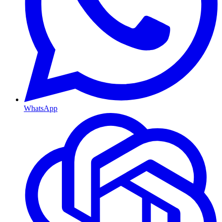
WhatsApp