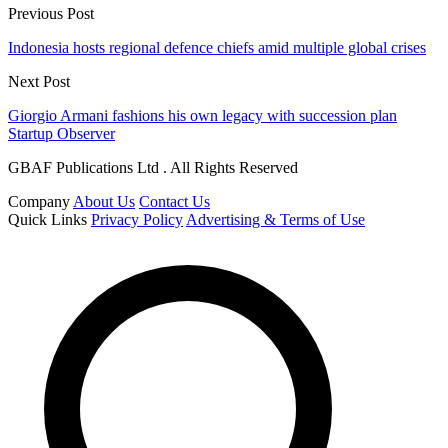
Previous Post
Indonesia hosts regional defence chiefs amid multiple global crises
Next Post
Giorgio Armani fashions his own legacy with succession plan
Startup Observer
GBAF Publications Ltd . All Rights Reserved
Company
About Us
Contact Us
Quick Links
Privacy Policy
Advertising & Terms of Use