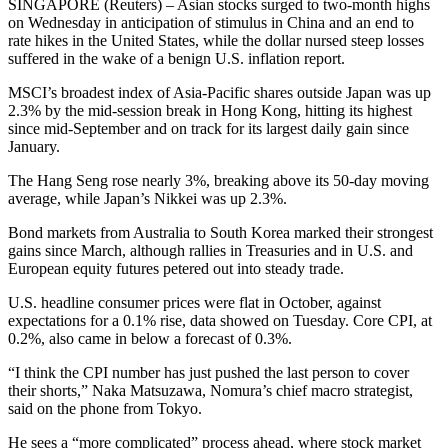
SINGAPORE (Reuters) – Asian stocks surged to two-month highs
on Wednesday in anticipation of stimulus in China and an end to
rate hikes in the United States, while the dollar nursed steep losses
suffered in the wake of a benign U.S. inflation report.
MSCI’s broadest index of Asia-Pacific shares outside Japan was up
2.3% by the mid-session break in Hong Kong, hitting its highest
since mid-September and on track for its largest daily gain since
January.
The Hang Seng rose nearly 3%, breaking above its 50-day moving
average, while Japan’s Nikkei was up 2.3%.
Bond markets from Australia to South Korea marked their strongest
gains since March, although rallies in Treasuries and in U.S. and
European equity futures petered out into steady trade.
U.S. headline consumer prices were flat in October, against
expectations for a 0.1% rise, data showed on Tuesday. Core CPI, at
0.2%, also came in below a forecast of 0.3%.
“I think the CPI number has just pushed the last person to cover
their shorts,” Naka Matsuzawa, Nomura’s chief macro strategist,
said on the phone from Tokyo.
He sees a “more complicated” process ahead, where stock market