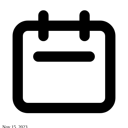
Nov 15, 2023