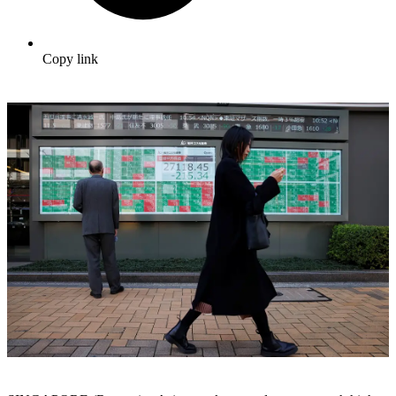
Copy link