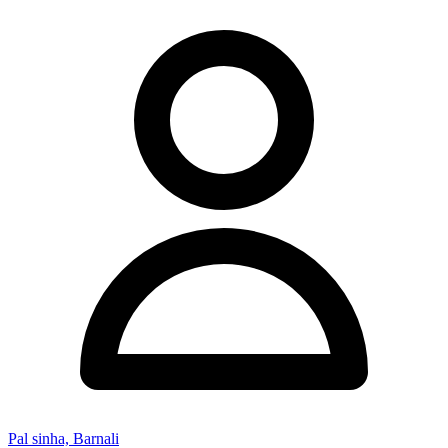
Pal sinha, Barnali