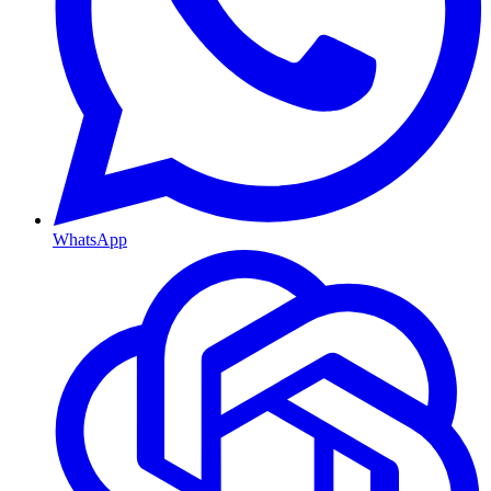
WhatsApp