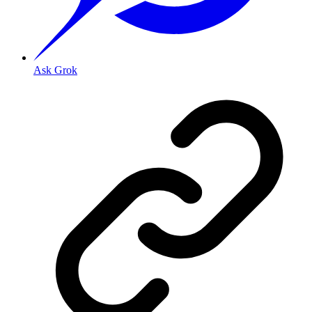
Ask Grok