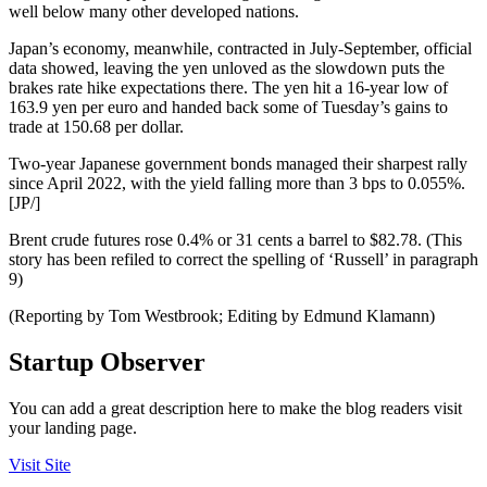
well below many other developed nations.
Japan’s economy, meanwhile, contracted in July-September, official
data showed, leaving the yen unloved as the slowdown puts the
brakes rate hike expectations there. The yen hit a 16-year low of
163.9 yen per euro and handed back some of Tuesday’s gains to
trade at 150.68 per dollar.
Two-year Japanese government bonds managed their sharpest rally
since April 2022, with the yield falling more than 3 bps to 0.055%.
[JP/]
Brent crude futures rose 0.4% or 31 cents a barrel to $82.78. (This
story has been refiled to correct the spelling of ‘Russell’ in paragraph
9)
(Reporting by Tom Westbrook; Editing by Edmund Klamann)
Startup Observer
You can add a great description here to make the blog readers visit
your landing page.
Visit Site