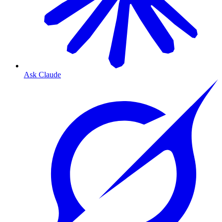
Ask Claude