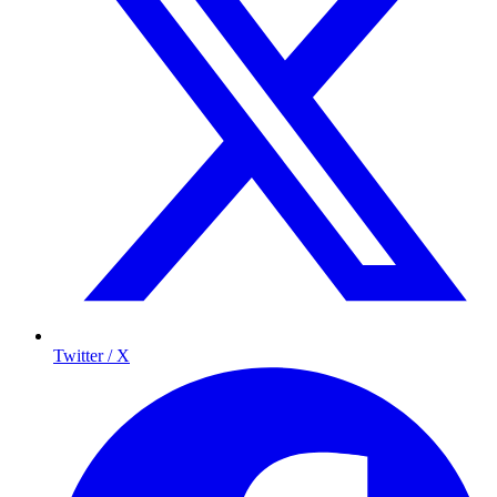
Twitter / X