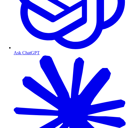
Ask ChatGPT