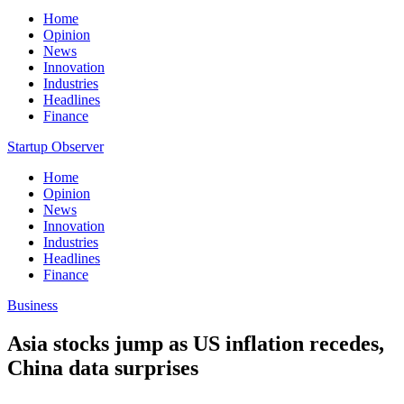
Home
Opinion
News
Innovation
Industries
Headlines
Finance
Startup Observer
Home
Opinion
News
Innovation
Industries
Headlines
Finance
Business
Asia stocks jump as US inflation recedes,
China data surprises