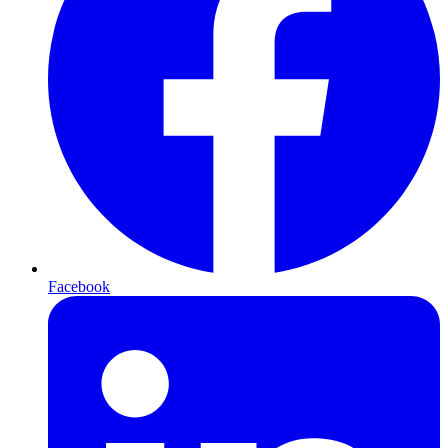
Facebook