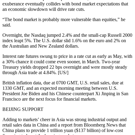
exuberance eventually collides with bond market expectations that
an economic slowdown will drive rate cuts.
“The bond market is probably more vulnerable than equities,” he
said.
Overnight, the Nasdaq jumped 2.4% and the small-cap Russell 2000
index leapt 5%. The U.S. dollar slid 1.6% on the euro and 2% on
the Australian and New Zealand dollars.
Interest rate futures swung to price in a rate cut as early as May, with
a 30% chance it could come even sooner, in March. Two-year
Treasury yields dropped 22 bps overnight and were mostly steady
through Asia trade at 4.84%. [US/]
British inflation data, due at 0700 GMT, U.S. retail sales, due at
1330 GMT, and an expected morning meeting between U.S.
President Joe Biden and his Chinese counterpart Xi Jinping in San
Francisco are the next focus for financial markets.
BEIJING SUPPORT
Adding to markets’ cheer in Asia was strong industrial output and
retail sales data in China and a report from Bloomberg News that
China plans to provide 1 trillion yuan ($137 billion) of low-cost