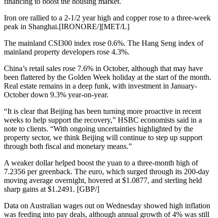
financing to boost the housing market.
Iron ore rallied to a 2-1/2 year high and copper rose to a three-week
peak in Shanghai.[IRONORE/][MET/L]
The mainland CSI300 index rose 0.6%. The Hang Seng index of
mainland property developers rose 4.3%.
China’s retail sales rose 7.6% in October, although that may have
been flattered by the Golden Week holiday at the start of the month.
Real estate remains in a deep funk, with investment in January-
October down 9.3% year-on-year.
“It is clear that Beijing has been turning more proactive in recent
weeks to help support the recovery,” HSBC economists said in a
note to clients. “With ongoing uncertainties highlighted by the
property sector, we think Beijing will continue to step up support
through both fiscal and monetary means.”
A weaker dollar helped boost the yuan to a three-month high of
7.2356 per greenback. The euro, which surged through its 200-day
moving average overnight, hovered at $1.0877, and sterling held
sharp gains at $1.2491. [GBP/]
Data on Australian wages out on Wednesday showed high inflation
was feeding into pay deals, although annual growth of 4% was still