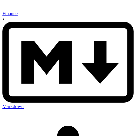
Finance
•
Markdown