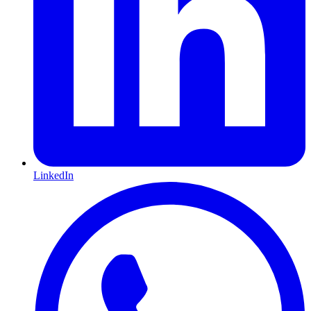
LinkedIn