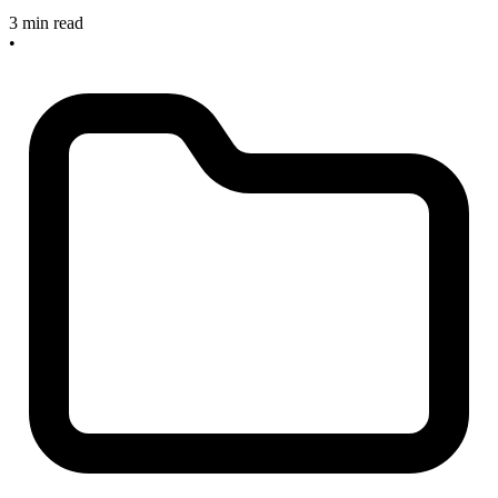
3 min read
•