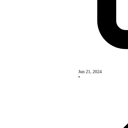
Jun 21, 2024
•