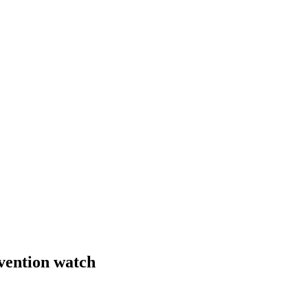
rvention watch