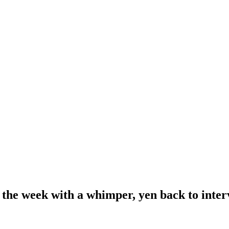
 the week with a whimper, yen back to inte