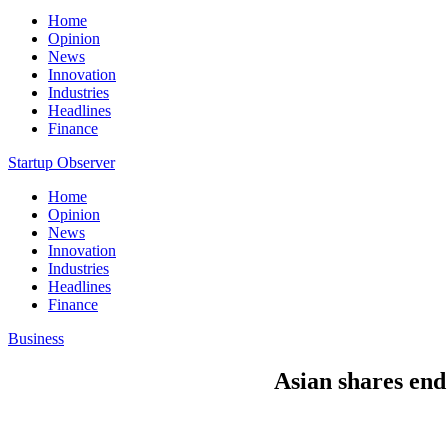
Home
Opinion
News
Innovation
Industries
Headlines
Finance
Startup Observer
Home
Opinion
News
Innovation
Industries
Headlines
Finance
Business
Asian shares end