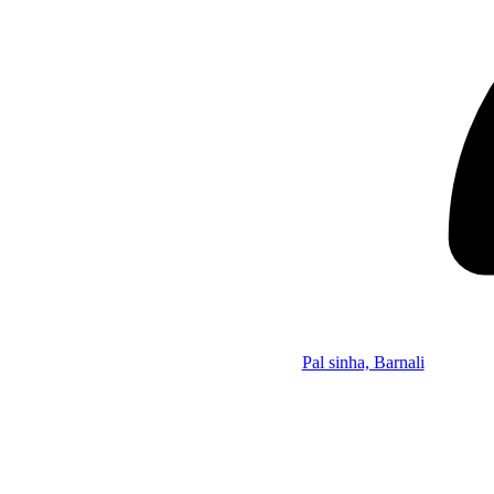
Pal sinha, Barnali