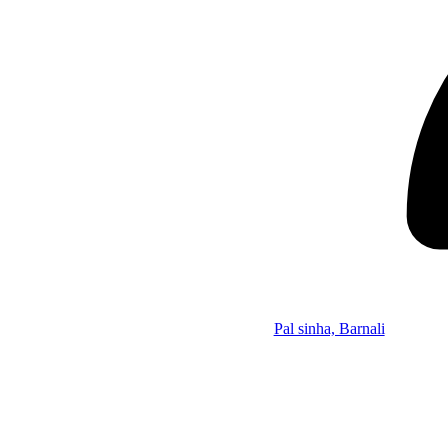
Pal sinha, Barnali