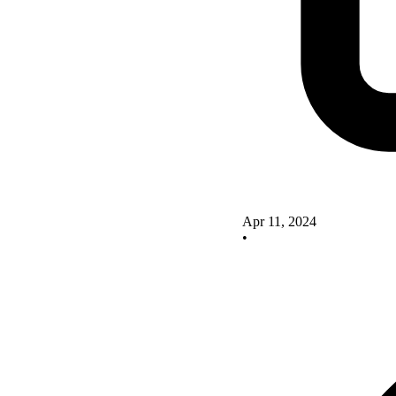
Apr 11, 2024
•