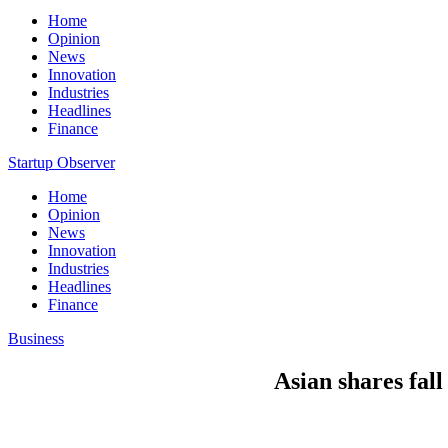
Home
Opinion
News
Innovation
Industries
Headlines
Finance
Startup Observer
Home
Opinion
News
Innovation
Industries
Headlines
Finance
Business
Asian shares fall