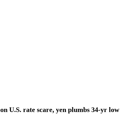
 on U.S. rate scare, yen plumbs 34-yr low