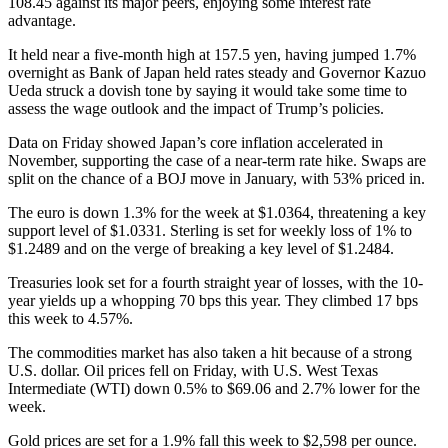
108.45 against its major peers, enjoying some interest rate
advantage.
It held near a five-month high at 157.5 yen, having jumped 1.7%
overnight as Bank of Japan held rates steady and Governor Kazuo
Ueda struck a dovish tone by saying it would take some time to
assess the wage outlook and the impact of Trump’s policies.
Data on Friday showed Japan’s core inflation accelerated in
November, supporting the case of a near-term rate hike. Swaps are
split on the chance of a BOJ move in January, with 53% priced in.
The euro is down 1.3% for the week at $1.0364, threatening a key
support level of $1.0331. Sterling is set for weekly loss of 1% to
$1.2489 and on the verge of breaking a key level of $1.2484.
Treasuries look set for a fourth straight year of losses, with the 10-
year yields up a whopping 70 bps this year. They climbed 17 bps
this week to 4.57%.
The commodities market has also taken a hit because of a strong
U.S. dollar. Oil prices fell on Friday, with U.S. West Texas
Intermediate (WTI) down 0.5% to $69.06 and 2.7% lower for the
week.
Gold prices are set for a 1.9% fall this week to $2,598 per ounce.