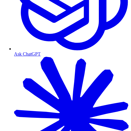
Ask ChatGPT