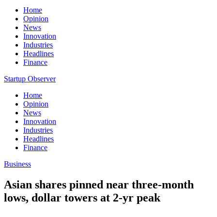
Home
Opinion
News
Innovation
Industries
Headlines
Finance
Startup Observer
Home
Opinion
News
Innovation
Industries
Headlines
Finance
Business
Asian shares pinned near three-month
lows, dollar towers at 2-yr peak