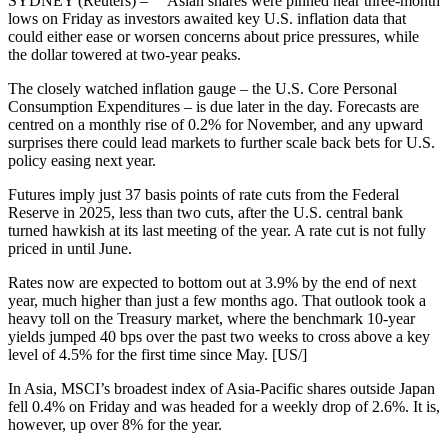
SYDNEY (Reuters) – Asian shares were pinned near three-month
lows on Friday as investors awaited key U.S. inflation data that
could either ease or worsen concerns about price pressures, while
the dollar towered at two-year peaks.
The closely watched inflation gauge – the U.S. Core Personal
Consumption Expenditures – is due later in the day. Forecasts are
centred on a monthly rise of 0.2% for November, and any upward
surprises there could lead markets to further scale back bets for U.S.
policy easing next year.
Futures imply just 37 basis points of rate cuts from the Federal
Reserve in 2025, less than two cuts, after the U.S. central bank
turned hawkish at its last meeting of the year. A rate cut is not fully
priced in until June.
Rates now are expected to bottom out at 3.9% by the end of next
year, much higher than just a few months ago. That outlook took a
heavy toll on the Treasury market, where the benchmark 10-year
yields jumped 40 bps over the past two weeks to cross above a key
level of 4.5% for the first time since May. [US/]
In Asia, MSCI’s broadest index of Asia-Pacific shares outside Japan
fell 0.4% on Friday and was headed for a weekly drop of 2.6%. It is,
however, up over 8% for the year.