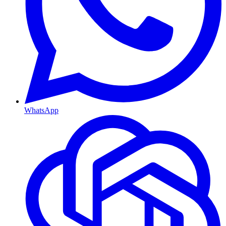
WhatsApp