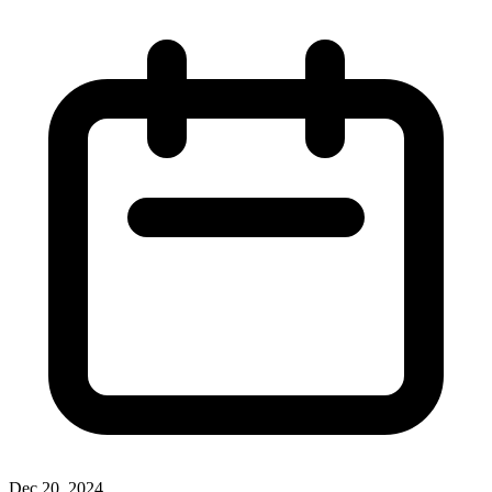
Dec 20, 2024