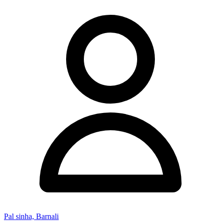
Pal sinha, Barnali