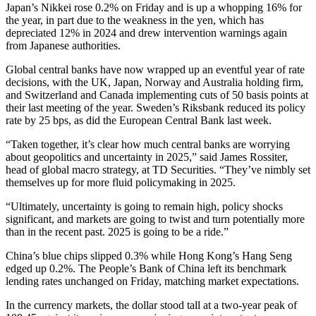
Japan’s Nikkei rose 0.2% on Friday and is up a whopping 16% for
the year, in part due to the weakness in the yen, which has
depreciated 12% in 2024 and drew intervention warnings again
from Japanese authorities.
Global central banks have now wrapped up an eventful year of rate
decisions, with the UK, Japan, Norway and Australia holding firm,
and Switzerland and Canada implementing cuts of 50 basis points at
their last meeting of the year. Sweden’s Riksbank reduced its policy
rate by 25 bps, as did the European Central Bank last week.
“Taken together, it’s clear how much central banks are worrying
about geopolitics and uncertainty in 2025,” said James Rossiter,
head of global macro strategy, at TD Securities. “They’ve nimbly set
themselves up for more fluid policymaking in 2025.
“Ultimately, uncertainty is going to remain high, policy shocks
significant, and markets are going to twist and turn potentially more
than in the recent past. 2025 is going to be a ride.”
China’s blue chips slipped 0.3% while Hong Kong’s Hang Seng
edged up 0.2%. The People’s Bank of China left its benchmark
lending rates unchanged on Friday, matching market expectations.
In the currency markets, the dollar stood tall at a two-year peak of