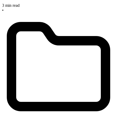
3 min read
•