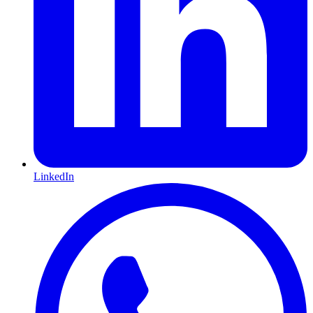
LinkedIn