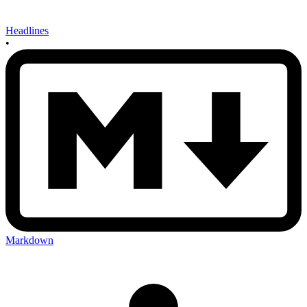
Headlines
•
Markdown