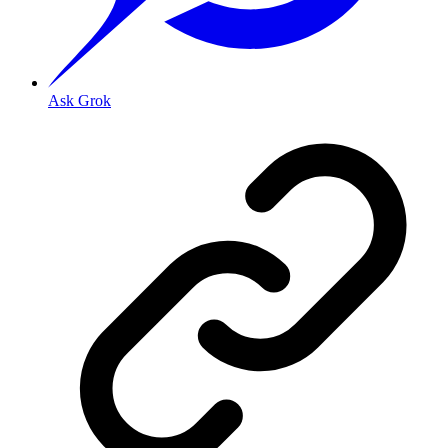
Ask Grok