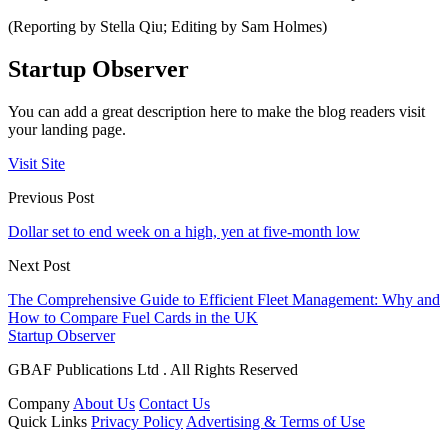
(Reporting by Stella Qiu; Editing by Sam Holmes)
Startup Observer
You can add a great description here to make the blog readers visit
your landing page.
Visit Site
Previous Post
Dollar set to end week on a high, yen at five-month low
Next Post
The Comprehensive Guide to Efficient Fleet Management: Why and
How to Compare Fuel Cards in the UK
Startup Observer
GBAF Publications Ltd . All Rights Reserved
Company
About Us
Contact Us
Quick Links
Privacy Policy
Advertising & Terms of Use