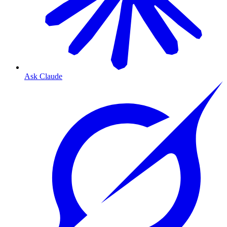
Ask Claude