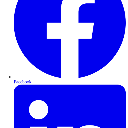
Facebook