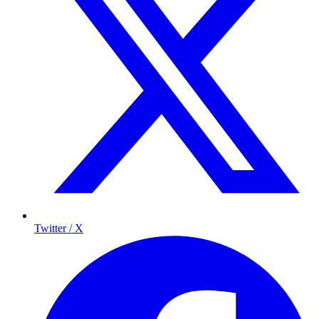
Twitter / X