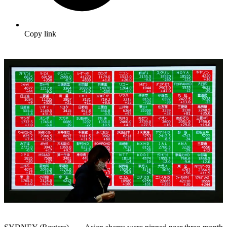
Copy link