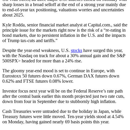
sharp losses in a broad selloff at the end of a strong year mainly due
to end-of-year tax positioning, valuations worries and uncertainties
about 2025.
Kyle Rodda, senior financial market analyst at Capital.com., said the
principle issue for the markets right now is the risk of a “re-rating in
bond markets, due to persistent inflation in the U.S. and the impacts
of Trump tax-cuts and tariffs.”
Despite the year-end weakness, U.S.
stocks
have surged this year,
with the Nasdaq on track for about a 30% annual gain and the S&P
500SPX> headed for more than a 24% rise.
The gloomy year-end mood is set to continue in Europe, with
Eurostoxx 50 futures down 0.67%, German DAX futures down
0.62% and FTSE futures 0.08% lower.
Investor focus next year will be on the Federal Reserve’s rate path
after the central bank earlier this month projected just two rate cuts,
down from four in September due to stubbornly high inflation.
Cash Treasuries were untraded due to the holiday in Japan, while
Treasury futures were little moved. Ten-year yields stood at 4.54%
on Monday, having gained nearly 69 basis points this year.