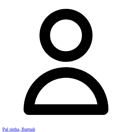
Pal sinha, Barnali