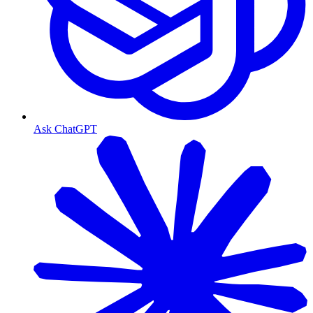
Ask ChatGPT