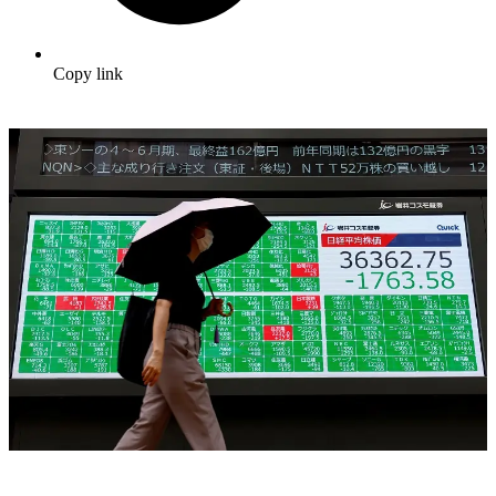
Copy link