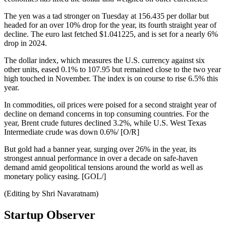
The yen was a tad stronger on Tuesday at 156.435 per dollar but
headed for an over 10% drop for the year, its fourth straight year of
decline. The euro last fetched $1.041225, and is set for a nearly 6%
drop in 2024.
The dollar index, which measures the U.S. currency against six
other units, eased 0.1% to 107.95 but remained close to the two year
high touched in November. The index is on course to rise 6.5% this
year.
In commodities, oil prices were poised for a second straight year of
decline on demand concerns in top consuming countries. For the
year, Brent crude futures declined 3.2%, while U.S. West Texas
Intermediate crude was down 0.6%/ [O/R]
But gold had a banner year, surging over 26% in the year, its
strongest annual performance in over a decade on safe-haven
demand amid geopolitical tensions around the world as well as
monetary policy easing. [GOL/]
(Editing by Shri Navaratnam)
Startup Observer