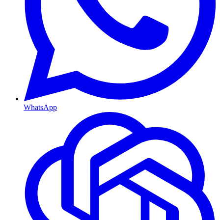
WhatsApp