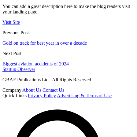
You can add a great description here to make the blog readers visit
your landing page.
Visit Site
Previous Post
Gold on track for best year in over a decade
Next Post
Biggest aviation accidents of 2024
Startup Observer
GBAF Publications Ltd . All Rights Reserved
Company
About Us
Contact Us
Quick Links
Privacy Policy
Advertising & Terms of Use