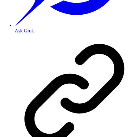
Ask Grok