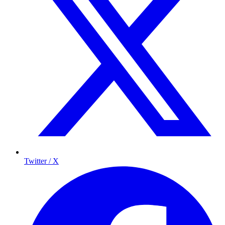
Twitter / X