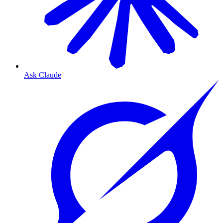
Ask Claude