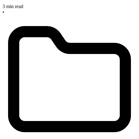
3 min read
•