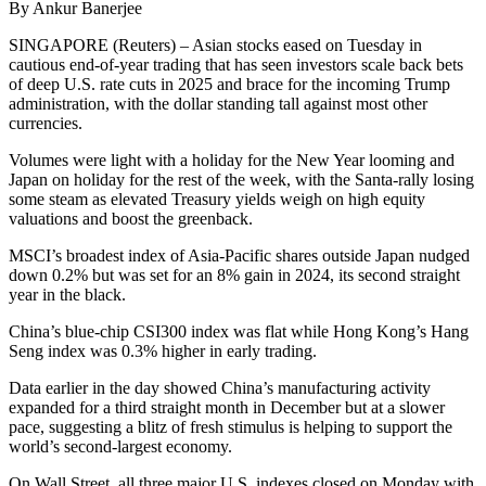
By Ankur Banerjee
SINGAPORE (Reuters) – Asian stocks eased on Tuesday in
cautious end-of-year trading that has seen investors scale back bets
of deep U.S. rate cuts in 2025 and brace for the incoming Trump
administration, with the dollar standing tall against most other
currencies.
Volumes were light with a holiday for the New Year looming and
Japan on holiday for the rest of the week, with the Santa-rally losing
some steam as elevated Treasury yields weigh on high equity
valuations and boost the greenback.
MSCI’s broadest index of Asia-Pacific shares outside Japan nudged
down 0.2% but was set for an 8% gain in 2024, its second straight
year in the black.
China’s blue-chip CSI300 index was flat while Hong Kong’s Hang
Seng index was 0.3% higher in early trading.
Data earlier in the day showed China’s manufacturing activity
expanded for a third straight month in December but at a slower
pace, suggesting a blitz of fresh stimulus is helping to support the
world’s second-largest economy.
On Wall Street, all three major U.S. indexes closed on Monday with