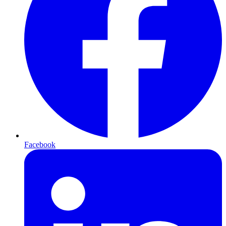
Facebook