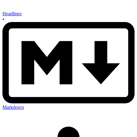
Headlines
•
Markdown