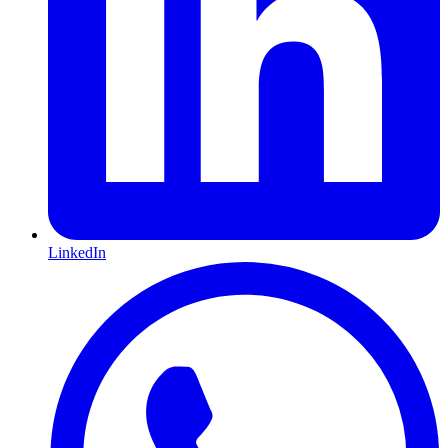
LinkedIn