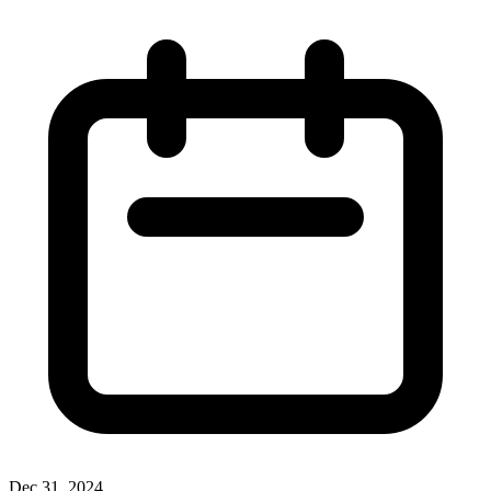
Dec 31, 2024