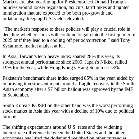
Markets are also gearing up for President-elect Donald Trump’s
policies around looser regulation, tax cuts, tariff hikes and tighter
immigration that are expected to be both pro-growth and
inflationary, keeping U.S. yields elevated.
“The market’s response to these policies will play a crucial role in
deciding whether stocks will continue to gain into the first quarter of
2025 or if they lead to a cooling-off period/correction,” said Tony
Sycamore, market analyst at IG.
In Asia, Taiwan’s tech-heavy index soared 28% this year, its
strongest annual performance since 2009. Japan’s Nikkei rallied
19% for the year, while Hong Kong’s Hang Seng rose 18%.
Pakistan’s benchmark share index surged 85% in the year, aided by
improving investor sentiment around a fragile recovery in the South
Asian economy after a $7-billion bailout was approved by the IMF
in September.
South Korea’s KOSPI on the other hand was the worst performing
stock market in Asia this year with a decline of 10% due to political
turmoil.
The shifting expectations around U.S. rates and the widening
interest rate difference between the United States and the other
economies has lifted the dollar and weighed on other currencies.