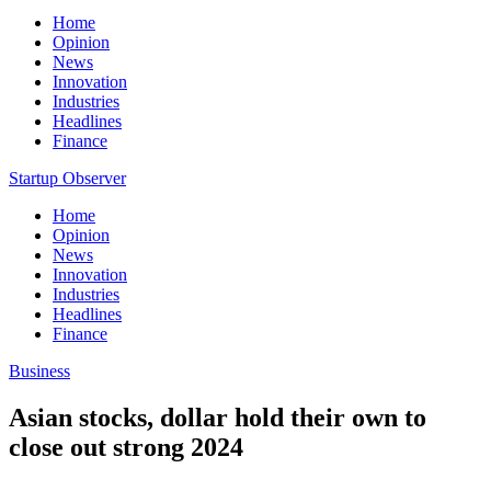
Home
Opinion
News
Innovation
Industries
Headlines
Finance
Startup Observer
Home
Opinion
News
Innovation
Industries
Headlines
Finance
Business
Asian stocks, dollar hold their own to
close out strong 2024