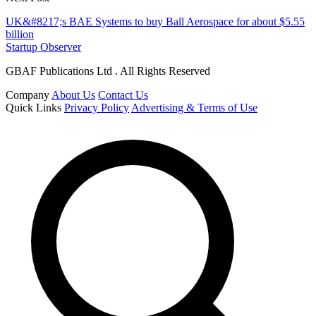
UK&#8217;s BAE Systems to buy Ball Aerospace for about $5.55
billion
Startup Observer
GBAF Publications Ltd . All Rights Reserved
Company
About Us
Contact Us
Quick Links
Privacy Policy
Advertising & Terms of Use