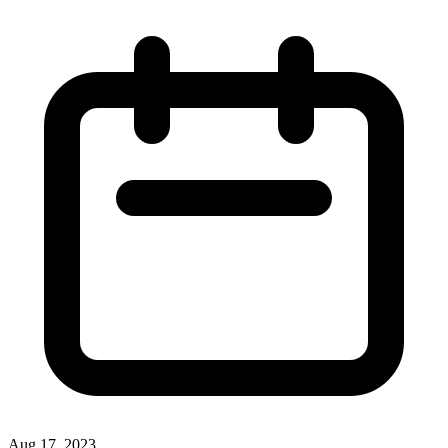
Aug 17, 2023