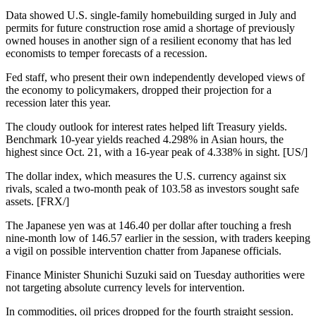
Data showed U.S. single-family homebuilding surged in July and
permits for future construction rose amid a shortage of previously
owned houses in another sign of a resilient economy that has led
economists to temper forecasts of a recession.
Fed staff, who present their own independently developed views of
the economy to policymakers, dropped their projection for a
recession later this year.
The cloudy outlook for interest rates helped lift Treasury yields.
Benchmark 10-year yields reached 4.298% in Asian hours, the
highest since Oct. 21, with a 16-year peak of 4.338% in sight. [US/]
The dollar index, which measures the U.S. currency against six
rivals, scaled a two-month peak of 103.58 as investors sought safe
assets. [FRX/]
The Japanese yen was at 146.40 per dollar after touching a fresh
nine-month low of 146.57 earlier in the session, with traders keeping
a vigil on possible intervention chatter from Japanese officials.
Finance Minister Shunichi Suzuki said on Tuesday authorities were
not targeting absolute currency levels for intervention.
In commodities, oil prices dropped for the fourth straight session.