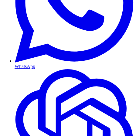
WhatsApp