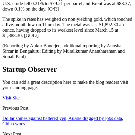
U.S. crude fell 0.21% to $79.21 per barrel and Brent was at $83.37,
down 0.1% on the day. [O/R]
The spike in rates has weighed on non-yielding gold, which touched
a five-month low on Thursday. The metal was last $1,892.30 an
ounce, having dropped to its weakest level since March 15 at
$1,888.30. [GOL/]
(Reporting by Ankur Banerjee, additional reporting by Anosha
Sircar in Bengaluru; Editing by Muralikumar Anantharaman and
Sonali Paul)
Startup Observer
You can add a great description here to make the blog readers visit
your landing page.
Visit Site
Previous Post
Dollar shines against battered yen; Aussie dragged by jobs data,
China woes
Next Post