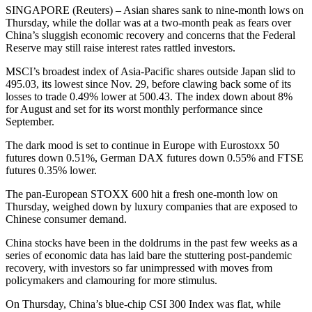
SINGAPORE (Reuters) – Asian shares sank to nine-month lows on
Thursday, while the dollar was at a two-month peak as fears over
China’s sluggish economic recovery and concerns that the Federal
Reserve may still raise interest rates rattled investors.
MSCI’s broadest index of Asia-Pacific shares outside Japan slid to
495.03, its lowest since Nov. 29, before clawing back some of its
losses to trade 0.49% lower at 500.43. The index down about 8%
for August and set for its worst monthly performance since
September.
The dark mood is set to continue in Europe with Eurostoxx 50
futures down 0.51%, German DAX futures down 0.55% and FTSE
futures 0.35% lower.
The pan-European STOXX 600 hit a fresh one-month low on
Thursday, weighed down by luxury companies that are exposed to
Chinese consumer demand.
China stocks have been in the doldrums in the past few weeks as a
series of economic data has laid bare the stuttering post-pandemic
recovery, with investors so far unimpressed with moves from
policymakers and clamouring for more stimulus.
On Thursday, China’s blue-chip CSI 300 Index was flat, while