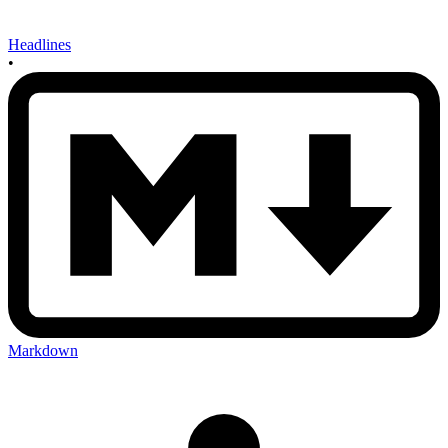
Headlines
•
Markdown