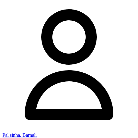
Pal sinha, Barnali