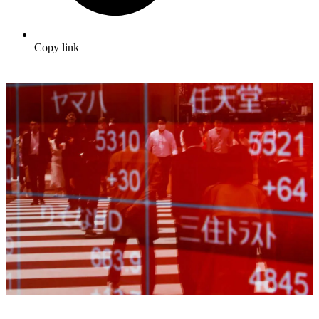
Copy link