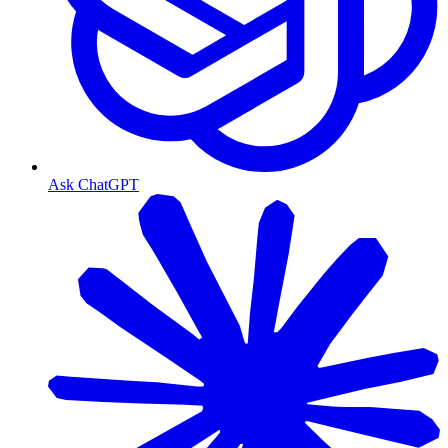
Ask ChatGPT