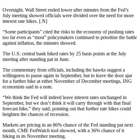
Overnight, Wall Street ended lower after minutes from the Fed’s
July meeting showed officials were divided over the need for more
interest rate hikes. [.N]
“Some participants” cited the risks to the economy of pushing rates
too far even as “most” policymakers continued to prioritise the battle
against inflation, the minutes showed.
The U.S. central bank hiked rates by 25 basis points at the July
meeting after standing pat in June.
The commentary from officials, including the hawks suggest a
willingness to pause again in September, but to leave the door ajar
for a further hike at either November of December meetings, ING
economists said in a note.
“We think the Fed will indeed leave interest rates unchanged in
September, but we don’t think it will carry through with that final
forecast hike,” they said, pointing out that further rate hikes could
heighten the chances of recession.
Markets are pricing in an 86% chance of the Fed standing pat next
month, CME FedWatch tool showed, with a 36% chance of it
hiking in its November meeting.