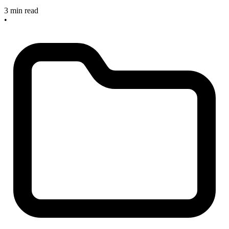
3 min read
•