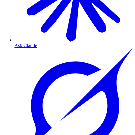
Ask Claude