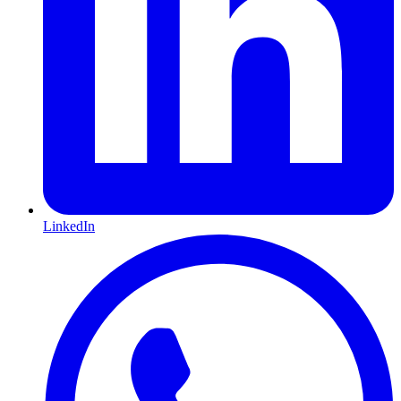
LinkedIn