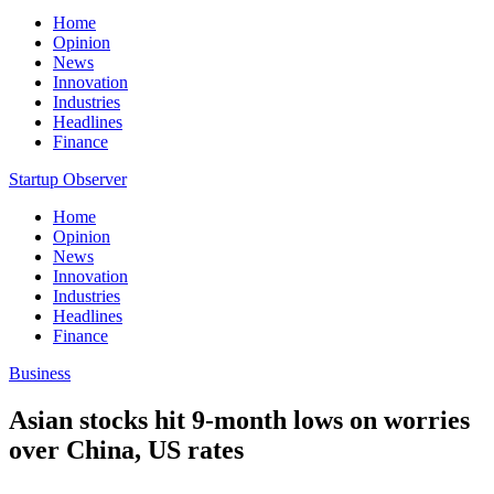
Home
Opinion
News
Innovation
Industries
Headlines
Finance
Startup Observer
Home
Opinion
News
Innovation
Industries
Headlines
Finance
Business
Asian stocks hit 9-month lows on worries
over China, US rates