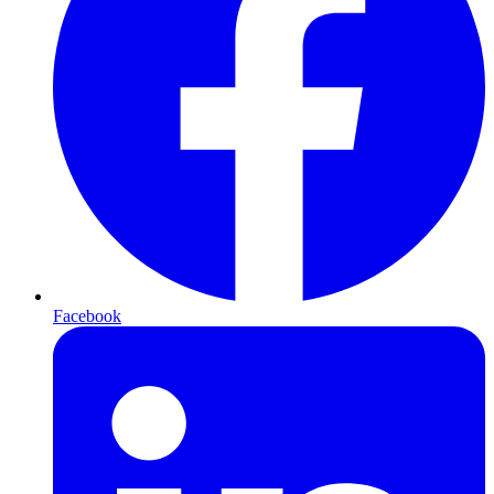
Facebook