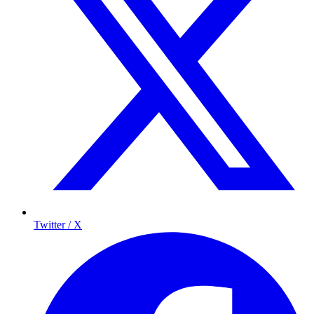
Twitter / X