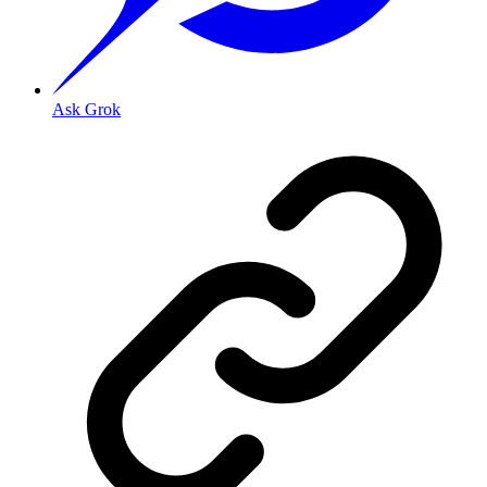
Ask Grok