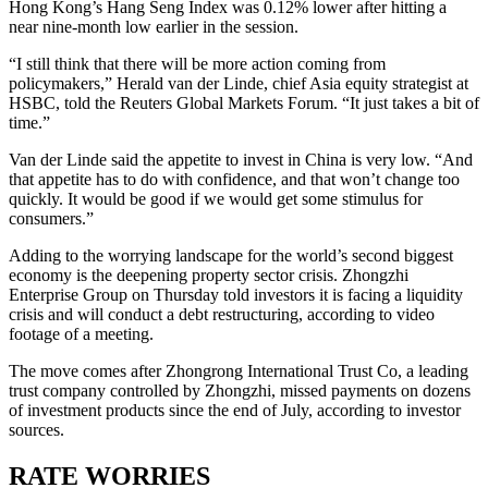
Hong Kong’s Hang Seng Index was 0.12% lower after hitting a
near nine-month low earlier in the session.
“I still think that there will be more action coming from
policymakers,” Herald van der Linde, chief Asia equity strategist at
HSBC, told the Reuters Global Markets Forum. “It just takes a bit of
time.”
Van der Linde said the appetite to invest in China is very low. “And
that appetite has to do with confidence, and that won’t change too
quickly. It would be good if we would get some stimulus for
consumers.”
Adding to the worrying landscape for the world’s second biggest
economy is the deepening property sector crisis. Zhongzhi
Enterprise Group on Thursday told investors it is facing a liquidity
crisis and will conduct a debt restructuring, according to video
footage of a meeting.
The move comes after Zhongrong International Trust Co, a leading
trust company controlled by Zhongzhi, missed payments on dozens
of investment products since the end of July, according to investor
sources.
RATE WORRIES