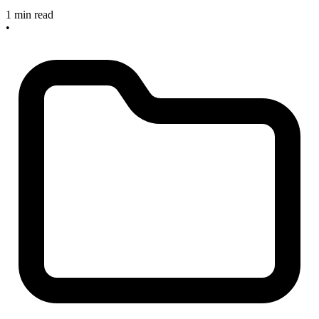
1 min read
•