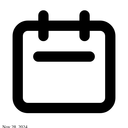
Nov 28, 2024