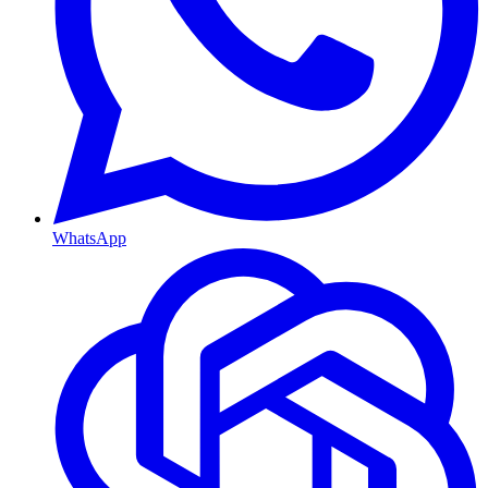
WhatsApp