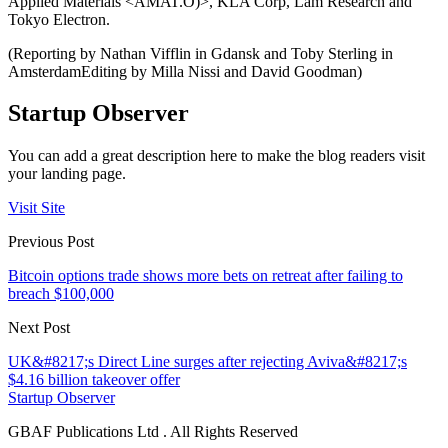
Applied Materials <AMAT.O)>, KLA Corp, Lam Research and
Tokyo Electron.
(Reporting by Nathan Vifflin in Gdansk and Toby Sterling in
AmsterdamEditing by Milla Nissi and David Goodman)
Startup Observer
You can add a great description here to make the blog readers visit
your landing page.
Visit Site
Previous Post
Bitcoin options trade shows more bets on retreat after failing to
breach $100,000
Next Post
UK&#8217;s Direct Line surges after rejecting Aviva&#8217;s
$4.16 billion takeover offer
Startup Observer
GBAF Publications Ltd . All Rights Reserved