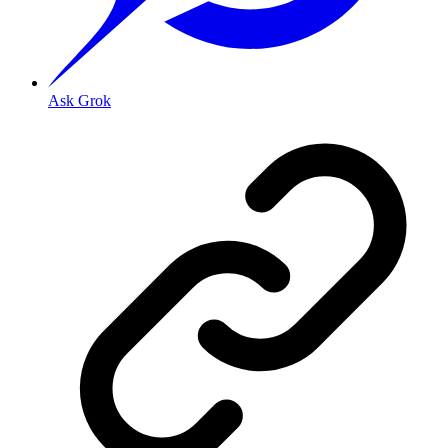
Ask Grok