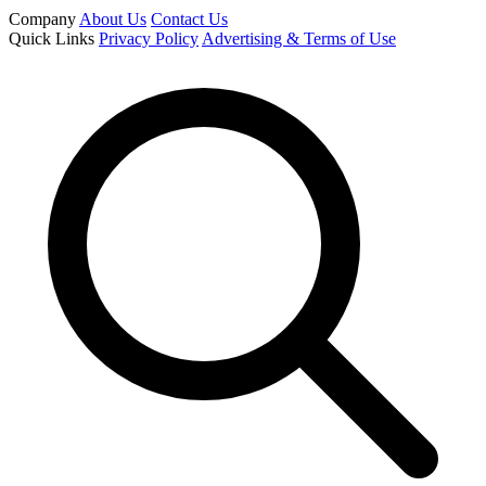
Company
About Us
Contact Us
Quick Links
Privacy Policy
Advertising & Terms of Use