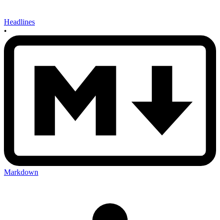
Headlines
•
Markdown