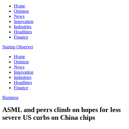
Home
Opinion
News
Innovation
Industries
Headlines
Finance
Startup Observer
Home
Opinion
News
Innovation
Industries
Headlines
Finance
Business
ASML and peers climb on hopes for less
severe US curbs on China chips