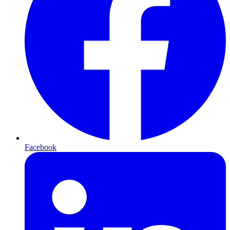
Facebook