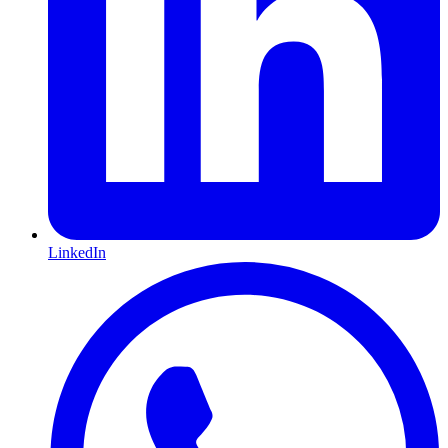
LinkedIn