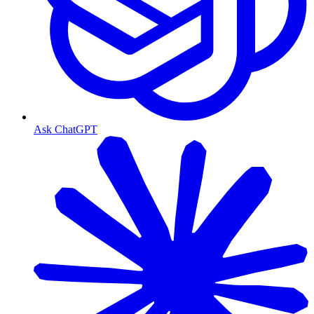
Ask ChatGPT