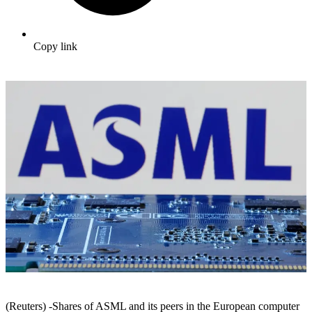
Copy link
(Reuters) -Shares of ASML and its peers in the European computer