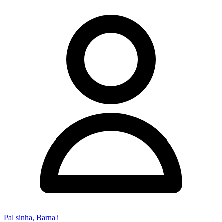
Pal sinha, Barnali