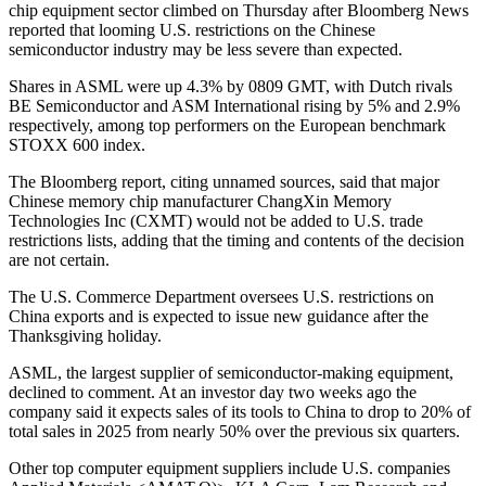
chip equipment sector climbed on Thursday after Bloomberg News
reported that looming U.S. restrictions on the Chinese
semiconductor industry may be less severe than expected.
Shares in ASML were up 4.3% by 0809 GMT, with Dutch rivals
BE Semiconductor and ASM International rising by 5% and 2.9%
respectively, among top performers on the European benchmark
STOXX 600 index.
The Bloomberg report, citing unnamed sources, said that major
Chinese memory chip manufacturer ChangXin Memory
Technologies Inc (CXMT) would not be added to U.S. trade
restrictions lists, adding that the timing and contents of the decision
are not certain.
The U.S. Commerce Department oversees U.S. restrictions on
China exports and is expected to issue new guidance after the
Thanksgiving holiday.
ASML, the largest supplier of semiconductor-making equipment,
declined to comment. At an investor day two weeks ago the
company said it expects sales of its tools to China to drop to 20% of
total sales in 2025 from nearly 50% over the previous six quarters.
Other top computer equipment suppliers include U.S. companies