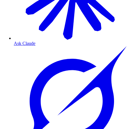
Ask Claude