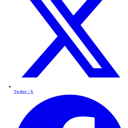
Twitter / X