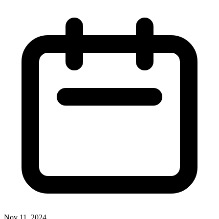
Nov 11, 2024