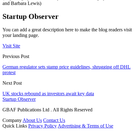
and Barbara Lewis)
Startup Observer
You can add a great description here to make the blog readers visit
your landing page.
Visit Site
Previous Post
German regulator sets stamp price guidelines, shrugging off DHL
protest
Next Post
UK stocks rebound as investors await key data
Startup Observer
GBAF Publications Ltd . All Rights Reserved
Company
About Us
Contact Us
Quick Links
Privacy Policy
Advertising & Terms of Use