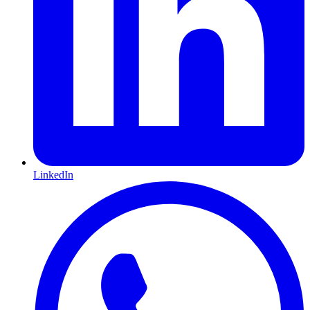
LinkedIn