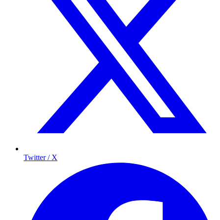
Twitter / X