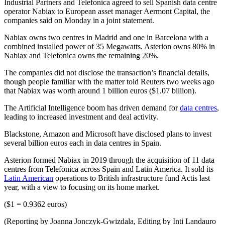
Industrial Partners and Telefonica agreed to sell Spanish data centre
operator Nabiax to European asset manager Aermont Capital, the
companies said on Monday in a joint statement.
Nabiax owns two centres in Madrid and one in Barcelona with a
combined installed power of 35 Megawatts. Asterion owns 80% in
Nabiax and Telefonica owns the remaining 20%.
The companies did not disclose the transaction’s financial details,
though people familiar with the matter told Reuters two weeks ago
that Nabiax was worth around 1 billion euros ($1.07 billion).
The Artificial Intelligence boom has driven demand for
data centres
,
leading to increased investment and deal activity.
Blackstone, Amazon and Microsoft have disclosed plans to invest
several billion euros each in data centres in Spain.
Asterion formed Nabiax in 2019 through the acquisition of 11 data
centres from Telefonica across Spain and Latin America. It sold its
Latin American
operations to British infrastructure fund Actis last
year, with a view to focusing on its home market.
($1 = 0.9362 euros)
(Reporting by Joanna Jonczyk-Gwizdala, Editing by Inti Landauro