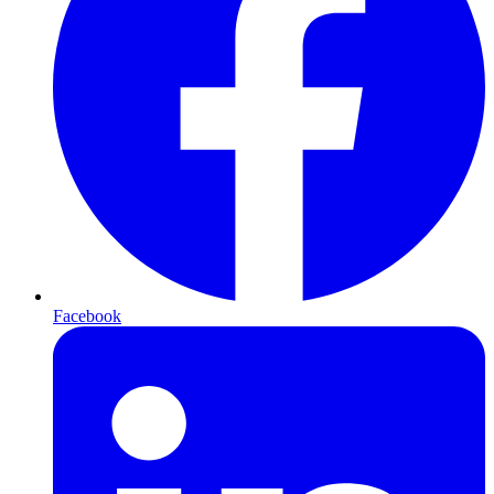
Facebook