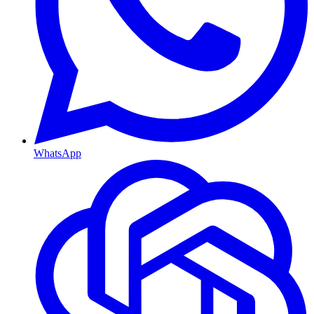
WhatsApp