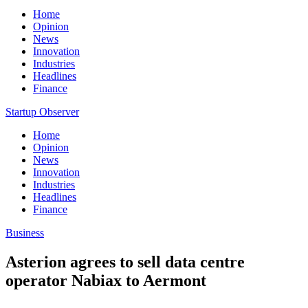
Home
Opinion
News
Innovation
Industries
Headlines
Finance
Startup Observer
Home
Opinion
News
Innovation
Industries
Headlines
Finance
Business
Asterion agrees to sell data centre
operator Nabiax to Aermont