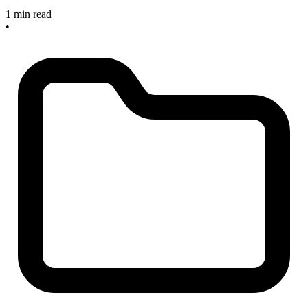
1 min read
•