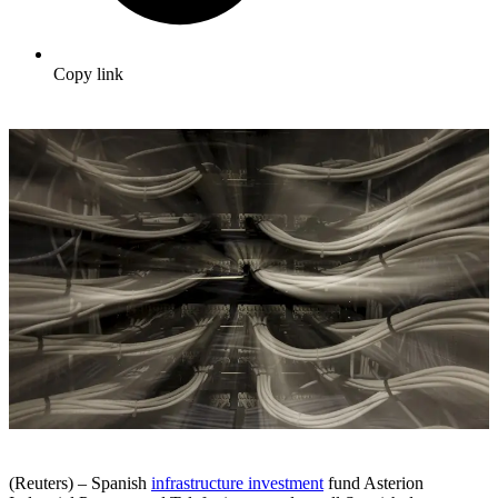
Copy link
(Reuters) – Spanish
infrastructure investment
fund Asterion