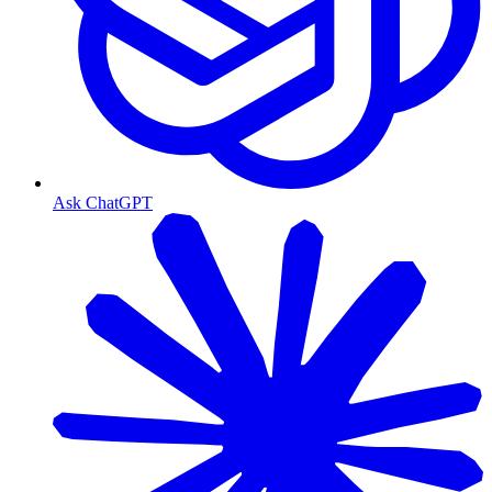
Ask ChatGPT