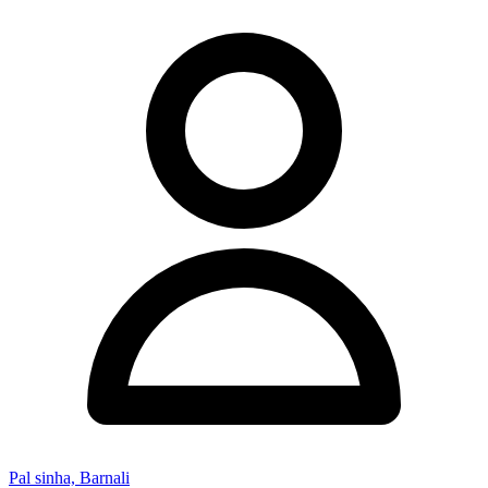
Pal sinha, Barnali