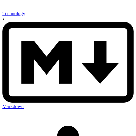
Technology
•
Markdown