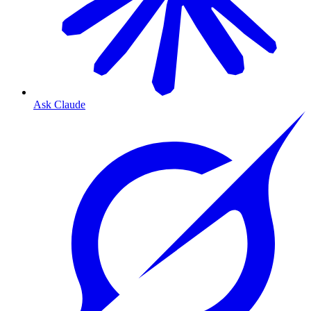
Ask Claude