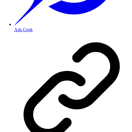
Ask Grok