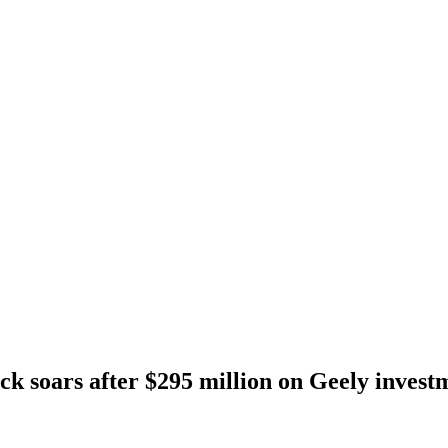
ck soars after $295 million on Geely invest