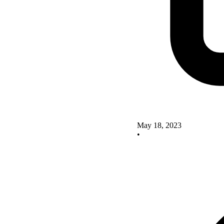
May 18, 2023
•