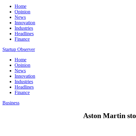
Home
Opinion
News
Innovation
Industries
Headlines
Finance
Startup Observer
Home
Opinion
News
Innovation
Industries
Headlines
Finance
Business
Aston Martin sto