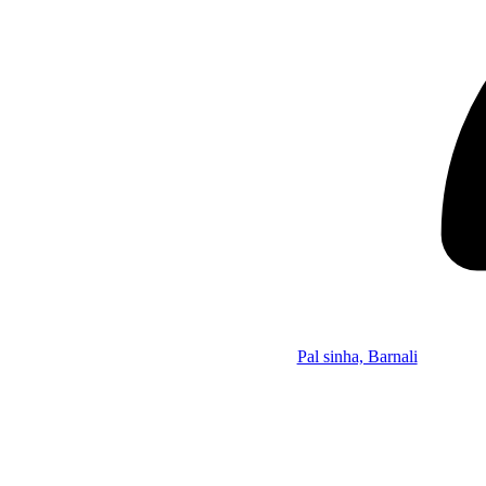
Pal sinha, Barnali