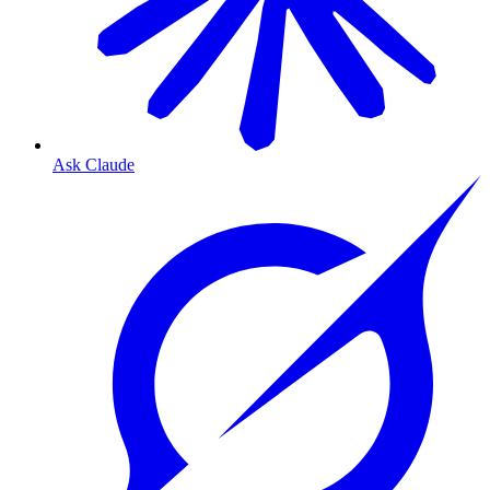
Ask Claude