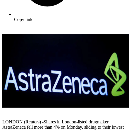
Copy link
LONDON (Reuters) -Shares in London-listed drugmaker
AstraZeneca fell more than 4% on Monday, sliding to their lowest