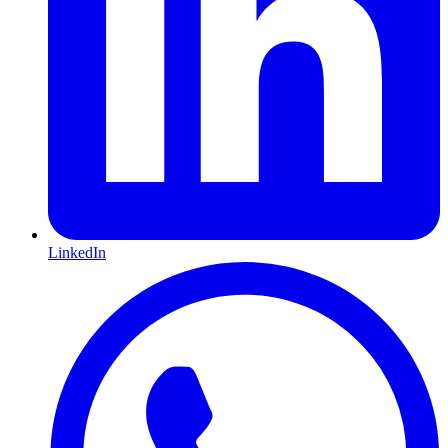
LinkedIn