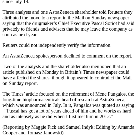
since July 19.
Three analysts and one AstraZeneca shareholder told Reuters they
attributed the move to a report in the Mail on Sunday newspaper
saying that the drugmaker’s Chief Executive Pascal Soriot had said
privately to friends and advisers that he may leave the company as
soon as next year.
Reuters could not independently verify the information.
An AstraZeneca spokesperson declined to comment on the report.
Two of the analysts and the shareholder also mentioned that an
article published on Monday in Britain’s Times newspaper could
have affected the shares, though it appeared to contradict the Mail
on Sunday report.
The Times’ article focused on the retirement of Mene Pangalos, the
long-time biopharmaceuticals head of research at AstraZeneca,
which was announced in July. In it, Pangalos was quoted as saying:
““Pascal has got a lot of years ahead of him and he works as hard
and as intensely as he did when I first met him in 2012.”
(Reporting by Maggie Fick and Samuel Indyk; Editing by Amanda
Cooper and Tomasz Janowski)