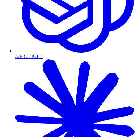
Ask ChatGPT