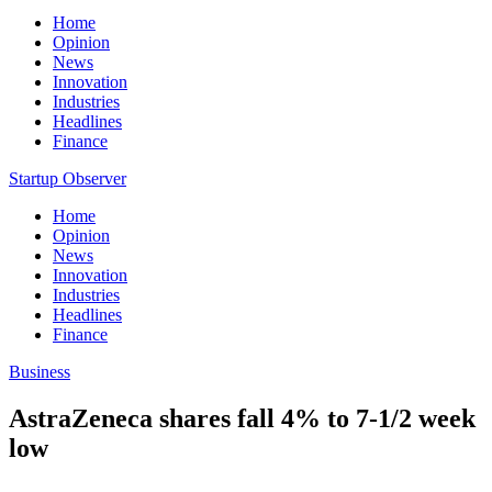
Home
Opinion
News
Innovation
Industries
Headlines
Finance
Startup Observer
Home
Opinion
News
Innovation
Industries
Headlines
Finance
Business
AstraZeneca shares fall 4% to 7-1/2 week
low