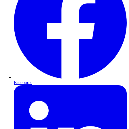
Facebook