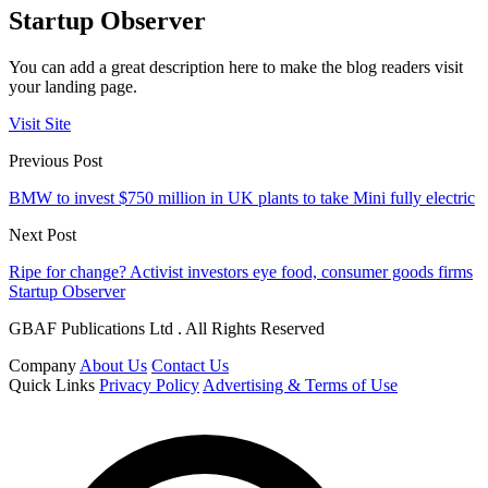
Startup Observer
You can add a great description here to make the blog readers visit
your landing page.
Visit Site
Previous Post
BMW to invest $750 million in UK plants to take Mini fully electric
Next Post
Ripe for change? Activist investors eye food, consumer goods firms
Startup Observer
GBAF Publications Ltd . All Rights Reserved
Company
About Us
Contact Us
Quick Links
Privacy Policy
Advertising & Terms of Use