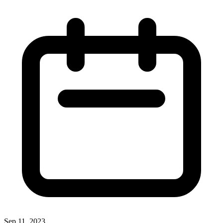
Sep 11, 2023