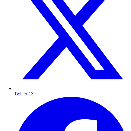
Twitter / X