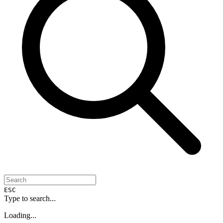
ESC
Type to search...
Loading...