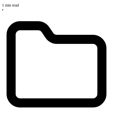
1 min read
•