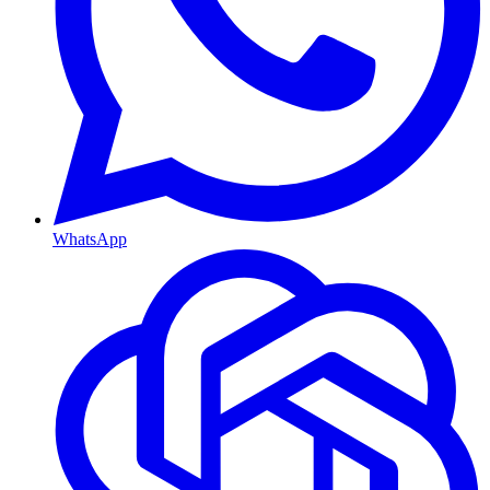
WhatsApp