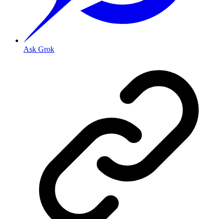
Ask Grok