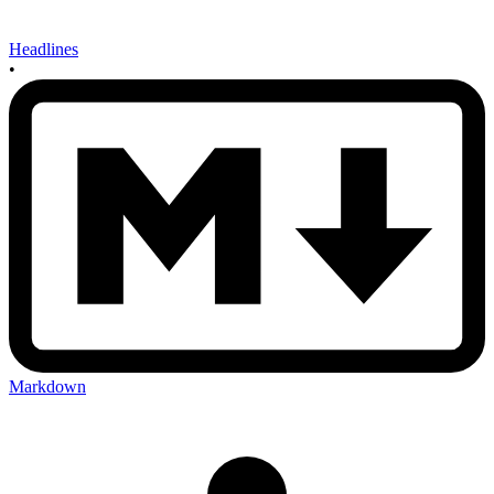
Headlines
•
Markdown