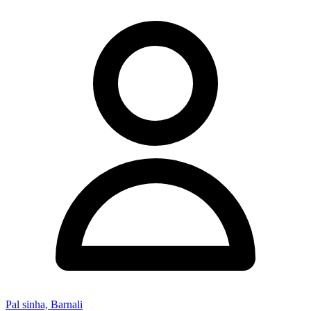
Pal sinha, Barnali