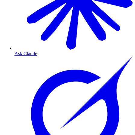
Ask Claude