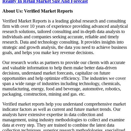
Reality In Retail Market Size And Forecast
About Us: Verified Market Reports
Verified Market Reports is a leading global research and consulting
firm with over 10 years of experience providing advanced analytical
research solutions, tailored consulting and in-depth data analysis to
individuals and companies seeking accurate, reliable and timely
research. Data and technology consulting. It provides insights into
strategic and growth analysis, the data you need to achieve business
goals, and helps you make key revenue decisions.
Our research works as partners to provide our clients with accurate
and valuable information to help them make better data-driven
decisions, understand market forecasts, capitalize on future
opportunities and help optimize efficiency. The industries we cover
span a wide range of industries including technology, chemicals,
manufacturing, energy, food and beverage, automotive, robotics,
packaging, construction, mining and gas. etc.
Verified market reports help you understand comprehensive market
indicator factors as well as current and future market trends. Our
analysts have extensive expertise in data collection and
management, using industry methodologies to collect and examine
data at every step. They are trained to combine the latest data
collection techniques, superior research methodologies, specialized