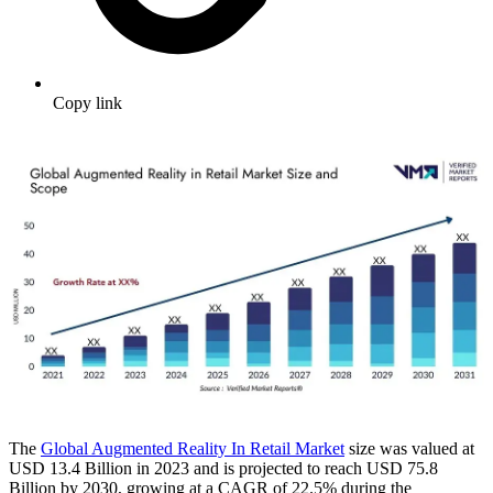
Copy link
The
Global Augmented Reality In Retail Market
size was valued at
USD 13.4 Billion in 2023 and is projected to reach USD 75.8
Billion by 2030, growing at a CAGR of 22.5% during the