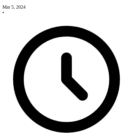
Mar 5, 2024
•