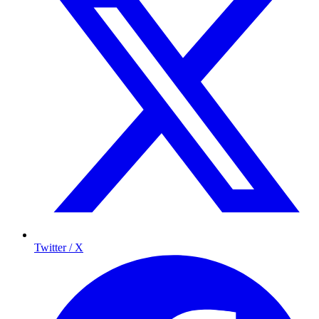
Twitter / X