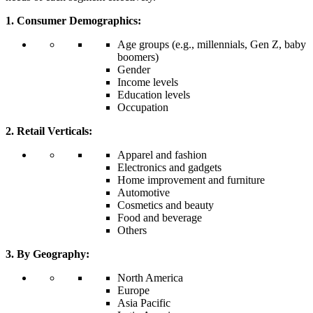
1. Consumer Demographics:
Age groups (e.g., millennials, Gen Z, baby
boomers)
Gender
Income levels
Education levels
Occupation
2. Retail Verticals:
Apparel and fashion
Electronics and gadgets
Home improvement and furniture
Automotive
Cosmetics and beauty
Food and beverage
Others
3. By Geography:
North America
Europe
Asia Pacific