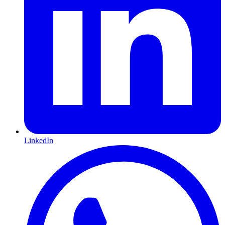
LinkedIn