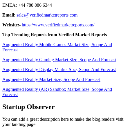
EMEA: +44 788 886 6344
Email:
sales@verifiedmarketreports.com
Website:-
https://www.verifiedmarketreports.com/
Top Trending Reports from Verified Market Reports
Augmented Reality Mobile Games Market Size, Scope And
Forecast
Augmented Reality Gaming Market Size, Scope And Forecast
Augmented Reality Display Market Size, Scope And Forecast
Augmented Reality Market Size, Scope And Forecast
Augmented Reality (AR) Sandbox Market Size, Scope And
Forecast
Startup Observer
You can add a great description here to make the blog readers visit
your landing page.