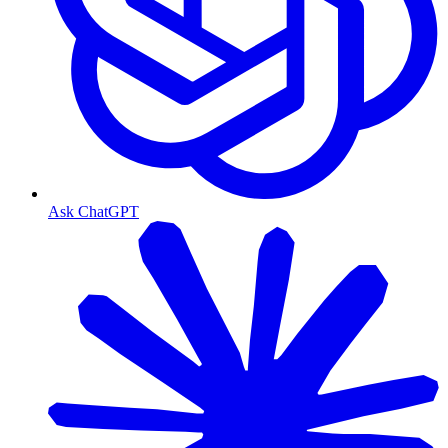
Ask ChatGPT