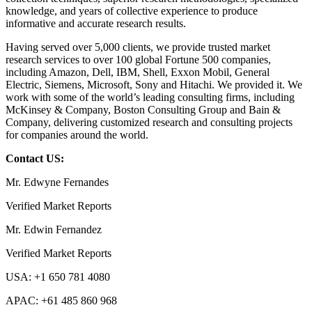
knowledge, and years of collective experience to produce
informative and accurate research results.
Having served over 5,000 clients, we provide trusted market
research services to over 100 global Fortune 500 companies,
including Amazon, Dell, IBM, Shell, Exxon Mobil, General
Electric, Siemens, Microsoft, Sony and Hitachi. We provided it. We
work with some of the world’s leading consulting firms, including
McKinsey & Company, Boston Consulting Group and Bain &
Company, delivering customized research and consulting projects
for companies around the world.
Contact US:
Mr. Edwyne Fernandes
Verified Market Reports
Mr. Edwin Fernandez
Verified Market Reports
USA: +1 650 781 4080
APAC: +61 485 860 968