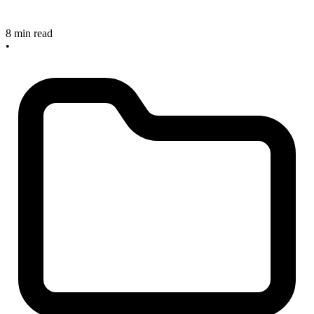
8 min read
•