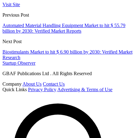
Visit Site
Previous Post
Automated Material Handling Equipment Market to hit $ 55.79
billion by 2030: Verified Market Reports
Next Post
Biostimulants Market to hit $ 6.90 billion by 2030: Verified Market
Research
Startup Observer
GBAF Publications Ltd . All Rights Reserved
Company
About Us
Contact Us
Quick Links
Privacy Policy
Advertising & Terms of Use