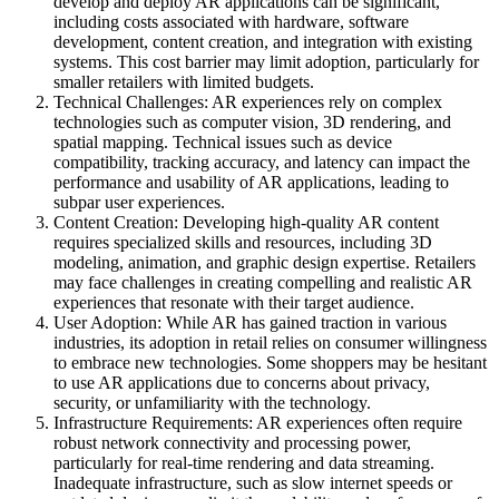
develop and deploy AR applications can be significant,
including costs associated with hardware, software
development, content creation, and integration with existing
systems. This cost barrier may limit adoption, particularly for
smaller retailers with limited budgets.
Technical Challenges: AR experiences rely on complex
technologies such as computer vision, 3D rendering, and
spatial mapping. Technical issues such as device
compatibility, tracking accuracy, and latency can impact the
performance and usability of AR applications, leading to
subpar user experiences.
Content Creation: Developing high-quality AR content
requires specialized skills and resources, including 3D
modeling, animation, and graphic design expertise. Retailers
may face challenges in creating compelling and realistic AR
experiences that resonate with their target audience.
User Adoption: While AR has gained traction in various
industries, its adoption in retail relies on consumer willingness
to embrace new technologies. Some shoppers may be hesitant
to use AR applications due to concerns about privacy,
security, or unfamiliarity with the technology.
Infrastructure Requirements: AR experiences often require
robust network connectivity and processing power,
particularly for real-time rendering and data streaming.
Inadequate infrastructure, such as slow internet speeds or