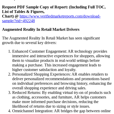
Request PDF Sample Copy of Report: (Including Full TOC,
List of Tables & Figures,
Chart) @
https://www.verifiedmarketreports.com/download-
sample/?rid=492248
Augmented Reality In Retail Market Drivers
The Augmented Reality In Retail Market has seen significant
growth due to several key drivers:
Enhanced Customer Engagement: AR technology provides
immersive and interactive experiences for shoppers, allowing
them to visualize products in real-world settings before
making a purchase. This increased engagement leads to
higher customer satisfaction and loyalty.
Personalized Shopping Experiences: AR enables retailers to
deliver personalized recommendations and promotions based
on individual preferences and browsing history, enhancing the
overall shopping experience and driving sales.
Reduced Returns: By enabling virtual try-on of products such
as clothing, accessories, and furniture, AR helps customers
make more informed purchase decisions, reducing the
likelihood of returns due to sizing or style issues.
Omnichannel Integration: AR bridges the gap between online