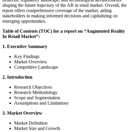
shaping the future trajectory of the AR in retail market. Overall, the
report offers comprehensive coverage of the market, aiding
stakeholders in making informed decisions and capitalizing on
emerging opportunities.
Table of Contents (TOC) for a report on “Augmented Reality
In Retail Market”:
1. Executive Summary
Key Findings
Market Overview
Competitive Landscape
2. Introduction
Research Objectives
Research Methodology
Scope and Segmentation
Assumptions and Limitations
3. Market Overview
Market Definition
Market Size and Growth