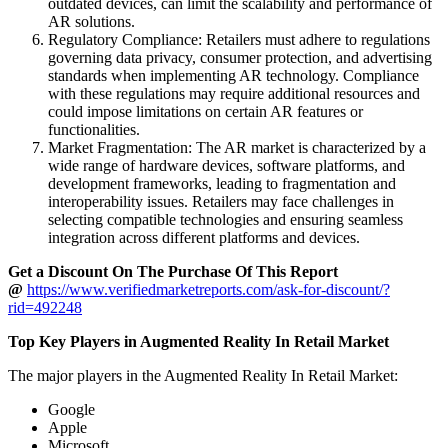
outdated devices, can limit the scalability and performance of
AR solutions.
Regulatory Compliance: Retailers must adhere to regulations
governing data privacy, consumer protection, and advertising
standards when implementing AR technology. Compliance
with these regulations may require additional resources and
could impose limitations on certain AR features or
functionalities.
Market Fragmentation: The AR market is characterized by a
wide range of hardware devices, software platforms, and
development frameworks, leading to fragmentation and
interoperability issues. Retailers may face challenges in
selecting compatible technologies and ensuring seamless
integration across different platforms and devices.
Get a Discount On The Purchase Of This Report
@
https://www.verifiedmarketreports.com/ask-for-discount/?
rid=492248
Top Key Players in Augmented Reality In Retail Market
The major players in the Augmented Reality In Retail Market:
Google
Apple
Microsoft