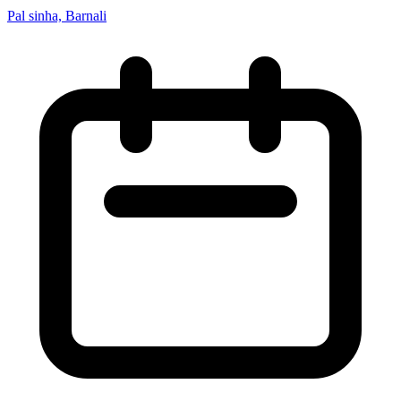
Pal sinha, Barnali