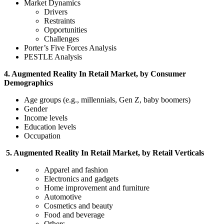
Market Dynamics
Drivers
Restraints
Opportunities
Challenges
Porter’s Five Forces Analysis
PESTLE Analysis
4. Augmented Reality In Retail Market, by Consumer
Demographics
Age groups (e.g., millennials, Gen Z, baby boomers)
Gender
Income levels
Education levels
Occupation
5. Augmented Reality In Retail Market, by Retail Verticals
Apparel and fashion
Electronics and gadgets
Home improvement and furniture
Automotive
Cosmetics and beauty
Food and beverage
Others