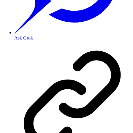
Ask Grok