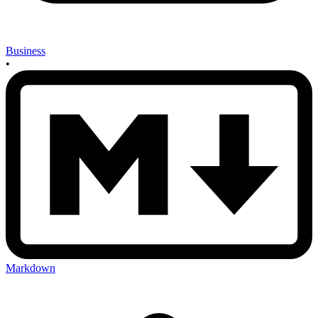
Business
•
Markdown