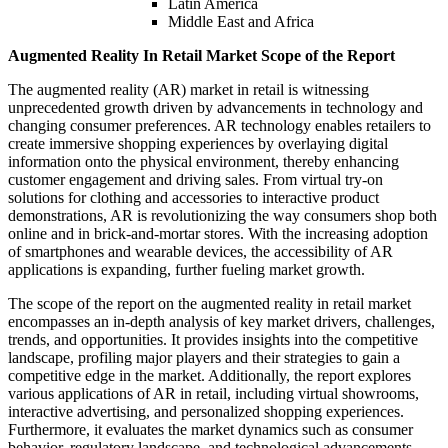
Latin America
Middle East and Africa
Augmented Reality In Retail Market Scope of the Report
The augmented reality (AR) market in retail is witnessing
unprecedented growth driven by advancements in technology and
changing consumer preferences. AR technology enables retailers to
create immersive shopping experiences by overlaying digital
information onto the physical environment, thereby enhancing
customer engagement and driving sales. From virtual try-on
solutions for clothing and accessories to interactive product
demonstrations, AR is revolutionizing the way consumers shop both
online and in brick-and-mortar stores. With the increasing adoption
of smartphones and wearable devices, the accessibility of AR
applications is expanding, further fueling market growth.
The scope of the report on the augmented reality in retail market
encompasses an in-depth analysis of key market drivers, challenges,
trends, and opportunities. It provides insights into the competitive
landscape, profiling major players and their strategies to gain a
competitive edge in the market. Additionally, the report explores
various applications of AR in retail, including virtual showrooms,
interactive advertising, and personalized shopping experiences.
Furthermore, it evaluates the market dynamics such as consumer
behavior, regulatory landscape, and technological advancements