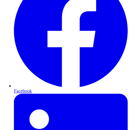
Facebook