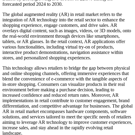
forecasted period 2024 to 2030.
The global augmented reality (AR) in retail market refers to the
integration of AR technology into the retail sector to enhance the
shopping experience, engage customers, and drive sales. AR
overlays digital content, such as images, videos, or 3D models, onto
the real-world environment through devices like smartphones,
tablets, or AR glasses. In the retail context, AR applications offer
various functionalities, including virtual try-on of products,
interactive product demonstrations, navigation assistance within
stores, and personalized shopping experiences.
This technology allows retailers to bridge the gap between physical
and online shopping channels, offering immersive experiences that
blend the convenience of e-commerce with the tangible aspects of
in-store shopping. Consumers can visualize products in their real
environment before making a purchase decision, leading to
increased confidence and reduced return rates. Moreover, AR
implementations in retail contribute to customer engagement, brand
differentiation, and competitive advantage for businesses. The global
AR in retail market encompasses hardware components, software
solutions, and services tailored to meet the specific needs of retailers
aiming to leverage AR technology to improve customer experiences,
increase sales, and stay ahead in the rapidly evolving retail
landscape.