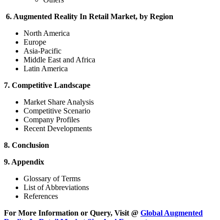
6. Augmented Reality In Retail Market, by Region
North America
Europe
Asia-Pacific
Middle East and Africa
Latin America
7. Competitive Landscape
Market Share Analysis
Competitive Scenario
Company Profiles
Recent Developments
8. Conclusion
9. Appendix
Glossary of Terms
List of Abbreviations
References
For More Information or Query, Visit @
Global Augmented