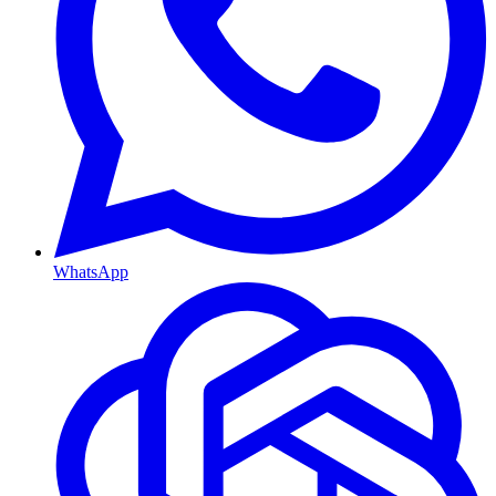
WhatsApp