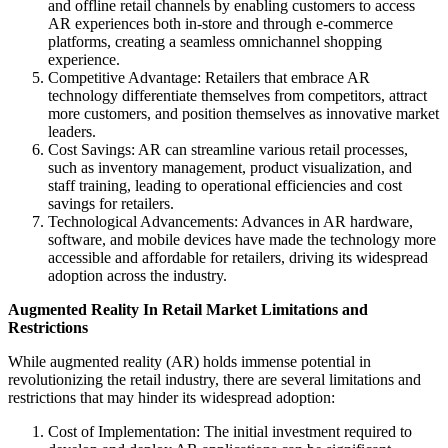
and offline retail channels by enabling customers to access
AR experiences both in-store and through e-commerce
platforms, creating a seamless omnichannel shopping
experience.
Competitive Advantage: Retailers that embrace AR
technology differentiate themselves from competitors, attract
more customers, and position themselves as innovative market
leaders.
Cost Savings: AR can streamline various retail processes,
such as inventory management, product visualization, and
staff training, leading to operational efficiencies and cost
savings for retailers.
Technological Advancements: Advances in AR hardware,
software, and mobile devices have made the technology more
accessible and affordable for retailers, driving its widespread
adoption across the industry.
Augmented Reality In Retail Market
Limitations and
Restrictions
While augmented reality (AR) holds immense potential in
revolutionizing the retail industry, there are several limitations and
restrictions that may hinder its widespread adoption:
Cost of Implementation: The initial investment required to