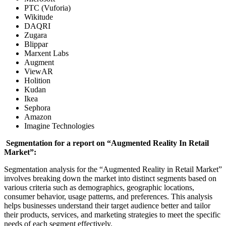
PTC (Vuforia)
Wikitude
DAQRI
Zugara
Blippar
Marxent Labs
Augment
ViewAR
Holition
Kudan
Ikea
Sephora
Amazon
Imagine Technologies
Segmentation for a report on “Augmented Reality In Retail
Market”:
Segmentation analysis for the “Augmented Reality in Retail Market”
involves breaking down the market into distinct segments based on
various criteria such as demographics, geographic locations,
consumer behavior, usage patterns, and preferences. This analysis
helps businesses understand their target audience better and tailor
their products, services, and marketing strategies to meet the specific
needs of each segment effectively.