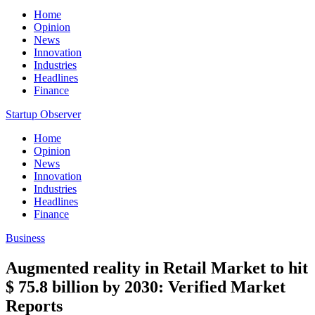
Home
Opinion
News
Innovation
Industries
Headlines
Finance
Startup Observer
Home
Opinion
News
Innovation
Industries
Headlines
Finance
Business
Augmented reality in Retail Market to hit
$ 75.8 billion by 2030: Verified Market
Reports