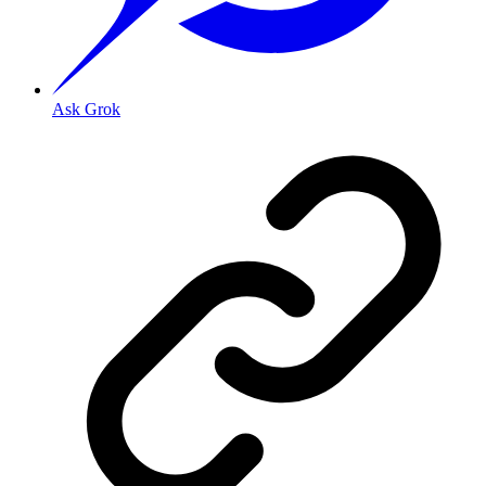
Ask Grok