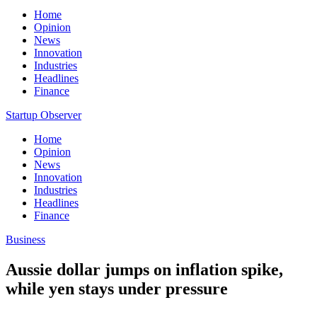
Home
Opinion
News
Innovation
Industries
Headlines
Finance
Startup Observer
Home
Opinion
News
Innovation
Industries
Headlines
Finance
Business
Aussie dollar jumps on inflation spike,
while yen stays under pressure