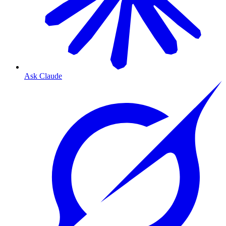
Ask Claude