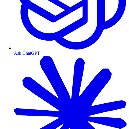
Ask ChatGPT