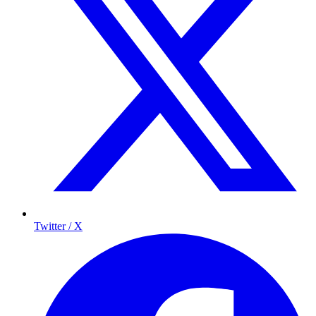
Twitter / X