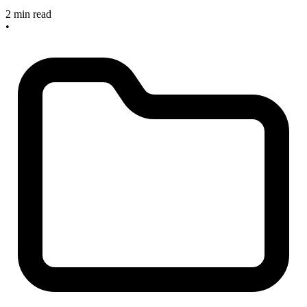
2 min read
•