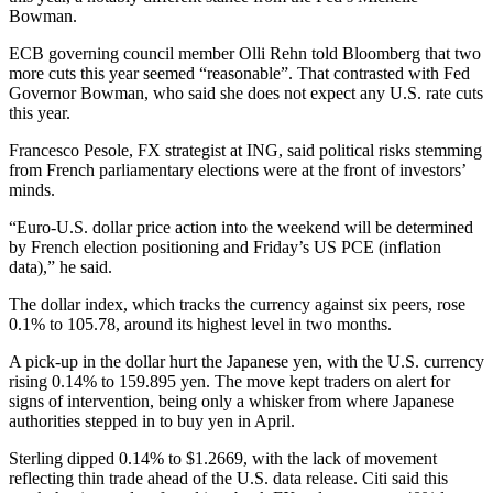
Bowman.
ECB governing council member Olli Rehn told Bloomberg that two
more cuts this year seemed “reasonable”. That contrasted with Fed
Governor Bowman, who said she does not expect any U.S. rate cuts
this year.
Francesco Pesole, FX strategist at ING, said political risks stemming
from French parliamentary elections were at the front of investors’
minds.
“Euro-U.S. dollar price action into the weekend will be determined
by French election positioning and Friday’s US PCE (inflation
data),” he said.
The dollar index, which tracks the currency against six peers, rose
0.1% to 105.78, around its highest level in two months.
A pick-up in the dollar hurt the Japanese yen, with the U.S. currency
rising 0.14% to 159.895 yen. The move kept traders on alert for
signs of intervention, being only a whisker from where Japanese
authorities stepped in to buy yen in April.
Sterling dipped 0.14% to $1.2669, with the lack of movement
reflecting thin trade ahead of the U.S. data release. Citi said this