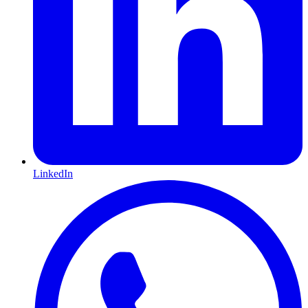
LinkedIn