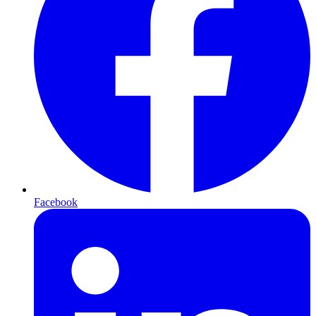
Facebook