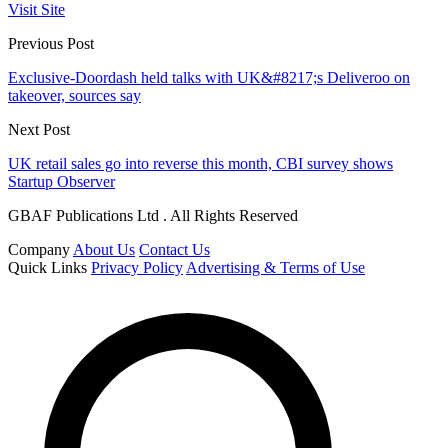
Visit Site
Previous Post
Exclusive-Doordash held talks with UK&#8217;s Deliveroo on
takeover, sources say
Next Post
UK retail sales go into reverse this month, CBI survey shows
Startup Observer
GBAF Publications Ltd . All Rights Reserved
Company
About Us
Contact Us
Quick Links
Privacy Policy
Advertising & Terms of Use