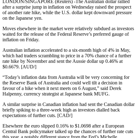
LONDON/SINGAPORE (Reuters) -The Australian dollar rallied
after a surprise jump in inflation on Wednesday raised the prospect
of another rate hike, while the U.S. dollar kept downward pressure
on the Japanese yen.
Moves elsewhere in the market were relatively subdued as investors
waited for the release of the Federal Reserve’s preferred gauge of
inflation on Friday.
Australian inflation accelerated to a six-month high of 4% in May,
which had traders scrambling to price in a 70% chance of a further
rate hike by November and sent the Aussie dollar up 0.46% at
$0.6679. [AUD/]
“Today’s inflation data from Australia will be very concerning for
the Reserve Bank of Australia and could well tilt a decision in
favour of a hike when it next meets on 6 August,” said Derek
Halpenny, currency strategist at Japanese bank MUFG.
A similar surprise in Canadian inflation had sent the Canadian dollar
briefly spiking to a three-week high as investors dialled back
expectations of further cuts. [CAD/]
Elsewhere the euro slipped 0.16% to $1.0698 after a European
Central Bank policymaker talked up the chances of further rate cuts
this year, a notably different stance from the Fed’s Michelle