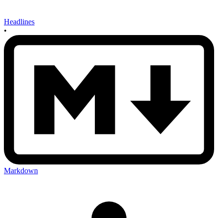
Headlines
•
Markdown