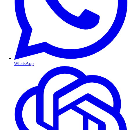
WhatsApp