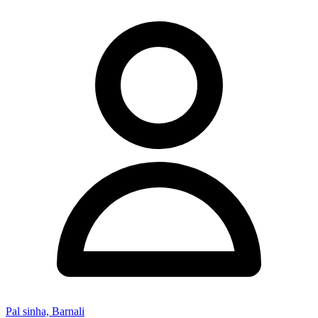
Pal sinha, Barnali