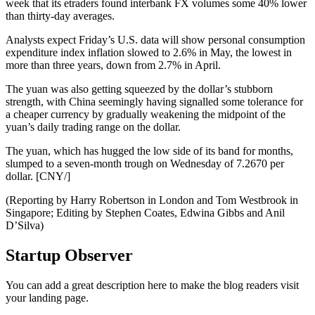
week that its etraders found interbank FX volumes some 40% lower
than thirty-day averages.
Analysts expect Friday’s U.S. data will show personal consumption
expenditure index inflation slowed to 2.6% in May, the lowest in
more than three years, down from 2.7% in April.
The yuan was also getting squeezed by the dollar’s stubborn
strength, with China seemingly having signalled some tolerance for
a cheaper currency by gradually weakening the midpoint of the
yuan’s daily trading range on the dollar.
The yuan, which has hugged the low side of its band for months,
slumped to a seven-month trough on Wednesday of 7.2670 per
dollar. [CNY/]
(Reporting by Harry Robertson in London and Tom Westbrook in
Singapore; Editing by Stephen Coates, Edwina Gibbs and Anil
D’Silva)
Startup Observer
You can add a great description here to make the blog readers visit
your landing page.