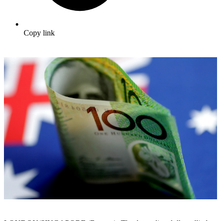
Copy link