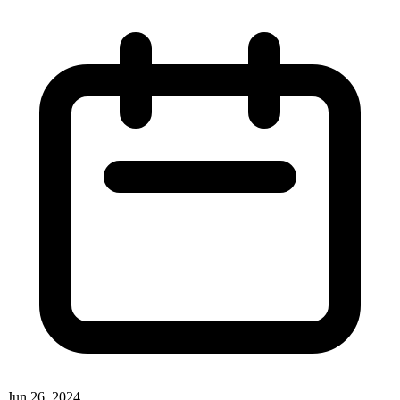
Jun 26, 2024