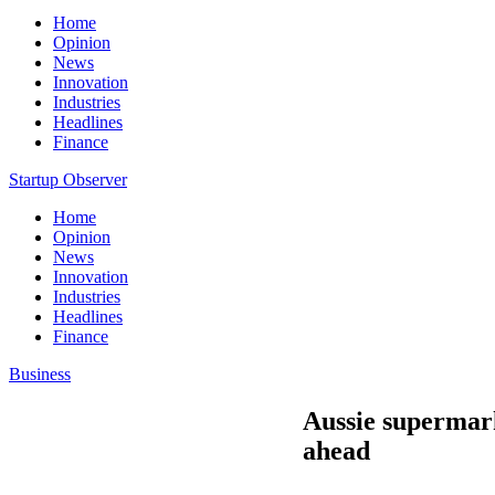
Home
Opinion
News
Innovation
Industries
Headlines
Finance
Startup Observer
Home
Opinion
News
Innovation
Industries
Headlines
Finance
Business
Aussie supermarke
ahead