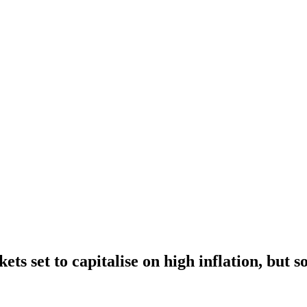
ts set to capitalise on high inflation, but 