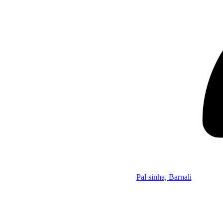
Pal sinha, Barnali