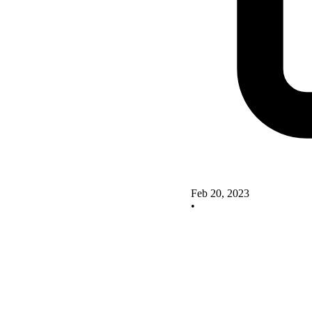
Feb 20, 2023
•