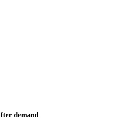
softer demand