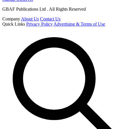
GBAF Publications Ltd . All Rights Reserved
Company
About Us
Contact Us
Quick Links
Privacy Policy
Advertising & Terms of Use