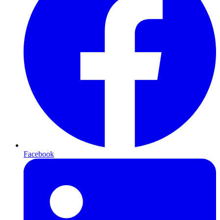
Facebook