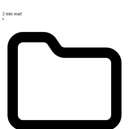
2 min read
•