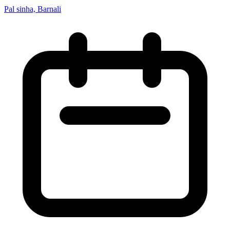
Pal sinha, Barnali