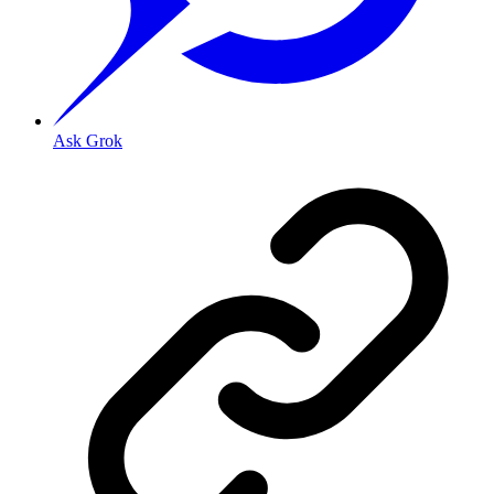
Ask Grok