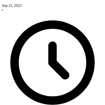
Sep 22, 2022
•