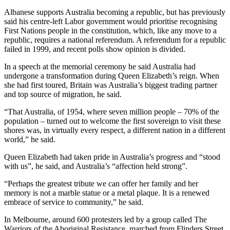
Albanese supports Australia becoming a republic, but has previously
said his centre-left Labor government would prioritise recognising
First Nations people in the constitution, which, like any move to a
republic, requires a national referendum. A referendum for a republic
failed in 1999, and recent polls show opinion is divided.
In a speech at the memorial ceremony he said Australia had
undergone a transformation during Queen Elizabeth’s reign. When
she had first toured, Britain was Australia’s biggest trading partner
and top source of migration, he said.
“That Australia, of 1954, where seven million people – 70% of the
population – turned out to welcome the first sovereign to visit these
shores was, in virtually every respect, a different nation in a different
world,” he said.
Queen Elizabeth had taken pride in Australia’s progress and “stood
with us”, he said, and Australia’s “affection held strong”.
“Perhaps the greatest tribute we can offer her family and her
memory is not a marble statue or a metal plaque. It is a renewed
embrace of service to community,” he said.
In Melbourne, around 600 protesters led by a group called The
Warriors of the Aboriginal Resistance, marched from Flinders Street