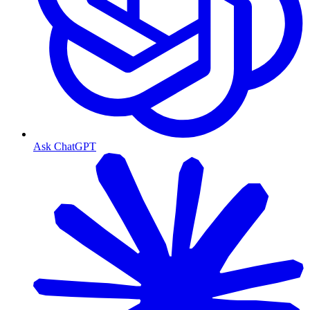
Ask ChatGPT