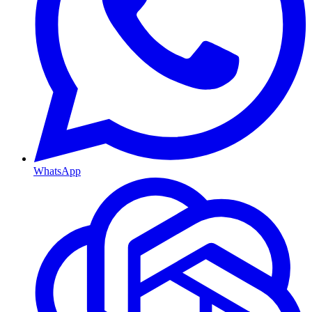
WhatsApp