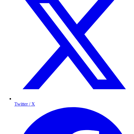
Twitter / X