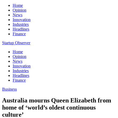
Home
Opinion
News
Innovation
Industries
Headlines
Finance
Startup Observer
Home
Opinion
News
Innovation
Industries
Headlines
Finance
Business
Australia mourns Queen Elizabeth from
home of ‘world’s oldest continuous
culture’