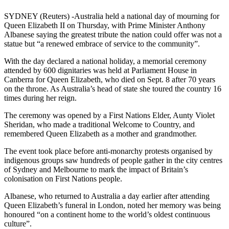
SYDNEY (Reuters) -Australia held a national day of mourning for
Queen Elizabeth II on Thursday, with Prime Minister Anthony
Albanese saying the greatest tribute the nation could offer was not a
statue but “a renewed embrace of service to the community”.
With the day declared a national holiday, a memorial ceremony
attended by 600 dignitaries was held at Parliament House in
Canberra for Queen Elizabeth, who died on Sept. 8 after 70 years
on the throne. As Australia’s head of state she toured the country 16
times during her reign.
The ceremony was opened by a First Nations Elder, Aunty Violet
Sheridan, who made a traditional Welcome to Country, and
remembered Queen Elizabeth as a mother and grandmother.
The event took place before anti-monarchy protests organised by
indigenous groups saw hundreds of people gather in the city centres
of Sydney and Melbourne to mark the impact of Britain’s
colonisation on First Nations people.
Albanese, who returned to Australia a day earlier after attending
Queen Elizabeth’s funeral in London, noted her memory was being
honoured “on a continent home to the world’s oldest continuous
culture”.