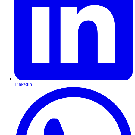
LinkedIn