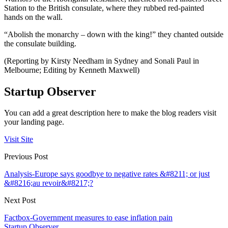
Station to the British consulate, where they rubbed red-painted
hands on the wall.
“Abolish the monarchy – down with the king!” they chanted outside
the consulate building.
(Reporting by Kirsty Needham in Sydney and Sonali Paul in
Melbourne; Editing by Kenneth Maxwell)
Startup Observer
You can add a great description here to make the blog readers visit
your landing page.
Visit Site
Previous Post
Analysis-Europe says goodbye to negative rates &#8211; or just
&#8216;au revoir&#8217;?
Next Post
Factbox-Government measures to ease inflation pain
Startup Observer