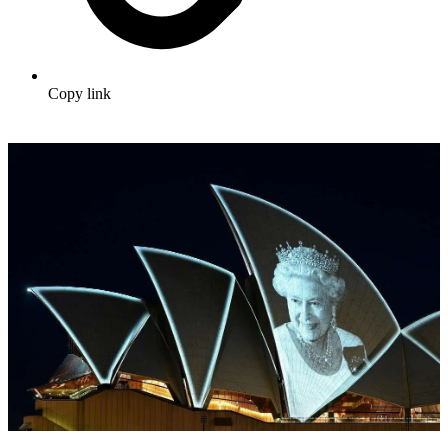
Copy link