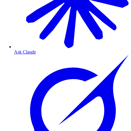
Ask Claude