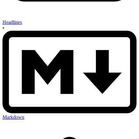
Headlines
•
Markdown