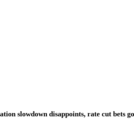
lation slowdown disappoints, rate cut bets g