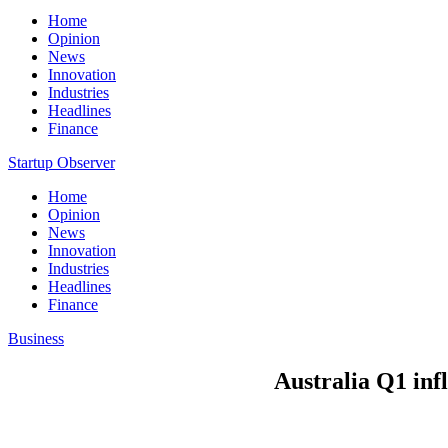
Home
Opinion
News
Innovation
Industries
Headlines
Finance
Startup Observer
Home
Opinion
News
Innovation
Industries
Headlines
Finance
Business
Australia Q1 inf