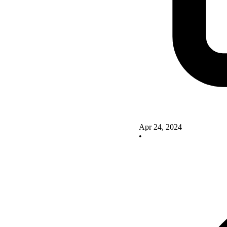
Apr 24, 2024
•