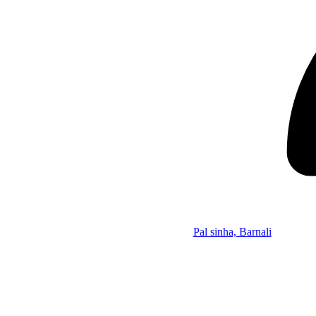
Pal sinha, Barnali