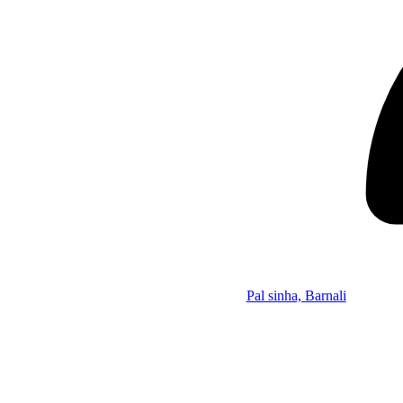
Pal sinha, Barnali