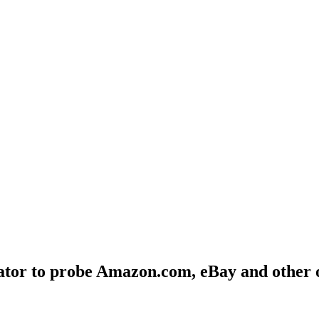
ator to probe Amazon.com, eBay and other 