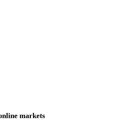
online markets