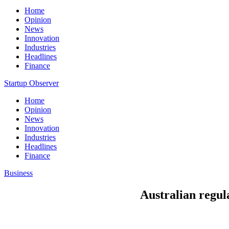
Home
Opinion
News
Innovation
Industries
Headlines
Finance
Startup Observer
Home
Opinion
News
Innovation
Industries
Headlines
Finance
Business
Australian regul