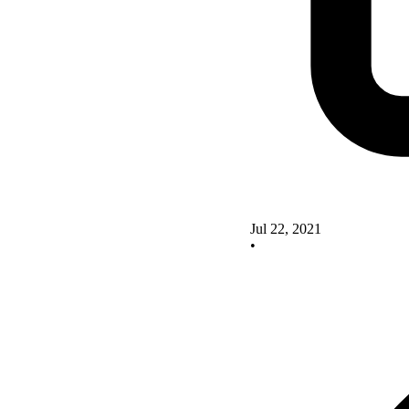
Jul 22, 2021
•