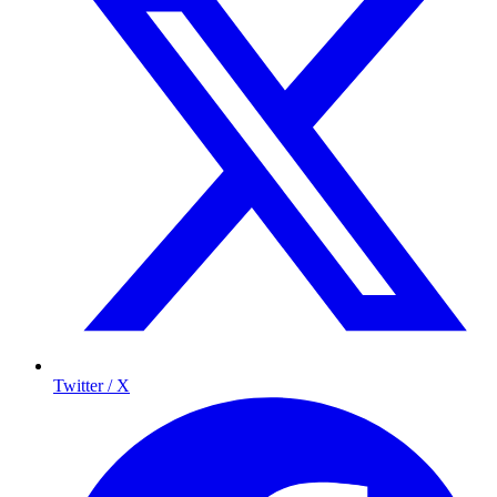
Twitter / X