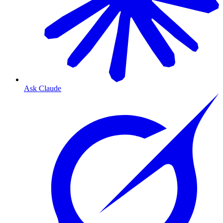
Ask Claude