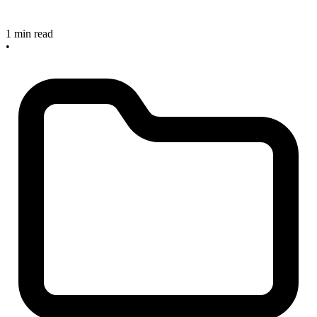
1 min read
•