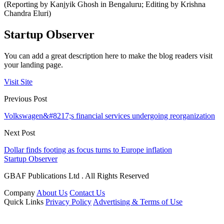
(Reporting by Kanjyik Ghosh in Bengaluru; Editing by Krishna
Chandra Eluri)
Startup Observer
You can add a great description here to make the blog readers visit
your landing page.
Visit Site
Previous Post
Volkswagen&#8217;s financial services undergoing reorganization
Next Post
Dollar finds footing as focus turns to Europe inflation
Startup Observer
GBAF Publications Ltd . All Rights Reserved
Company
About Us
Contact Us
Quick Links
Privacy Policy
Advertising & Terms of Use