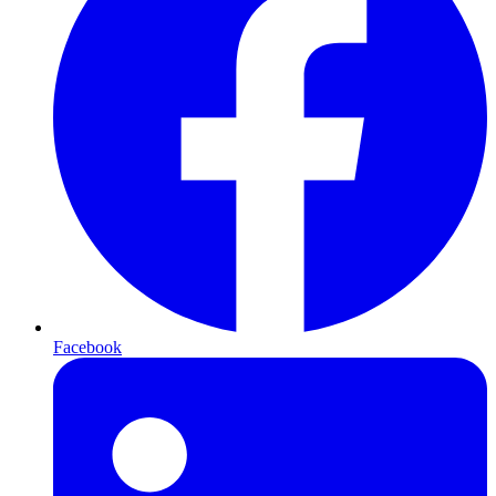
Facebook