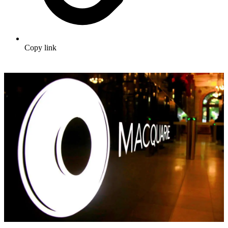
Copy link