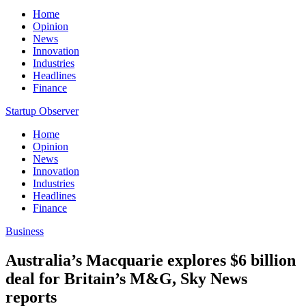
Home
Opinion
News
Innovation
Industries
Headlines
Finance
Startup Observer
Home
Opinion
News
Innovation
Industries
Headlines
Finance
Business
Australia’s Macquarie explores $6 billion
deal for Britain’s M&G, Sky News
reports