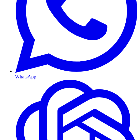
WhatsApp