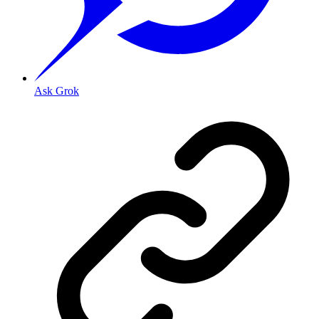
Ask Grok