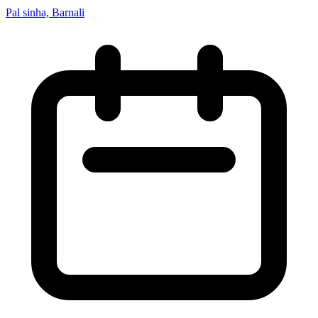
Pal sinha, Barnali