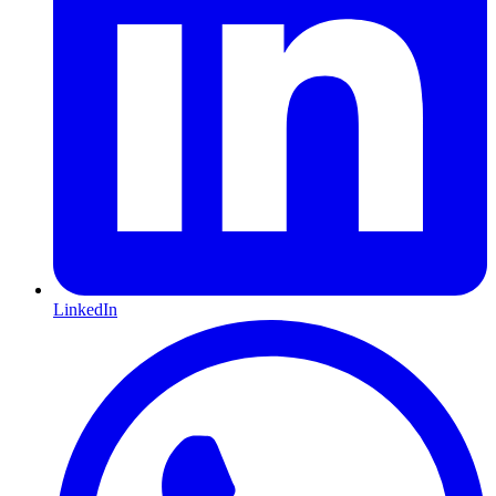
LinkedIn