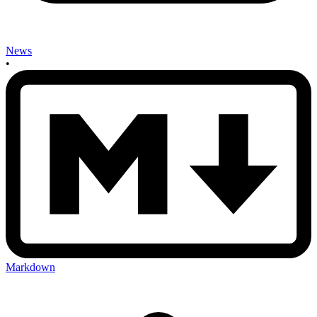
News
•
Markdown