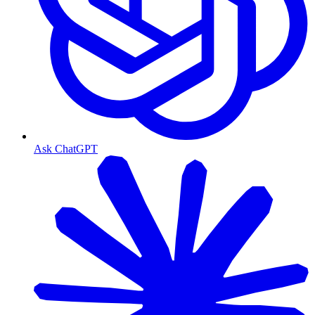
Ask ChatGPT