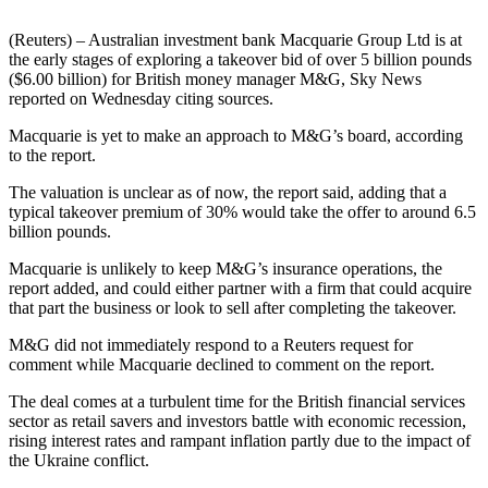
(Reuters) – Australian investment bank Macquarie Group Ltd is at
the early stages of exploring a takeover bid of over 5 billion pounds
($6.00 billion) for British money manager M&G, Sky News
reported on Wednesday citing sources.
Macquarie is yet to make an approach to M&G’s board, according
to the report.
The valuation is unclear as of now, the report said, adding that a
typical takeover premium of 30% would take the offer to around 6.5
billion pounds.
Macquarie is unlikely to keep M&G’s insurance operations, the
report added, and could either partner with a firm that could acquire
that part the business or look to sell after completing the takeover.
M&G did not immediately respond to a Reuters request for
comment while Macquarie declined to comment on the report.
The deal comes at a turbulent time for the British financial services
sector as retail savers and investors battle with economic recession,
rising interest rates and rampant inflation partly due to the impact of
the Ukraine conflict.