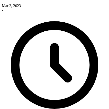
Mar 2, 2023
•