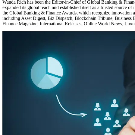
Wanda Rich has been the Editor-in-Chief of Global Banking & Finance 
expanded its global reach and established itself as a trusted source o
the Global Banking & Finance Awards, which recognize innovation and
including Asset Digest, Biz Dispatch, Blockchain Tribune, Business 
Finance Magazine, International Releases, Online World News, Luxur