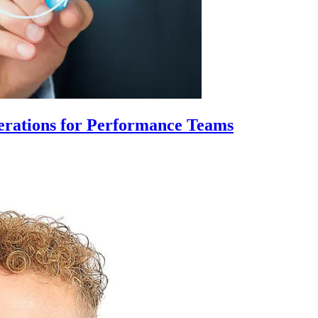
erations for Performance Teams