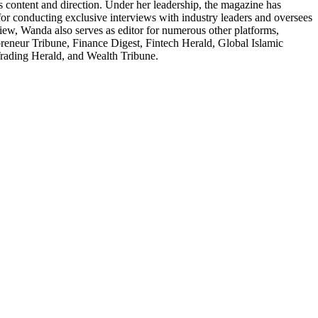
 content and direction. Under her leadership, the magazine has
 for conducting exclusive interviews with industry leaders and oversees
ew, Wanda also serves as editor for numerous other platforms,
eneur Tribune, Finance Digest, Fintech Herald, Global Islamic
rading Herald, and Wealth Tribune.