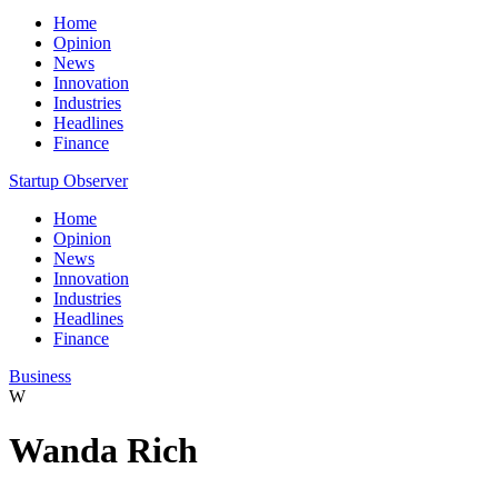
Home
Opinion
News
Innovation
Industries
Headlines
Finance
Startup Observer
Home
Opinion
News
Innovation
Industries
Headlines
Finance
Business
W
Wanda Rich