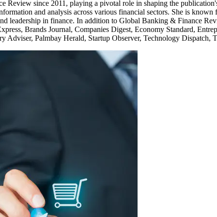
Review since 2011, playing a pivotal role in shaping the publication's
f information and analysis across various financial sectors. She is known
 leadership in finance. In addition to Global Banking & Finance Revi
Express, Brands Journal, Companies Digest, Economy Standard, Entrepr
y Adviser, Palmbay Herald, Startup Observer, Technology Dispatch, T