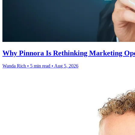
Why Pinnora Is Rethinking Marketing Op
Wanda Rich
•
5 min read
•
Aug 5, 2026