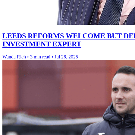
LEEDS REFORMS WELCOME BUT DEE
INVESTMENT EXPERT
Wanda Rich
•
3 min read
•
Jul 26, 2025