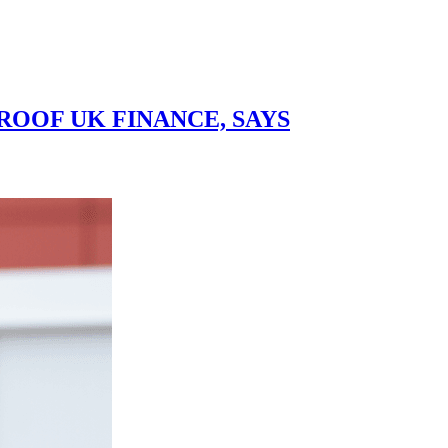
OOF UK FINANCE, SAYS