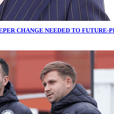
PER CHANGE NEEDED TO FUTURE-PR