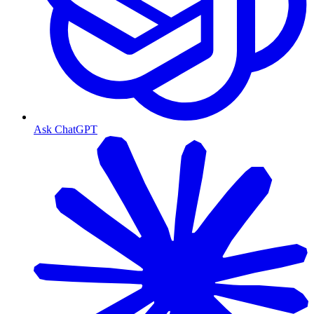
Ask ChatGPT