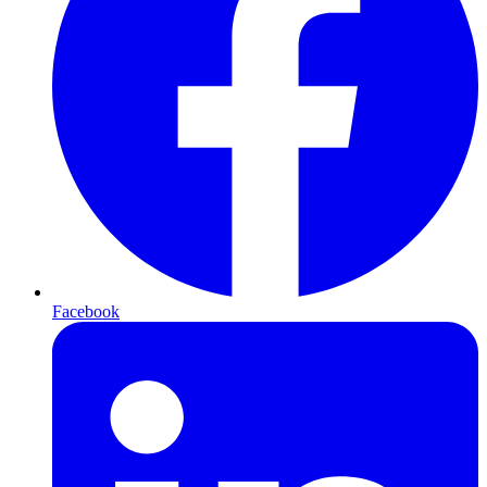
Facebook