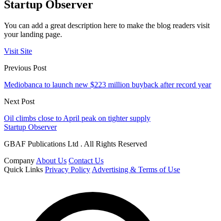
Startup Observer
You can add a great description here to make the blog readers visit
your landing page.
Visit Site
Previous Post
Mediobanca to launch new $223 million buyback after record year
Next Post
Oil climbs close to April peak on tighter supply
Startup Observer
GBAF Publications Ltd . All Rights Reserved
Company
About Us
Contact Us
Quick Links
Privacy Policy
Advertising & Terms of Use