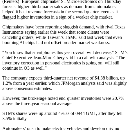
(Reuters) -European chipmaker STMicroelectronics on Thursday
forecast higher third-quarter sales as demand from automakers
helped it beat revenue forecasts in the second quarter, even as it
flagged higher inventories in a sign of a weaker chip market.
Chipmakers have been reporting sluggish demand, with rival Texas
Instruments saying earlier this week that some clients were
cancelling orders, while Taiwan’s TSMC said last week that even
booming AI chips had not offset broader market weakness.
“You know that smartphones this year overall will decrease,” STM’s
Chief Executive Jean-Marc Chery said in a call with analysts. “The
inventory correction in personal electronics is going on, will still
continue in Q3 as well.”
The company expects third-quarter net revenue of $4.38 billion, up
1.2% from a year earlier, which JPMorgan analysts said was slightly
above consensus estimates.
However, the brokerage noted end-quarter inventories were 20.7%
above the three-year seasonal average.
STM’s shares were up around 4% as of 0944 GMT, after they fell
3.5% initially.
Automakers’ push to make electric vehicles and develop driving