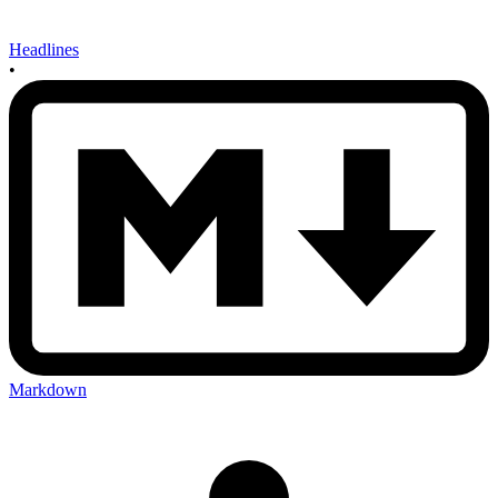
Headlines
•
Markdown