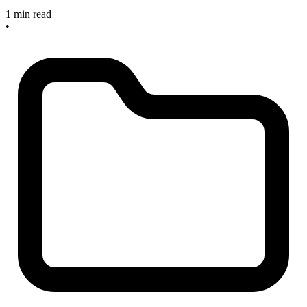
1 min read
•