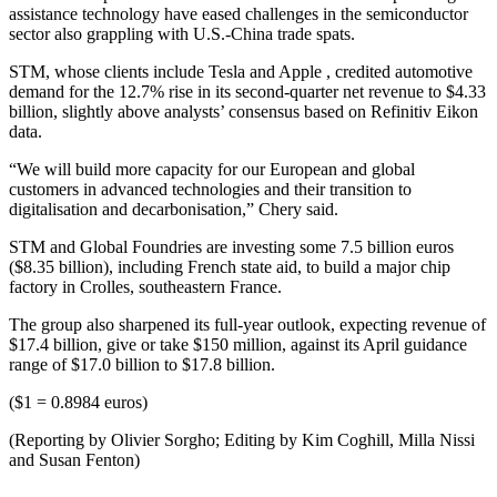
assistance technology have eased challenges in the semiconductor
sector also grappling with U.S.-China trade spats.
STM, whose clients include Tesla and Apple , credited automotive
demand for the 12.7% rise in its second-quarter net revenue to $4.33
billion, slightly above analysts’ consensus based on Refinitiv Eikon
data.
“We will build more capacity for our European and global
customers in advanced technologies and their transition to
digitalisation and decarbonisation,” Chery said.
STM and Global Foundries are investing some 7.5 billion euros
($8.35 billion), including French state aid, to build a major chip
factory in Crolles, southeastern France.
The group also sharpened its full-year outlook, expecting revenue of
$17.4 billion, give or take $150 million, against its April guidance
range of $17.0 billion to $17.8 billion.
($1 = 0.8984 euros)
(Reporting by Olivier Sorgho; Editing by Kim Coghill, Milla Nissi
and Susan Fenton)