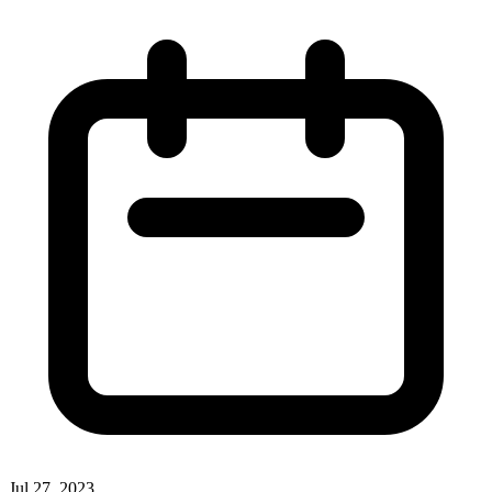
Jul 27, 2023