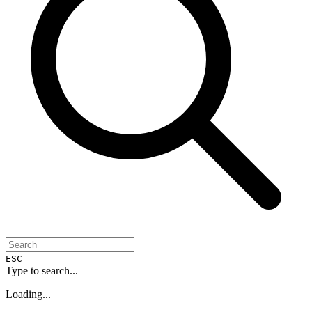
ESC
Type to search...
Loading...