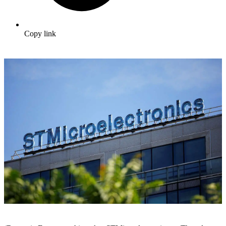
Copy link