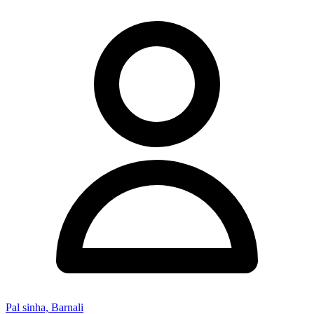
Pal sinha, Barnali