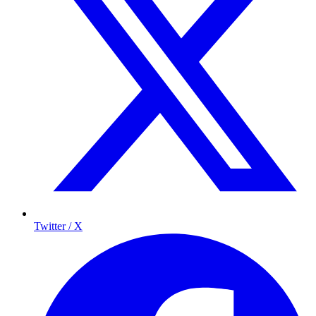
Twitter / X