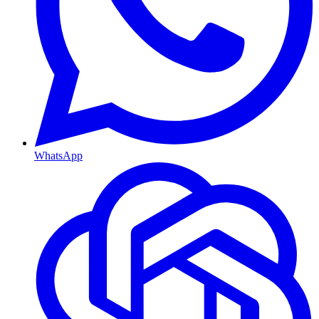
WhatsApp