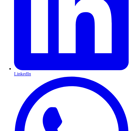
LinkedIn