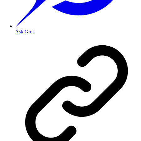
Ask Grok