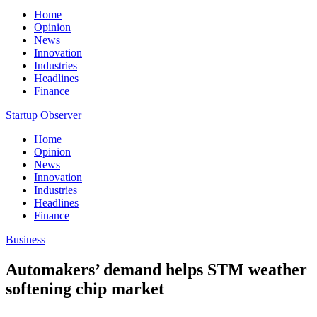
Home
Opinion
News
Innovation
Industries
Headlines
Finance
Startup Observer
Home
Opinion
News
Innovation
Industries
Headlines
Finance
Business
Automakers’ demand helps STM weather
softening chip market