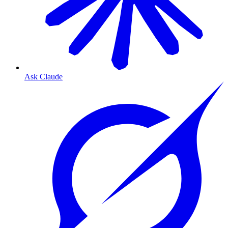
Ask Claude