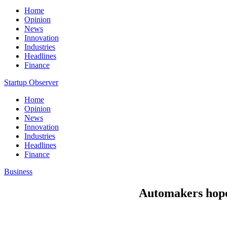
Home
Opinion
News
Innovation
Industries
Headlines
Finance
Startup Observer
Home
Opinion
News
Innovation
Industries
Headlines
Finance
Business
Automakers hope