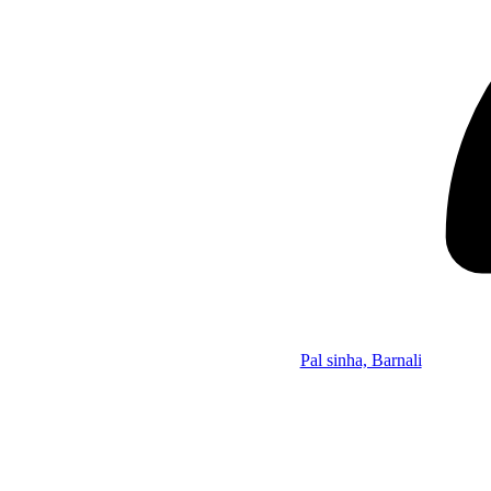
Pal sinha, Barnali