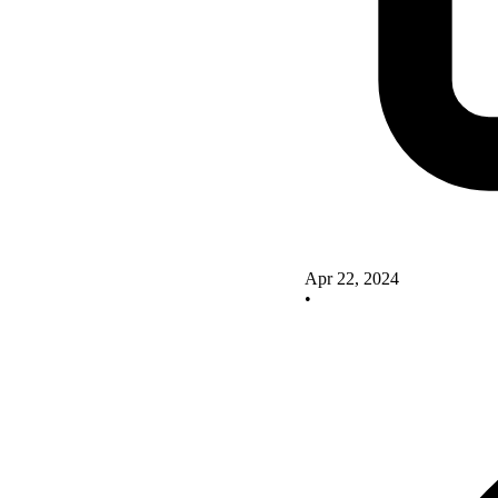
Apr 22, 2024
•