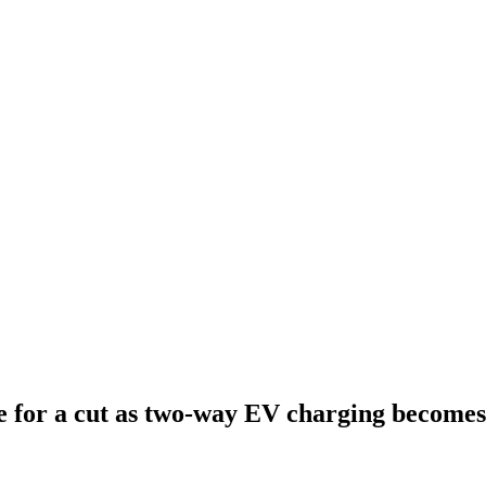
 for a cut as two-way EV charging becomes