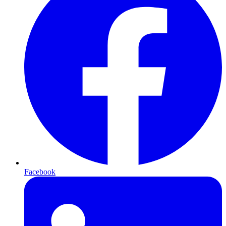
Facebook