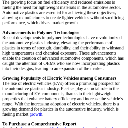
The growing focus on fuel efficiency and reduced emissions is
fueling the need for lightweight materials in the automotive sector.
Automotive plastics are essential for achieving these objectives,
allowing manufacturers to create lighter vehicles without sacrificing
performance, which drives market growth.
Advancements in Polymer Technologies
Recent developments in polymer technologies have revolutionized
the automotive plastics industry, elevating the performance of
plastics in terms of strength, durability, and their ability to withstand
high temperatures and chemical exposure. These advancements
enable the creation of advanced automotive components, which has
caught the attention of OEMs who are now incorporating plastics
into their designs, leading to an expansion of the market.
Growing Popularity of Electric Vehicles among Consumers
The rise of electric vehicles (EVs) offers a promising prospect for
the automotive plastics industry. Plastics play a crucial role in the
manufacturing of EV components, thanks to their lightweight
properties that enhance battery efficiency and increase the vehicle’s
range. With the increasing adoption of electric vehicles, there is a
growing demand for plastics in the automotive industry, which is
fueling market
growth
.
To Purchase a Comprehensive Report