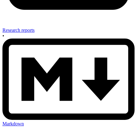
Research reports
•
Markdown