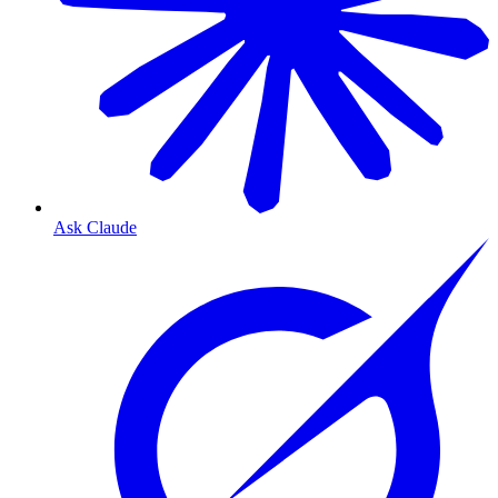
Ask Claude