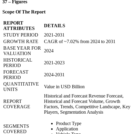
37 – Figures
Scope Of The Report
REPORT
DETAILS
ATTRIBUTES
STUDY PERIOD
2021-2031
GROWTH RATE
CAGR of ~7.02% from 2024 to 2031
BASE YEAR FOR
2024
VALUATION
HISTORICAL
2021-2023
PERIOD
FORECAST
2024-2031
PERIOD
QUANTITATIVE
Value in USD Billion
UNITS
Historical and Forecast Revenue Forecast,
REPORT
Historical and Forecast Volume, Growth
COVERAGE
Factors, Trends, Competitive Landscape, Key
Players, Segmentation Analysis
Product Type
SEGMENTS
Application
COVERED