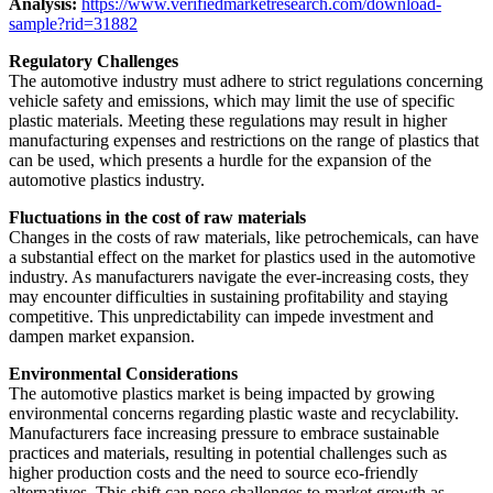
Analysis:
https://www.verifiedmarketresearch.com/download-
sample?rid=31882
Regulatory Challenges
The automotive industry must adhere to strict regulations concerning
vehicle safety and emissions, which may limit the use of specific
plastic materials. Meeting these regulations may result in higher
manufacturing expenses and restrictions on the range of plastics that
can be used, which presents a hurdle for the expansion of the
automotive plastics industry.
Fluctuations in the cost of raw materials
Changes in the costs of raw materials, like petrochemicals, can have
a substantial effect on the market for plastics used in the automotive
industry. As manufacturers navigate the ever-increasing costs, they
may encounter difficulties in sustaining profitability and staying
competitive. This unpredictability can impede investment and
dampen market expansion.
Environmental Considerations
The automotive plastics market is being impacted by growing
environmental concerns regarding plastic waste and recyclability.
Manufacturers face increasing pressure to embrace sustainable
practices and materials, resulting in potential challenges such as
higher production costs and the need to source eco-friendly
alternatives. This shift can pose challenges to market growth as