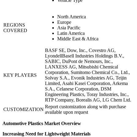
Vehicle Type
North America
Europe
REGIONS
Asia Pacific
COVERED
Latin America
Middle East & Africa
BASF SE, Dow, Inc., Covestro AG,
LyondellBasell Industries Holdings B.V.,
SABIC, DuPont de Nemours, Inc.,
LANXESS AG, Mitsubishi Chemical
Corporation, Sumitomo Chemical Co., Ltd.,
KEY PLAYERS
Solvay S.A., Evonik Industries AG, Teijin
Limited, Asahi Kasei Corporation, Arkema
S.A., Celanese Corporation, DSM
Engineering Plastics, Toray Industries, Inc.,
RTP Company, Borealis AG, LG Chem Ltd.
Report customization along with purchase
CUSTOMIZATION
available upon request
Automotive Plastics Market Overview
Increasing Need for Lightweight Materials