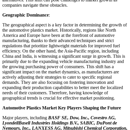
companies navigate these obstacles.
Geographic Dominance
:
The geographical aspect is a key factor in determining the growth of
the automotive plastics market. Historically, regions like North
America and Europe have been at the forefront of automotive
manufacturing, thanks to their advanced techniques and strict
regulations that prioritize lightweight materials for improved fuel
efficiency. On the other hand, the Asia-Pacific region, including
China and India, is witnessing a significant surge in growth. This is
primarily due to the expanding vehicle manufacturing industry and
the growing purchasing power of consumers. This shift has a
significant impact on the market dynamics, as manufacturers are
actively adjusting their strategies to cater to specific regional
demands. They are also focusing on fostering innovation and
expanding their production capabilities to better meet the localized
needs of their customers. Therefore, having knowledge of
geographical trends is crucial for effective market positioning.
Automotive Plastics Market Key Players Shaping the Future
Major players, including
BASF SE, Dow, Inc., Covestro AG,
LyondellBasell Industries Holdings B.V., SABIC, DuPont de
Nemours, Inc., LANXESS AG, Mitsubishi Chemical Corporation,