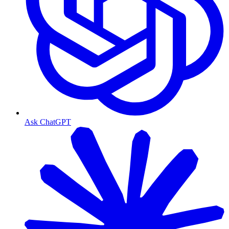
Ask ChatGPT