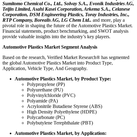
Sumitomo Chemical Co., Ltd., Solvay S.A., Evonik Industries AG,
Teijin Limited, Asahi Kasei Corporation, Arkema S.A., Celanese
Corporation, DSM Engineering Plastics, Toray Industries, Inc.,
RTP Company, Borealis AG, LG Chem Ltd..
and more, play a
pivotal role in shaping the future of the Automotive Plastics Market.
Financial statements, product benchmarking, and SWOT analysis
provide valuable insights into the industry’s key players.
Automotive Plastics Market Segment Analysis
Based on the research, Verified Market Research® has segmented
the global Automotive Plastics Market into Product Type,
Application, Vehicle Type, And Geography.
Automotive Plastics Market, by Product Type:
Polypropylene (PP)
Polyurethane (PU)
Polyvinylchloride (PVC)
Polyamide (PA)
Acrylonitrile Butadiene Styrene (ABS)
High Density Polyethylene (HDPE)
Polycarbonate (PC)
Polybutylene Terephthalate (PBT)
Automotive Plastics Market, by Application: