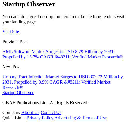
Startup Observer
You can add a great description here to make the blog readers visit
your landing page.
Visit Site
Previous Post
AML Software Market Surges to USD 8.29 Billion by 2031,
Propelled by 13.7% CAGR &#8211; Verified Market Research®
Next Post
Urinary Tract Infection Market Surges to USD 803.72 Million by
2031, Propelled by 3.9% CAGR &#8211; Verified Market
Research®
Startup Observer
GBAF Publications Ltd . All Rights Reserved
Company
About Us
Contact Us
Quick Links
Privacy Policy
Advertising & Terms of Use