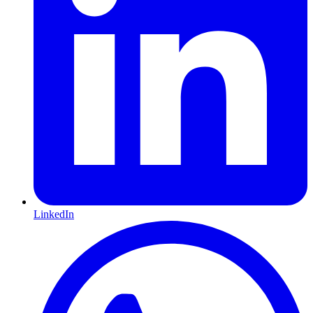
LinkedIn