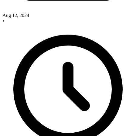
Aug 12, 2024
•