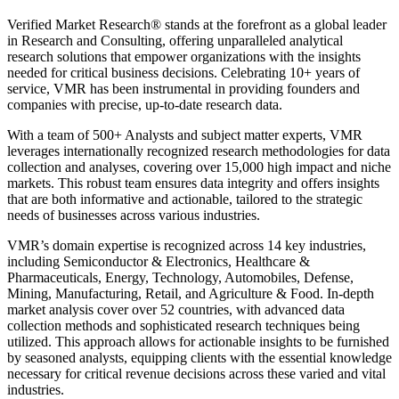
Verified Market Research® stands at the forefront as a global leader
in Research and Consulting, offering unparalleled analytical
research solutions that empower organizations with the insights
needed for critical business decisions. Celebrating 10+ years of
service, VMR has been instrumental in providing founders and
companies with precise, up-to-date research data.
With a team of 500+ Analysts and subject matter experts, VMR
leverages internationally recognized research methodologies for data
collection and analyses, covering over 15,000 high impact and niche
markets. This robust team ensures data integrity and offers insights
that are both informative and actionable, tailored to the strategic
needs of businesses across various industries.
VMR’s domain expertise is recognized across 14 key industries,
including Semiconductor & Electronics, Healthcare &
Pharmaceuticals, Energy, Technology, Automobiles, Defense,
Mining, Manufacturing, Retail, and Agriculture & Food. In-depth
market analysis cover over 52 countries, with advanced data
collection methods and sophisticated research techniques being
utilized. This approach allows for actionable insights to be furnished
by seasoned analysts, equipping clients with the essential knowledge
necessary for critical revenue decisions across these varied and vital
industries.