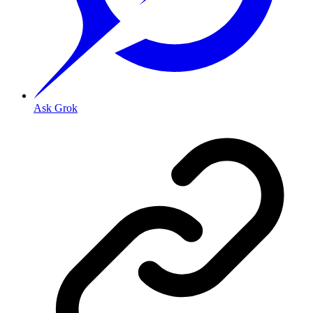
Ask Grok