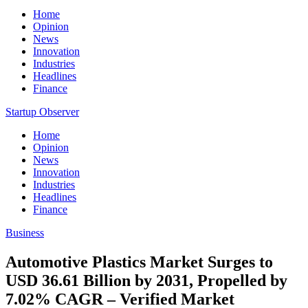
Home
Opinion
News
Innovation
Industries
Headlines
Finance
Startup Observer
Home
Opinion
News
Innovation
Industries
Headlines
Finance
Business
Automotive Plastics Market Surges to
USD 36.61 Billion by 2031, Propelled by
7.02% CAGR – Verified Market