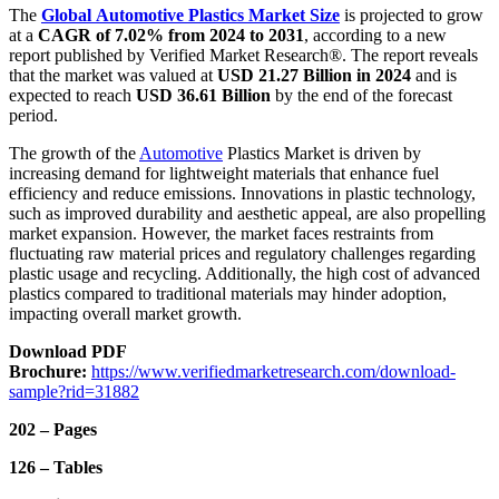
The
Global Automotive Plastics Market
Size
is projected to grow
at a
CAGR of 7.02% from 2024 to 2031
, according to a new
report published by Verified Market Research®. The report reveals
that the market was valued at
USD 21.27 Billion in 2024
and is
expected to reach
USD 36.61 Billion
by the end of the forecast
period.
The growth of the
Automotive
Plastics Market is driven by
increasing demand for lightweight materials that enhance fuel
efficiency and reduce emissions. Innovations in plastic technology,
such as improved durability and aesthetic appeal, are also propelling
market expansion. However, the market faces restraints from
fluctuating raw material prices and regulatory challenges regarding
plastic usage and recycling. Additionally, the high cost of advanced
plastics compared to traditional materials may hinder adoption,
impacting overall market growth.
Download PDF
Brochure:
https://www.verifiedmarketresearch.com/download-
sample?rid=31882
202 – Pages
126 – Tables