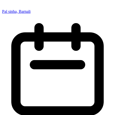
Pal sinha, Barnali