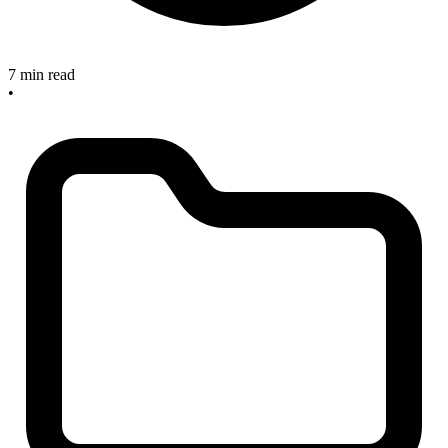
7 min read
•