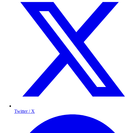
Twitter / X