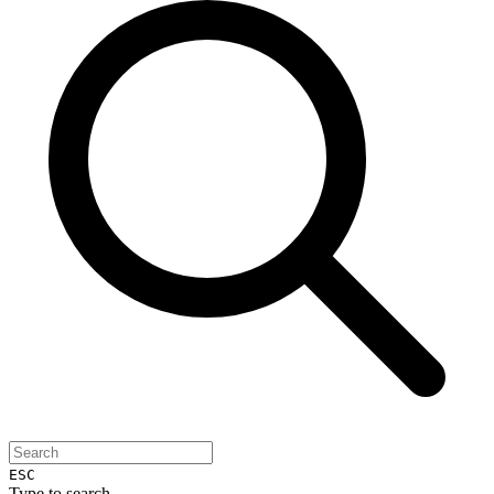
ESC
Type to search...