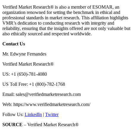
Verified Market Research® is also a member of ESOMAR, an
organization renowned for setting the benchmark in ethical and
professional standards in market research. This affiliation highlights
VMR’s dedication to conducting research with integrity and
reliability, ensuring that the insights offered are not only valuable but
also ethically sourced and respected worldwide.
Contact Us
Mr. Edwyne Fernandes
Verified Market Research®
US: +1 (650)-781-4080
US Toll Free: +1 (800)-782-1768
Email:
sales@verifiedmarketresearch.com
Web: https://www.verifiedmarketresearch.com/
Follow Us:
LinkedIn
|
Twitter
SOURCE
– Verified Market Research®