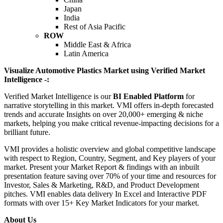
Japan
India
Rest of Asia Pacific
ROW
Middle East & Africa
Latin America
Visualize Automotive Plastics Market using Verified Market
Intelligence -:
Verified Market Intelligence is our
BI Enabled Platform
for
narrative storytelling in this market. VMI offers in-depth forecasted
trends and accurate Insights on over 20,000+ emerging & niche
markets, helping you make critical revenue-impacting decisions for a
brilliant future.
VMI provides a holistic overview and global competitive landscape
with respect to Region, Country, Segment, and Key players of your
market. Present your Market Report & findings with an inbuilt
presentation feature saving over 70% of your time and resources for
Investor, Sales & Marketing, R&D, and Product Development
pitches. VMI enables data delivery In Excel and Interactive PDF
formats with over 15+ Key Market Indicators for your market.
About Us