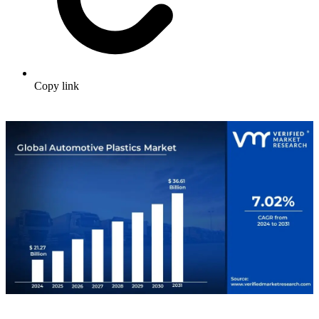
Copy link