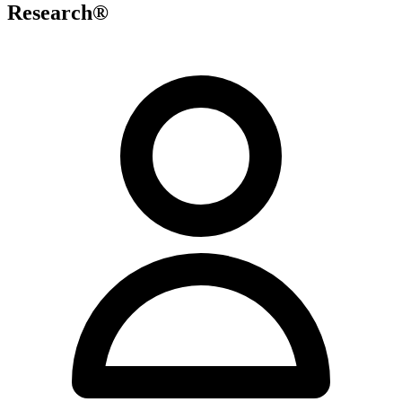
Research®