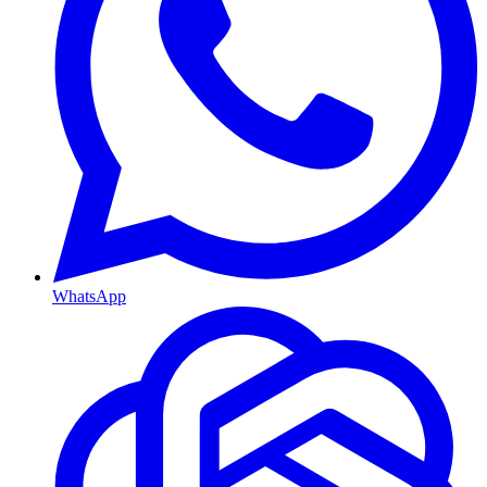
WhatsApp