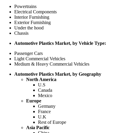
Powertrains
Electrical Components
Interior Furnishing
Exterior Furnishing
Under the hood
Chassis
Automotive Plastics Market, by Vehicle Type:
Passenger Cars
Light Commercial Vehicles
Medium & Heavy Commercial Vehicles
Automotive Plastics Market, by Geography
North America
U.S
Canada
Mexico
Europe
Germany
France
U.K
Rest of Europe
Asia Pacific
China