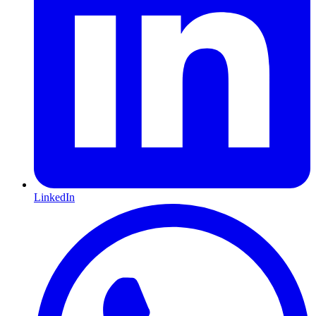
LinkedIn