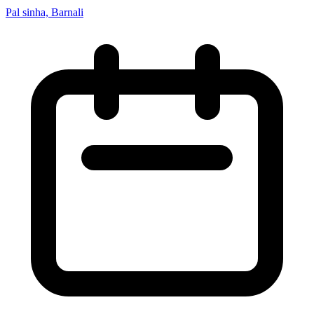
Pal sinha, Barnali