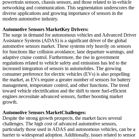
powertrain sensors, chassis sensors, and those related to in-vehicle
networking and communication. This segmentation underscores the
diverse applications and growing importance of sensors in the
modern automotive industry.
Automotive Sensors Market
Key Drivers:
The surge in demand for autonomous vehicles and Advanced Driver
Assistance Systems (ADAS) is a significant driver of the global
automotive sensors market. These systems rely heavily on sensors
for functions like collision avoidance, lane departure warnings, and
adaptive cruise control. Furthermore, the rise in government
regulations related to vehicle safety and emissions has led to the
increased integration of sensors in automobiles. The growing
consumer preference for electric vehicles (EVs) is also propelling
the market, as EVs require a greater number of sensors for battery
management, temperature control, and other functions. The trend
toward vehicle electrification and the shift to more fuel-efficient
engines necessitate advanced sensors, further boosting market
growth.
Automotive Sensors Market
Challenges:
Despite the strong growth prospects, the market faces several
challenges. The high cost of advanced automotive sensors,
particularly those used in ADAS and autonomous vehicles, can be a
barrier to widespread adoption. Additionally, issues related to sensor