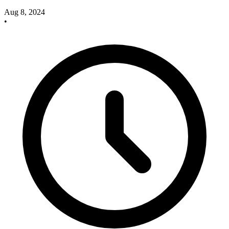
Aug 8, 2024
•