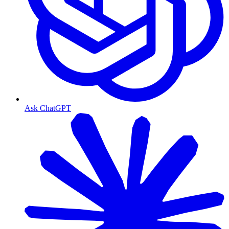
Ask ChatGPT