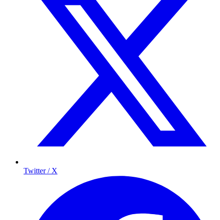
Twitter / X