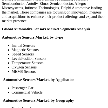
Semiconductor, Autoliv, Elmos Semiconductor, Allegro
Microsystems, Infineon Technologies, Delphi Automotive leading
the market. These companies are focusing on innovation, mergers,
and acquisitions to enhance their product offerings and expand their
market presence.
Global Automotive Sensors Market Segments Analysis
Automotive Sensors Market, by Type
Inertial Sensors
Magnetic Sensors
Speed Sensors
Level/Position Sensors
Temperature Sensors
Oxygen Sensors
MEMS Sensors
Automotive Sensors Market, by Application
Passenger Car
Commercial Vehicle
Automotive Sensors Market
,
by Geography