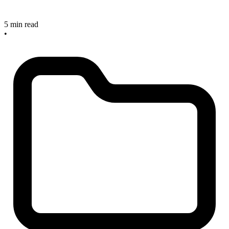
5 min read
•