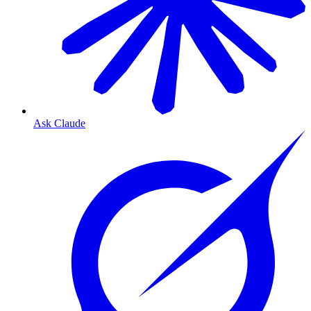
Ask Claude