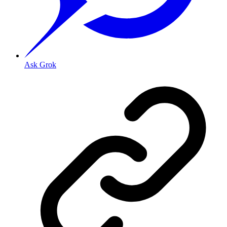
Ask Grok