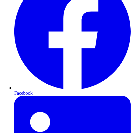
Facebook