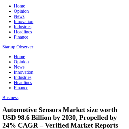
Home
Opinion
News
Innovation
Industries
Headlines
Finance
Startup Observer
Home
Opinion
News
Innovation
Industries
Headlines
Finance
Business
Automotive Sensors Market size worth
USD 98.6 Billion by 2030, Propelled by
24% CAGR – Verified Market Reports