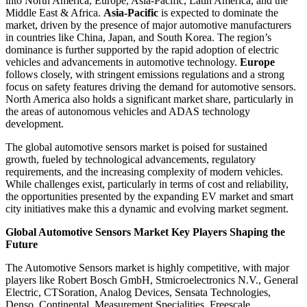
into North America, Europe, Asia-Pacific, Latin America, and the
Middle East & Africa.
Asia-Pacific
is expected to dominate the
market, driven by the presence of major automotive manufacturers
in countries like China, Japan, and South Korea. The region’s
dominance is further supported by the rapid adoption of electric
vehicles and advancements in automotive technology.
Europe
follows closely, with stringent emissions regulations and a strong
focus on safety features driving the demand for automotive sensors.
North America also holds a significant market share, particularly in
the areas of autonomous vehicles and ADAS technology
development.
The global automotive sensors market is poised for sustained
growth, fueled by technological advancements, regulatory
requirements, and the increasing complexity of modern vehicles.
While challenges exist, particularly in terms of cost and reliability,
the opportunities presented by the expanding EV market and smart
city initiatives make this a dynamic and evolving market segment.
Global Automotive Sensors Market Key Players Shaping the
Future
The Automotive Sensors market is highly competitive, with major
players like Robert Bosch GmbH, Stmicroelectronics N.V., General
Electric, CTSoration, Analog Devices, Sensata Technologies,
Denso, Continental, Measurement Specialities, Freescale