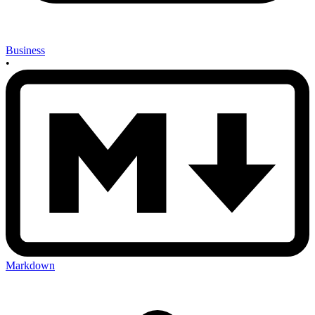
Business
•
Markdown