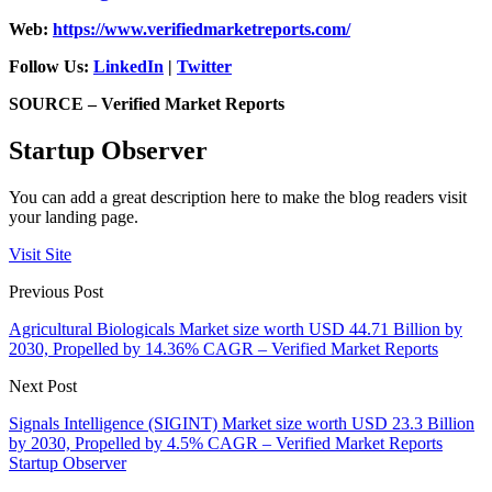
Web:
https://www.verifiedmarketreports.com/
Follow Us:
LinkedIn
|
Twitter
SOURCE – Verified Market Reports
Startup Observer
You can add a great description here to make the blog readers visit
your landing page.
Visit Site
Previous Post
Agricultural Biologicals Market size worth USD 44.71 Billion by
2030, Propelled by 14.36% CAGR – Verified Market Reports
Next Post
Signals Intelligence (SIGINT) Market size worth USD 23.3 Billion
by 2030, Propelled by 4.5% CAGR – Verified Market Reports
Startup Observer