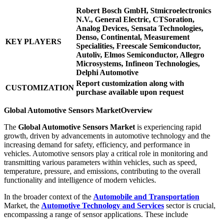
Robert Bosch GmbH, Stmicroelectronics
N.V., General Electric, CTSoration,
Analog Devices, Sensata Technologies,
Denso, Continental, Measurement
KEY PLAYERS
Specialities, Freescale Semiconductor,
Autoliv, Elmos Semiconductor, Allegro
Microsystems, Infineon Technologies,
Delphi Automotive
Report customization along with
CUSTOMIZATION
purchase available upon request
Global Automotive Sensors Market
Overview
The
Global Automotive Sensors Market
is experiencing rapid
growth, driven by advancements in automotive technology and the
increasing demand for safety, efficiency, and performance in
vehicles. Automotive sensors play a critical role in monitoring and
transmitting various parameters within vehicles, such as speed,
temperature, pressure, and emissions, contributing to the overall
functionality and intelligence of modern vehicles.
In the broader context of the
Automobile and Transportation
Market, the
Automotive Technology and Services
sector is crucial,
encompassing a range of sensor applications. These include