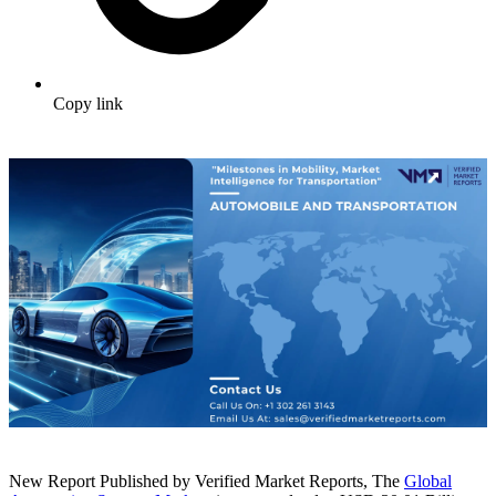
Copy link
New Report Published by Verified Market Reports, The
Global