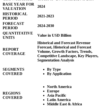
BASE YEAR FOR
2024
VALUATION
HISTORICAL
2021-2023
PERIOD
FORECAST
2024-2030
PERIOD
QUANTITATIVE
Value in USD Billion
UNITS
Historical and Forecast Revenue
Forecast, Historical and Forecast
REPORT
Volume, Growth Factors, Trends,
COVERAGE
Competitive Landscape, Key Players,
Segmentation Analysis
SEGMENTS
By Type
COVERED
By Application
North America
Europe
REGIONS
Asia Pacific
COVERED
Latin America
Middle East & Africa