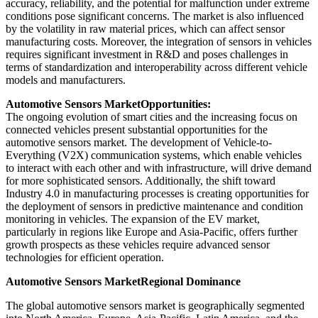
accuracy, reliability, and the potential for malfunction under extreme
conditions pose significant concerns. The market is also influenced
by the volatility in raw material prices, which can affect sensor
manufacturing costs. Moreover, the integration of sensors in vehicles
requires significant investment in R&D and poses challenges in
terms of standardization and interoperability across different vehicle
models and manufacturers.
Automotive Sensors Market
Opportunities:
The ongoing evolution of smart cities and the increasing focus on
connected vehicles present substantial opportunities for the
automotive sensors market. The development of Vehicle-to-
Everything (V2X) communication systems, which enable vehicles
to interact with each other and with infrastructure, will drive demand
for more sophisticated sensors. Additionally, the shift toward
Industry 4.0 in manufacturing processes is creating opportunities for
the deployment of sensors in predictive maintenance and condition
monitoring in vehicles. The expansion of the EV market,
particularly in regions like Europe and Asia-Pacific, offers further
growth prospects as these vehicles require advanced sensor
technologies for efficient operation.
Automotive Sensors Market
Regional Dominance
The global automotive sensors market is geographically segmented