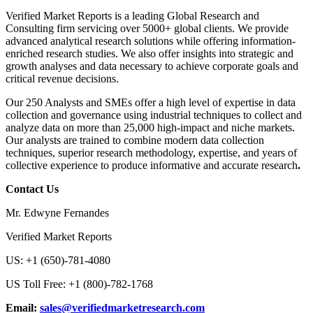
Verified Market Reports is a leading Global Research and
Consulting firm servicing over 5000+ global clients. We provide
advanced analytical research solutions while offering information-
enriched research studies. We also offer insights into strategic and
growth analyses and data necessary to achieve corporate goals and
critical revenue decisions.
Our 250 Analysts and SMEs offer a high level of expertise in data
collection and governance using industrial techniques to collect and
analyze data on more than 25,000 high-impact and niche markets.
Our analysts are trained to combine modern data collection
techniques, superior research methodology, expertise, and years of
collective experience to produce informative and accurate research
.
Contact Us
Mr. Edwyne Fernandes
Verified Market Reports
US: +1 (650)-781-4080
US Toll Free: +1 (800)-782-1768
Email:
sales@verifiedmarketresearch.com