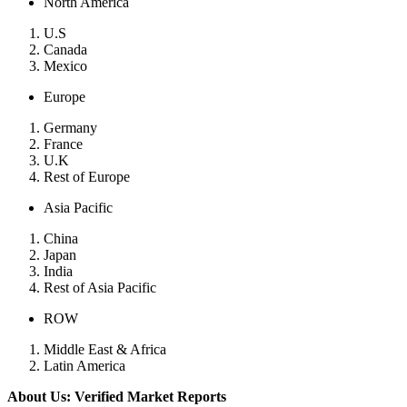
North America
U.S
Canada
Mexico
Europe
Germany
France
U.K
Rest of Europe
Asia Pacific
China
Japan
India
Rest of Asia Pacific
ROW
Middle East & Africa
Latin America
About Us: Verified Market Reports