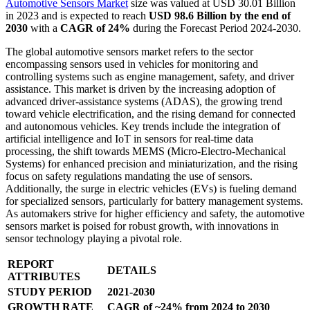
Automotive Sensors Market
size was valued at USD 30.01 Billion
in 2023 and is expected to reach
USD 98.6 Billion
by the end of
2030
with a
CAGR of 24%
during the Forecast Period 2024-2030.
The global automotive sensors market refers to the sector
encompassing sensors used in vehicles for monitoring and
controlling systems such as engine management, safety, and driver
assistance. This market is driven by the increasing adoption of
advanced driver-assistance systems (ADAS), the growing trend
toward vehicle electrification, and the rising demand for connected
and autonomous vehicles. Key trends include the integration of
artificial intelligence and IoT in sensors for real-time data
processing, the shift towards MEMS (Micro-Electro-Mechanical
Systems) for enhanced precision and miniaturization, and the rising
focus on safety regulations mandating the use of sensors.
Additionally, the surge in electric vehicles (EVs) is fueling demand
for specialized sensors, particularly for battery management systems.
As automakers strive for higher efficiency and safety, the automotive
sensors market is poised for robust growth, with innovations in
sensor technology playing a pivotal role.
REPORT
DETAILS
ATTRIBUTES
STUDY PERIOD
2021-2030
GROWTH RATE
CAGR of ~24% from 2024 to 2030