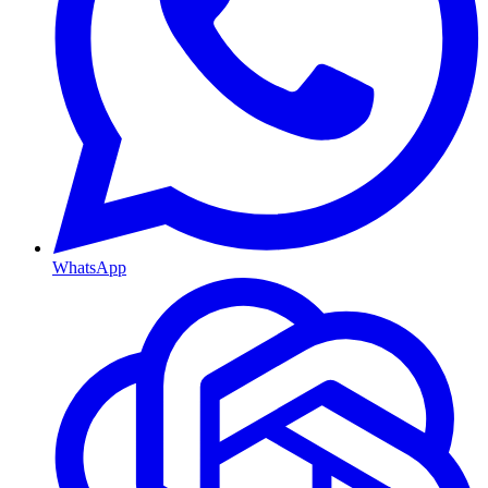
WhatsApp