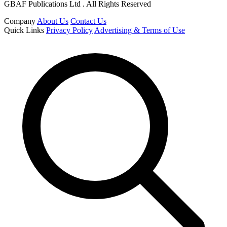
GBAF Publications Ltd . All Rights Reserved
Company
About Us
Contact Us
Quick Links
Privacy Policy
Advertising & Terms of Use