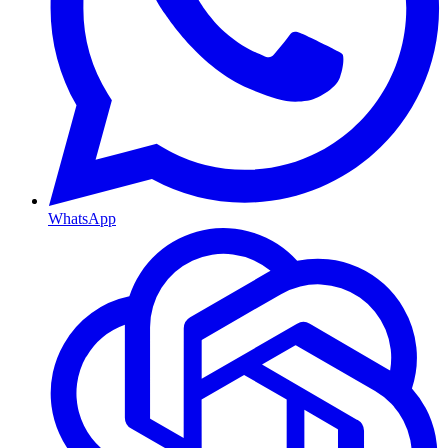
WhatsApp