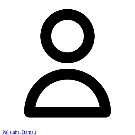
Pal sinha, Barnali