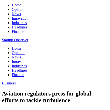
Home
Opinion
News
Innovation
Industries
Headlines
Finance
Startup Observer
Home
Opinion
News
Innovation
Industries
Headlines
Finance
Business
Aviation regulators press for global
efforts to tackle turbulence