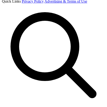
Quick Links
Privacy Policy
Advertising & Terms of Use