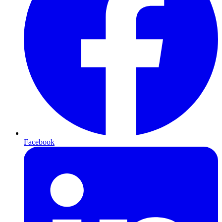
Facebook