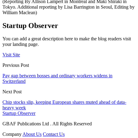
(Reporting By Allison Lampert in Montreal and Maki Shiraki in
Tokyo. Additional reporting by Lisa Barrington in Seoul, Editing by
William Maclean)
Startup Observer
You can add a great description here to make the blog readers visit
your landing page.
Visit Site
Previous Post
Pay gap between bosses and ordinary workers widens in
Switzerland
Next Post
Chip stocks slip, keeping European shares muted ahead of data-
heavy week
Startup Observer
GBAF Publications Ltd . All Rights Reserved
Company
About Us
Contact Us