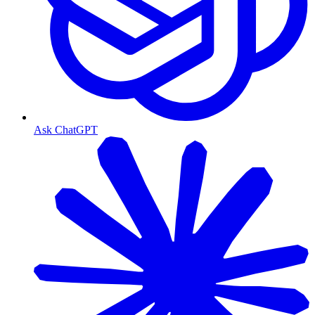
Ask ChatGPT