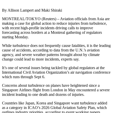
By Allison Lampert and Maki Shiraki
MONTREAL/TOKYO (Reuters) – Aviation officials from Asia are
making a case for global action to reduce injuries from turbulence,
with recent high-profile incidents driving calls to improve
forecasting across borders at a Montreal gathering of regulators
starting Monday.
While turbulence does not frequently cause fatalities, it is the leading
cause of accidents, according to data from the U.N.’s aviation
agency, and severe weather patterns brought about by climate
change could lead to more incidents, experts say.
It’s one of several issues being tackled by global regulators at the
International Civil Aviation Organization’s air navigation conference
which runs through Sept 6.
Concerns about turbulence on planes have heightened since a
Singapore Airlines flight from London in May encountered a severe
incident leading to one death and dozens of injuries.
Countries like Japan, Korea and Singapore want turbulence added
as a category in ICAO’s 2026 Global Aviation Safety Plan, which
outlines industry priorities, according to event working papers.