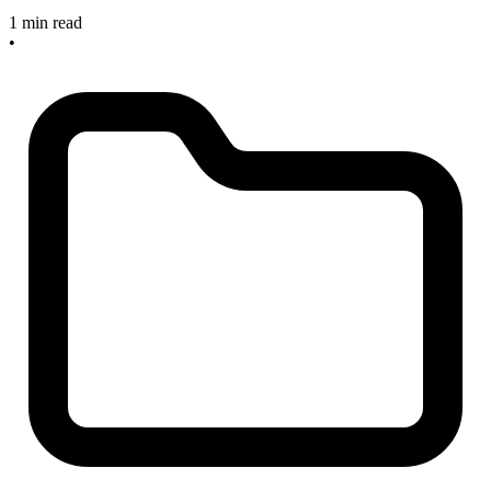
1 min read
•