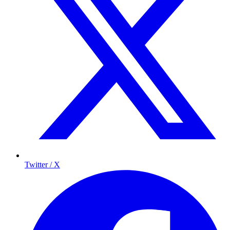
Twitter / X