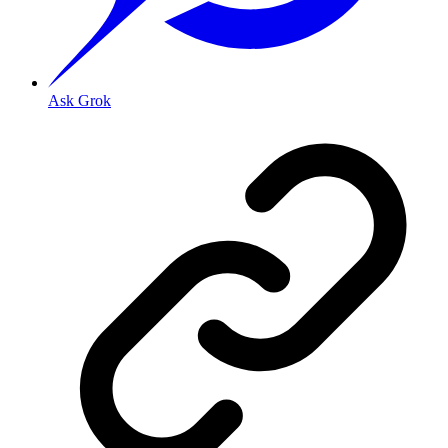
Ask Grok