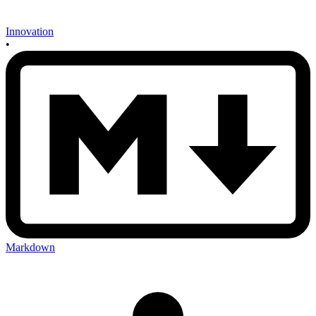
Innovation
•
Markdown