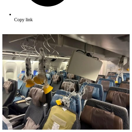
Copy link