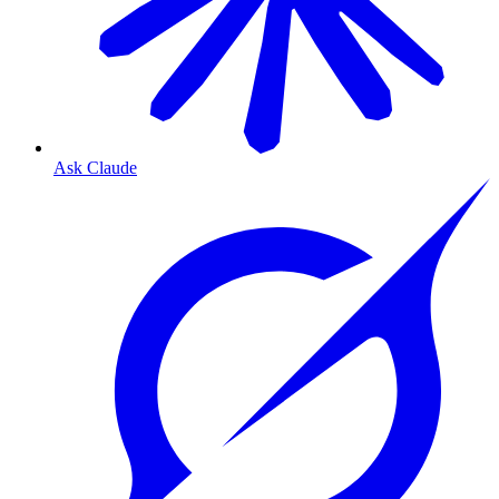
Ask Claude