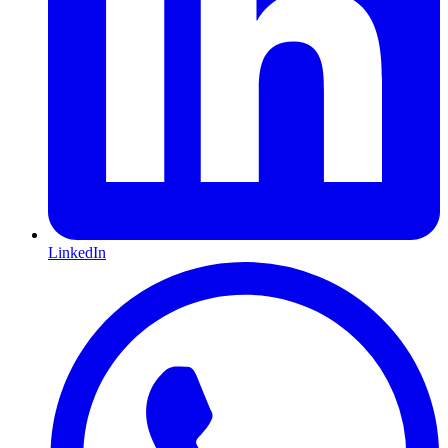
LinkedIn