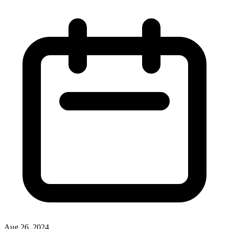
Aug 26, 2024