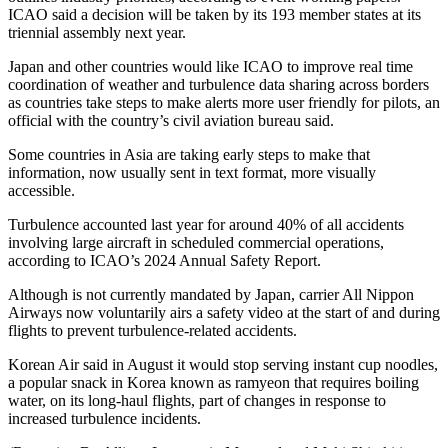
ICAO said a decision will be taken by its 193 member states at its
triennial assembly next year.
Japan and other countries would like ICAO to improve real time
coordination of weather and turbulence data sharing across borders
as countries take steps to make alerts more user friendly for pilots, an
official with the country’s civil aviation bureau said.
Some countries in Asia are taking early steps to make that
information, now usually sent in text format, more visually
accessible.
Turbulence accounted last year for around 40% of all accidents
involving large aircraft in scheduled commercial operations,
according to ICAO’s 2024 Annual Safety Report.
Although is not currently mandated by Japan, carrier All Nippon
Airways now voluntarily airs a safety video at the start of and during
flights to prevent turbulence-related accidents.
Korean Air said in August it would stop serving instant cup noodles,
a popular snack in Korea known as ramyeon that requires boiling
water, on its long-haul flights, part of changes in response to
increased turbulence incidents.