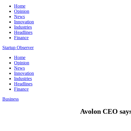
Home
Opinion
News
Innovation
Industries
Headlines
Finance
Startup Observer
Home
Opinion
News
Innovation
Industries
Headlines
Finance
Business
Avolon CEO says