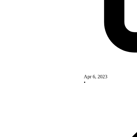
Apr 6, 2023
•