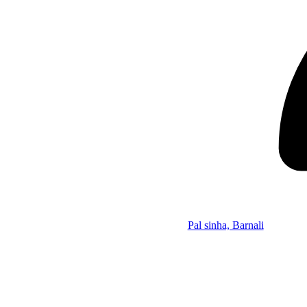
Pal sinha, Barnali