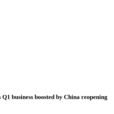
 Q1 business boosted by China reopening