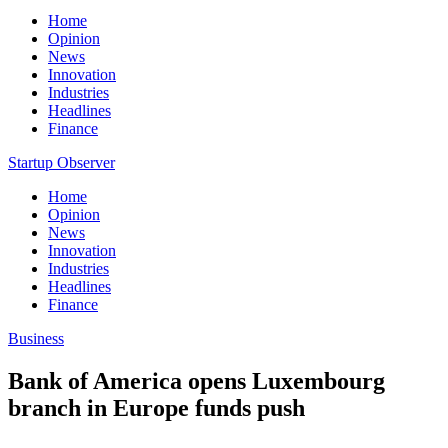
Home
Opinion
News
Innovation
Industries
Headlines
Finance
Startup Observer
Home
Opinion
News
Innovation
Industries
Headlines
Finance
Business
Bank of America opens Luxembourg
branch in Europe funds push