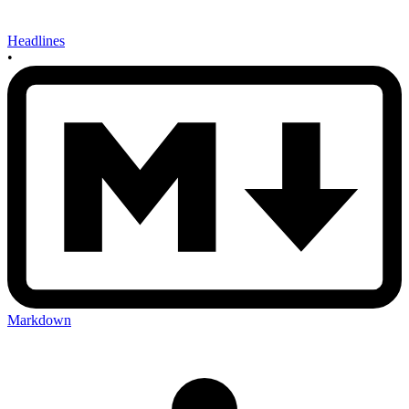
Headlines
•
Markdown