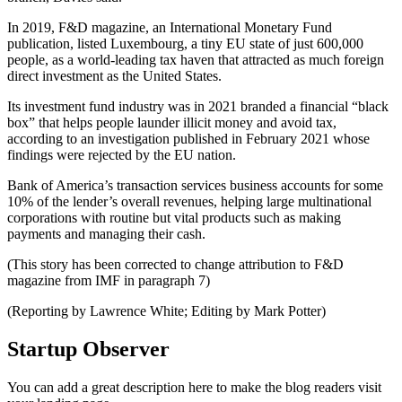
In 2019, F&D magazine, an International Monetary Fund
publication, listed Luxembourg, a tiny EU state of just 600,000
people, as a world-leading tax haven that attracted as much foreign
direct investment as the United States.
Its investment fund industry was in 2021 branded a financial “black
box” that helps people launder illicit money and avoid tax,
according to an investigation published in February 2021 whose
findings were rejected by the EU nation.
Bank of America’s transaction services business accounts for some
10% of the lender’s overall revenues, helping large multinational
corporations with routine but vital products such as making
payments and managing their cash.
(This story has been corrected to change attribution to F&D
magazine from IMF in paragraph 7)
(Reporting by Lawrence White; Editing by Mark Potter)
Startup Observer
You can add a great description here to make the blog readers visit