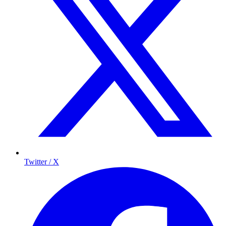
Twitter / X