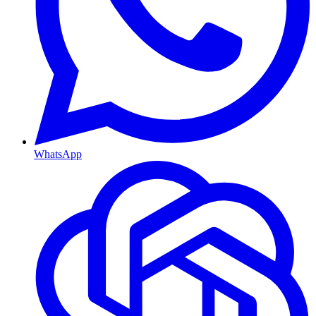
WhatsApp