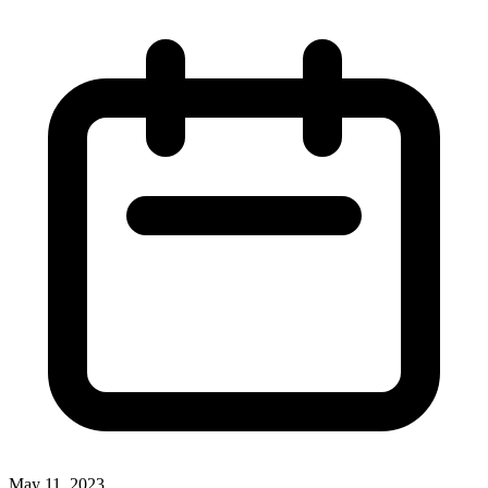
May 11, 2023