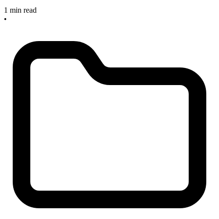
1 min read
•