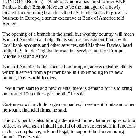
LONDON (Reuters) – Bank of America has hired former BNP
Paribas banker Benoit Nevouet to be the manager of a newly
created Luxembourg branch as the U.S. lender seeks to grow its
business in Europe, a senior executive at Bank of America told
Reuters.
The opening of a branch in the small but wealthy country will mean
Bank of America can help clients such as investment funds with
local bank accounts and other services, said Matthew Davies, head
of the U.S. lender’s global transaction services unit for Europe,
Middle East and Africa.
Bank of America is first focused on bringing across existing clients
which it served from a partner bank in Luxembourg to its new
branch, Davies told Reuters.
“We’ll then start to add new clients, there is demand for us to bring
on around 100 entities per month,” he said.
Customers will include large companies, investment funds and other
non-bank financial firms, he said.
The U.S. bank is also hiring a dedicated money laundering reporting
officer, as well as an initial handful of other support staff in functions
such as compliance, risk and legal, to support the Luxembourg
branch, Davies said.