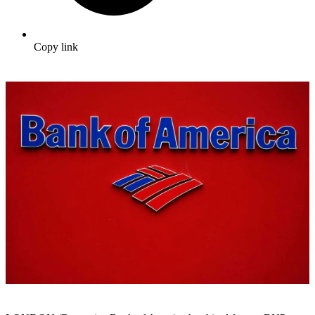
Copy link