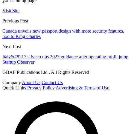
your landing page.
Visit Site
Previous Post
Canada unveils new passport design with more security features,
nod to King Charles
Next Post
Italy&#8217;s Iveco ups 2023 guidance after operating profit jump
Startup Observer
GBAF Publications Ltd . All Rights Reserved
Company
About Us
Contact Us
Quick Links
Privacy Policy
Advertising & Terms of Use