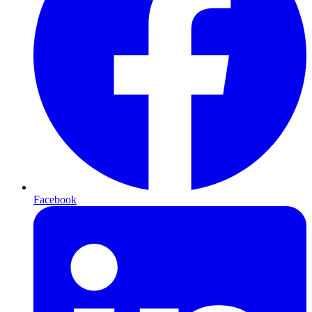
Facebook