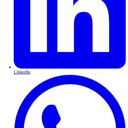
LinkedIn