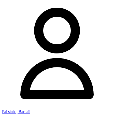
Pal sinha, Barnali