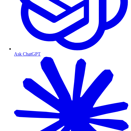
Ask ChatGPT