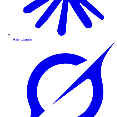
Ask Claude