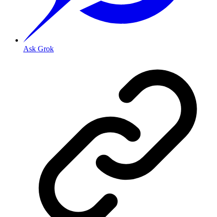
Ask Grok