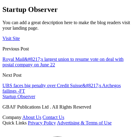
Startup Observer
You can add a great description here to make the blog readers visit
your landing page.
Visit Site
Previous Post
Royal Mail&#8217;s largest union to resume vote on deal with
postal company on June 22
Next Post
UBS faces big penalty over Credit Suisse&#8217;s Archegos
failings -FT
Startup Observer
GBAF Publications Ltd . All Rights Reserved
Company
About Us
Contact Us
Quick Links
Privacy Policy
Advertising & Terms of Use