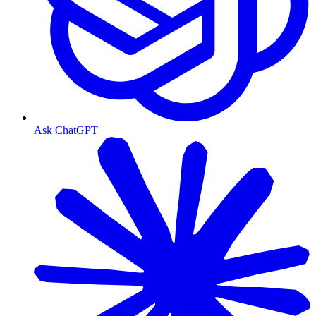
Ask ChatGPT