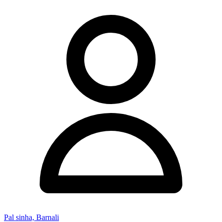
Pal sinha, Barnali