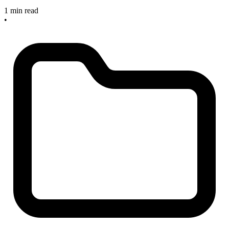
1 min read
•