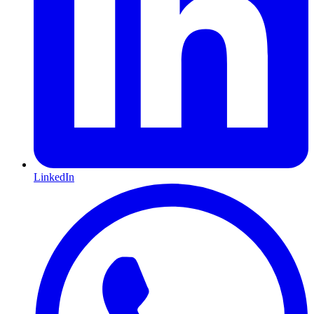
LinkedIn