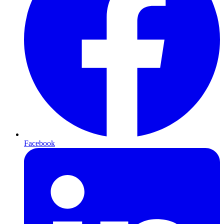
Facebook