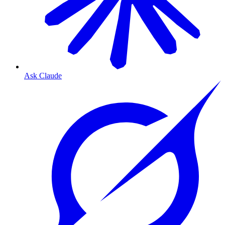
Ask Claude