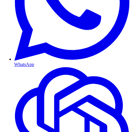
WhatsApp