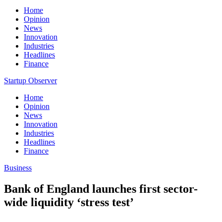
Home
Opinion
News
Innovation
Industries
Headlines
Finance
Startup Observer
Home
Opinion
News
Innovation
Industries
Headlines
Finance
Business
Bank of England launches first sector-
wide liquidity ‘stress test’