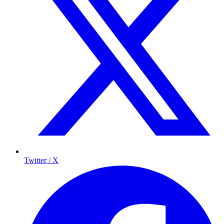
Twitter / X