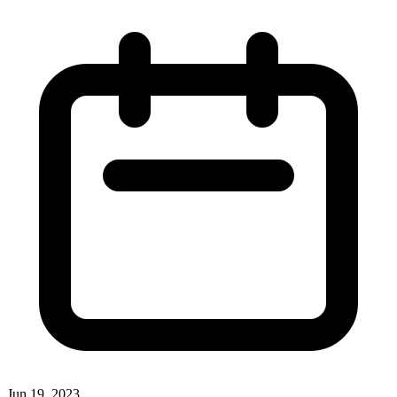
Jun 19, 2023