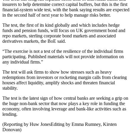
insurers to help determine correct capital buffers, but this is the first
financial-system wide test, with the bank saying results are expected
in the second half of next year to help manage risks better.
The test, the first of its kind globally and which includes hedge
funds and pension funds, will focus on UK government bond and
repo markets, sterling corporate bond markets and associated
derivatives markets, the BoE said.
“The exercise is not a test of the resilience of the individual firms
participating. Published materials will not provide information on
any individual firms.”
The test will ask firms to show how stresses such as heavy
redemptions from investors or rocketing margin calls from clearing
houses affect liquidity, amplify shocks and threaten financial
stability.
The test is the latest sign of how central banks are seeking a grip on
the huge non-bank sector that now plays a key role in funding the
economy, often involving leverage and bank-like activities such as
lending.
(Reporting by Huw JonesEditing by Emma Rumney, Kirsten
Donovan)