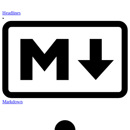
Headlines
•
Markdown