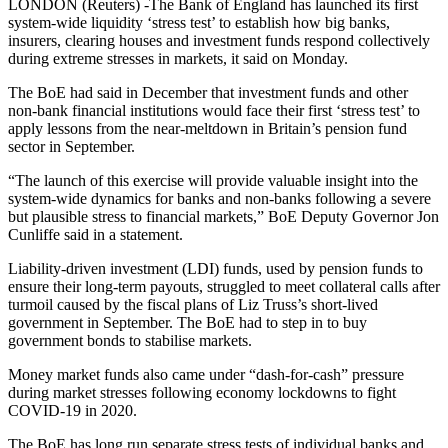
LONDON (Reuters) -The Bank of England has launched its first
system-wide liquidity ‘stress test’ to establish how big banks,
insurers, clearing houses and investment funds respond collectively
during extreme stresses in markets, it said on Monday.
The BoE had said in December that investment funds and other
non-bank financial institutions would face their first ‘stress test’ to
apply lessons from the near-meltdown in Britain’s pension fund
sector in September.
“The launch of this exercise will provide valuable insight into the
system-wide dynamics for banks and non-banks following a severe
but plausible stress to financial markets,” BoE Deputy Governor Jon
Cunliffe said in a statement.
Liability-driven investment (LDI) funds, used by pension funds to
ensure their long-term payouts, struggled to meet collateral calls after
turmoil caused by the fiscal plans of Liz Truss’s short-lived
government in September. The BoE had to step in to buy
government bonds to stabilise markets.
Money market funds also came under “dash-for-cash” pressure
during market stresses following economy lockdowns to fight
COVID-19 in 2020.
The BoE has long run separate stress tests of individual banks and