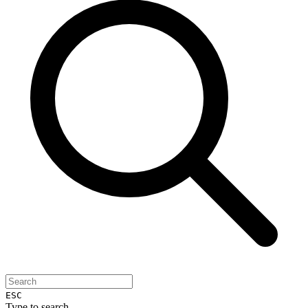
ESC
Type to search...