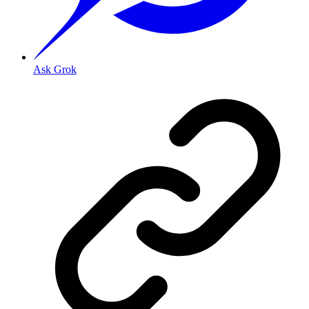
Ask Grok