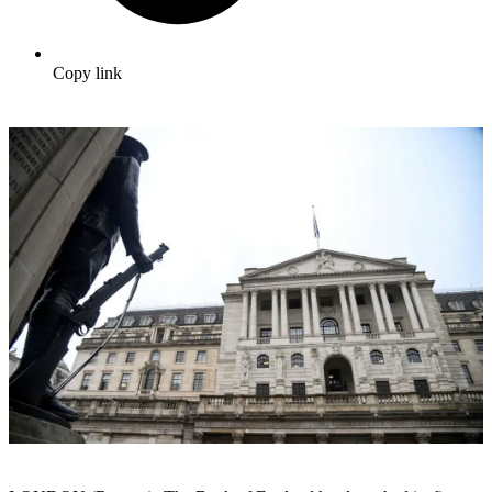
Copy link