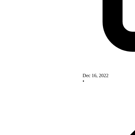
Dec 16, 2022
•