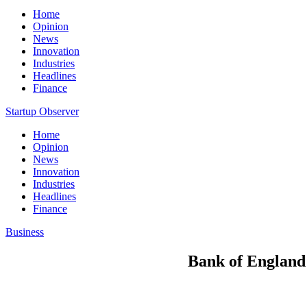
Home
Opinion
News
Innovation
Industries
Headlines
Finance
Startup Observer
Home
Opinion
News
Innovation
Industries
Headlines
Finance
Business
Bank of England r