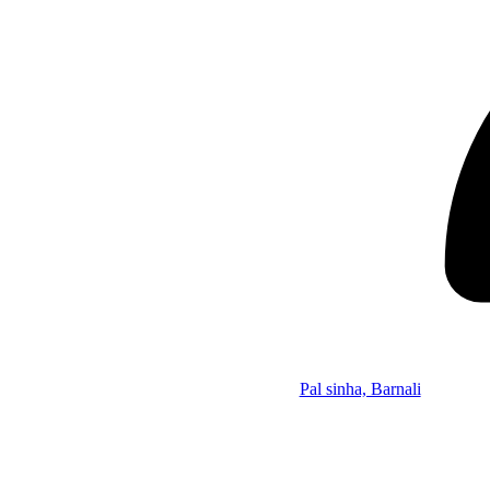
Pal sinha, Barnali