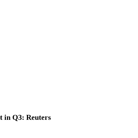
t in Q3: Reuters