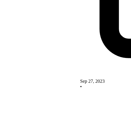
Sep 27, 2023
•