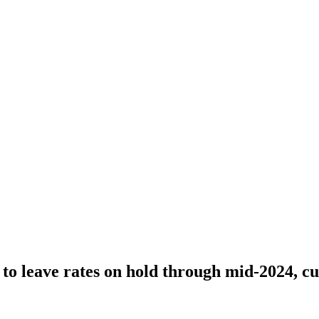
to leave rates on hold through mid-2024, cu