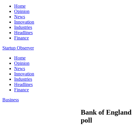
Home
Opinion
News
Innovation
Industries
Headlines
Finance
Startup Observer
Home
Opinion
News
Innovation
Industries
Headlines
Finance
Business
Bank of England 
poll