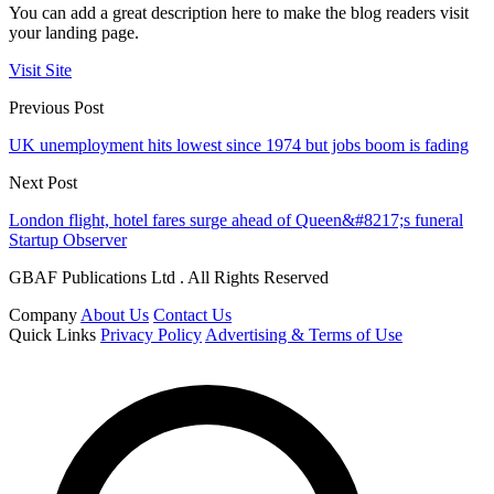
You can add a great description here to make the blog readers visit
your landing page.
Visit Site
Previous Post
UK unemployment hits lowest since 1974 but jobs boom is fading
Next Post
London flight, hotel fares surge ahead of Queen&#8217;s funeral
Startup Observer
GBAF Publications Ltd . All Rights Reserved
Company
About Us
Contact Us
Quick Links
Privacy Policy
Advertising & Terms of Use