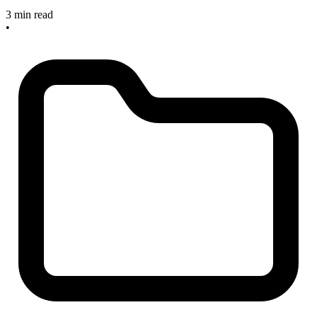
3 min read
•