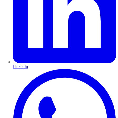
LinkedIn