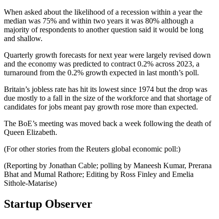
When asked about the likelihood of a recession within a year the
median was 75% and within two years it was 80% although a
majority of respondents to another question said it would be long
and shallow.
Quarterly growth forecasts for next year were largely revised down
and the economy was predicted to contract 0.2% across 2023, a
turnaround from the 0.2% growth expected in last month’s poll.
Britain’s jobless rate has hit its lowest since 1974 but the drop was
due mostly to a fall in the size of the workforce and that shortage of
candidates for jobs meant pay growth rose more than expected.
The BoE’s meeting was moved back a week following the death of
Queen Elizabeth.
(For other stories from the Reuters global economic poll:)
(Reporting by Jonathan Cable; polling by Maneesh Kumar, Prerana
Bhat and Mumal Rathore; Editing by Ross Finley and Emelia
Sithole-Matarise)
Startup Observer