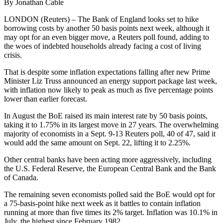
By Jonathan Cable
LONDON (Reuters) – The Bank of England looks set to hike
borrowing costs by another 50 basis points next week, although it
may opt for an even bigger move, a Reuters poll found, adding to
the woes of indebted households already facing a cost of living
crisis.
That is despite some inflation expectations falling after new Prime
Minister Liz Truss announced an energy support package last week,
with inflation now likely to peak as much as five percentage points
lower than earlier forecast.
In August the BoE raised its main interest rate by 50 basis points,
taking it to 1.75% in its largest move in 27 years. The overwhelming
majority of economists in a Sept. 9-13 Reuters poll, 40 of 47, said it
would add the same amount on Sept. 22, lifting it to 2.25%.
Other central banks have been acting more aggressively, including
the U.S. Federal Reserve, the European Central Bank and the Bank
of Canada.
The remaining seven economists polled said the BoE would opt for
a 75-basis-point hike next week as it battles to contain inflation
running at more than five times its 2% target. Inflation was 10.1% in
July, the highest since February 1982.