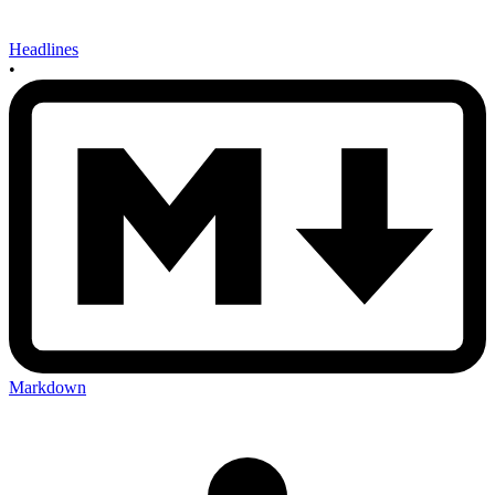
Headlines
•
Markdown