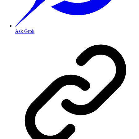
Ask Grok