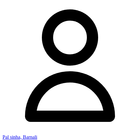
Pal sinha, Barnali