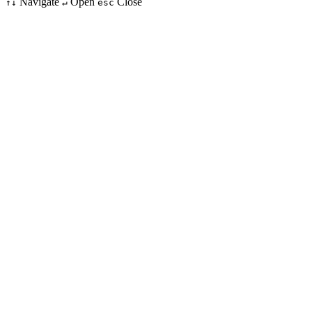
Navigate
Open
Close
↑↓
↵
esc