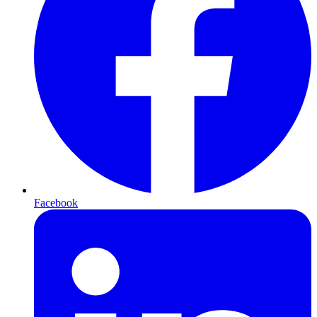
Facebook