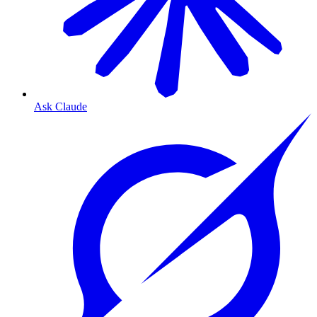
Ask Claude