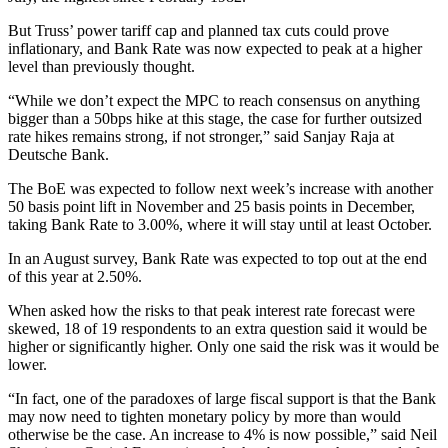
But Truss’ power tariff cap and planned tax cuts could prove
inflationary, and Bank Rate was now expected to peak at a higher
level than previously thought.
“While we don’t expect the MPC to reach consensus on anything
bigger than a 50bps hike at this stage, the case for further outsized
rate hikes remains strong, if not stronger,” said Sanjay Raja at
Deutsche Bank.
The BoE was expected to follow next week’s increase with another
50 basis point lift in November and 25 basis points in December,
taking Bank Rate to 3.00%, where it will stay until at least October.
In an August survey, Bank Rate was expected to top out at the end
of this year at 2.50%.
When asked how the risks to that peak interest rate forecast were
skewed, 18 of 19 respondents to an extra question said it would be
higher or significantly higher. Only one said the risk was it would be
lower.
“In fact, one of the paradoxes of large fiscal support is that the Bank
may now need to tighten monetary policy by more than would
otherwise be the case. An increase to 4% is now possible,” said Neil