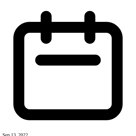
Sep 13, 2022