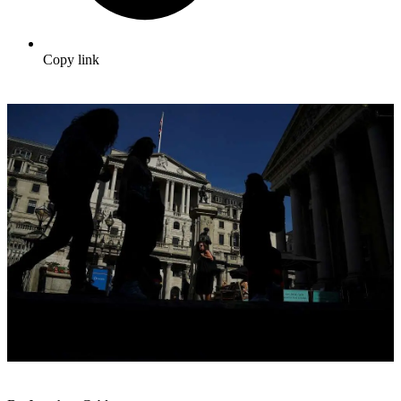
Copy link