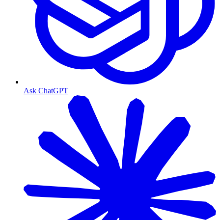
Ask ChatGPT