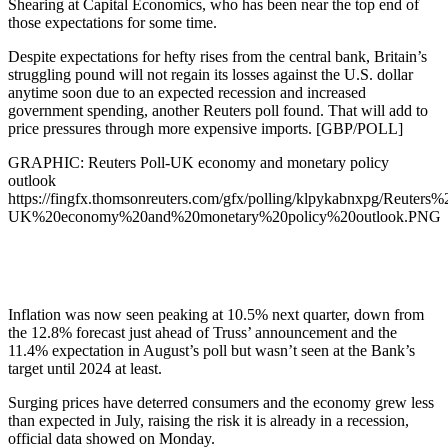
Shearing at Capital Economics, who has been near the top end of
those expectations for some time.
Despite expectations for hefty rises from the central bank, Britain’s
struggling pound will not regain its losses against the U.S. dollar
anytime soon due to an expected recession and increased
government spending, another Reuters poll found. That will add to
price pressures through more expensive imports. [GBP/POLL]
GRAPHIC: Reuters Poll-UK economy and monetary policy
outlook
https://fingfx.thomsonreuters.com/gfx/polling/klpykabnxpg/Reuters%
UK%20economy%20and%20monetary%20policy%20outlook.PNG
Inflation was now seen peaking at 10.5% next quarter, down from
the 12.8% forecast just ahead of Truss’ announcement and the
11.4% expectation in August’s poll but wasn’t seen at the Bank’s
target until 2024 at least.
Surging prices have deterred consumers and the economy grew less
than expected in July, raising the risk it is already in a recession,
official data showed on Monday.