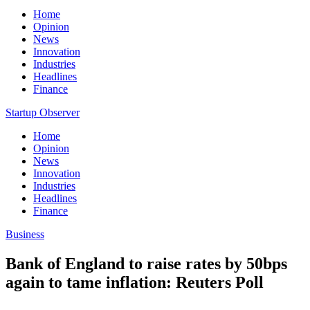
Home
Opinion
News
Innovation
Industries
Headlines
Finance
Startup Observer
Home
Opinion
News
Innovation
Industries
Headlines
Finance
Business
Bank of England to raise rates by 50bps
again to tame inflation: Reuters Poll