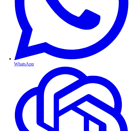
WhatsApp