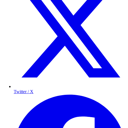
Twitter / X