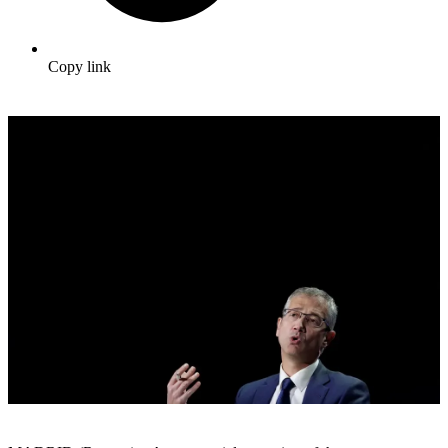
Copy link