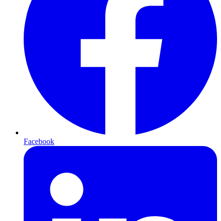
Facebook