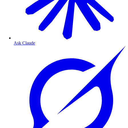
Ask Claude