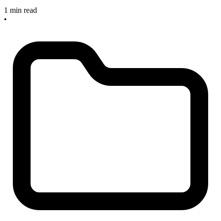
1 min read
•