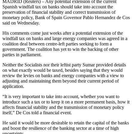
MADRID (Reuters) – Any potential extension of the current
Spanish windfall tax on banks should take into account the
preservation of financial stability and correct transmission of
monetary policy, Bank of Spain Governor Pablo Hernandez de Cos
said on Wednesday.
His comments come just weeks after a potential extension of the
windfall tax on banks and large energy companies was agreed in a
coalition deal between centre-left parties seeking to form a
government. The coalition has yet to win the backing of other
parties in parliament.
Neither the Socialists nor their leftist party Sumar provided details
on what exactly would be taxed, besides saying that they would
review the levies on banks and energy companies with a view to
adjusting and maintaining them beyond their current period of
application.
“It is very important to take into account, whether you want to
introduce such a tax or to keep it on a more permanent basis, how it
affects financial stability and the transmission of monetary policy
itself,” De Cos told a financial event.
He said it would be more desirable to retain the capital of the banks
and boost the resilience of the banking sector at a time of high
uncertainty.