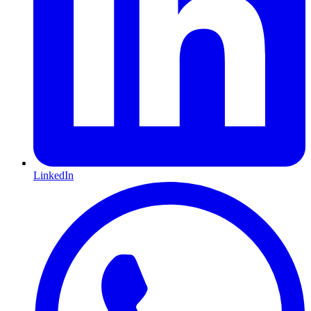
LinkedIn