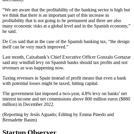
“We are aware that the profitability of the banking sector is high but
we think that there is an important part of this increase in
profitability that is not going to be permanent and there are also
many economic risks at a global level and in the Spanish economy,”
he said.
De Cos said that in the case of the Spanish banking tax, “the design
itself can be very much improved.”
Last month, Caixabank’s Chief Executive Officer Gonzalo Gortazar
said any windfall levy on Spanish banks should tax profits and not
revenues as was happening now.
Taxing revenues in Spain instead of profit means that even a bank
with potential losses might be taxed, hitting capital.
The government last imposed a two-year, 4.8% levy on banks’ net
interest income and net commissions above 800 million euros ($880
million) in December 2022.
(Reporting by Jesús Aguado; Editing by Emma Pinedo and
Bernadette Baum)
Startup Observer