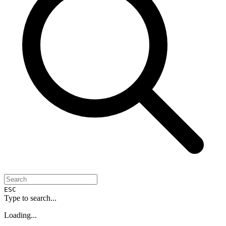
ESC
Type to search...
Loading...