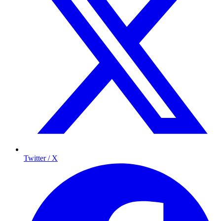
Twitter / X