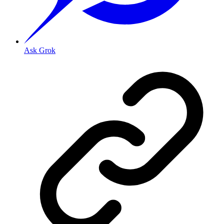
Ask Grok