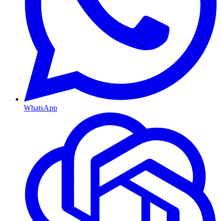
WhatsApp