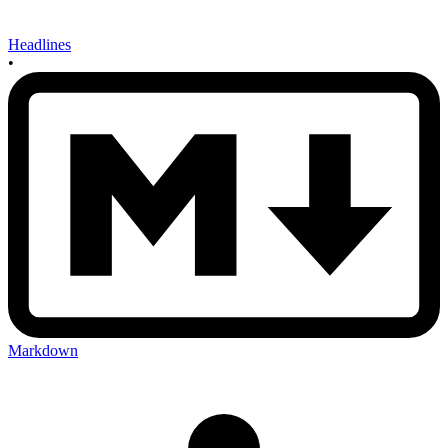
Headlines
•
Markdown