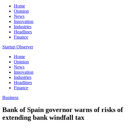
Home
Opinion
News
Innovation
Industries
Headlines
Finance
Startup Observer
Home
Opinion
News
Innovation
Industries
Headlines
Finance
Business
Bank of Spain governor warns of risks of
extending bank windfall tax