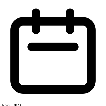
Nov 8, 2023