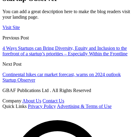
You can add a great description here to make the blog readers visit
your landing page.
Visit Site
Previous Post
4 Ways Startups can Bring Diversity, Equity and Inclusion to the
forefront of a startup’s priorities – Especially Within the Frontline
Next Post
Continental hikes car market forecast, warns on 2024 outlook
Startup Observer
GBAF Publications Ltd . All Rights Reserved
Company
About Us
Contact Us
Quick Links
Privacy Policy
Advertising & Terms of Use