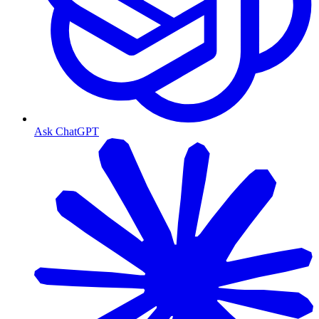
Ask ChatGPT