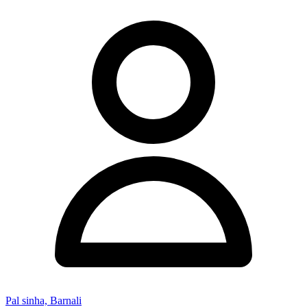
Pal sinha, Barnali