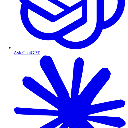
Ask ChatGPT