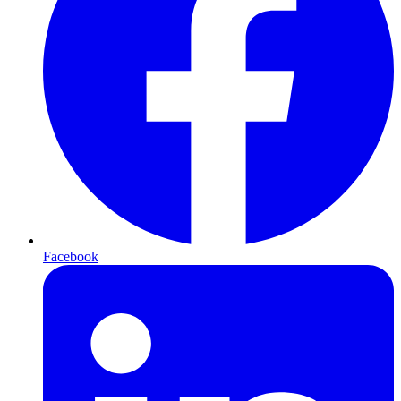
Facebook