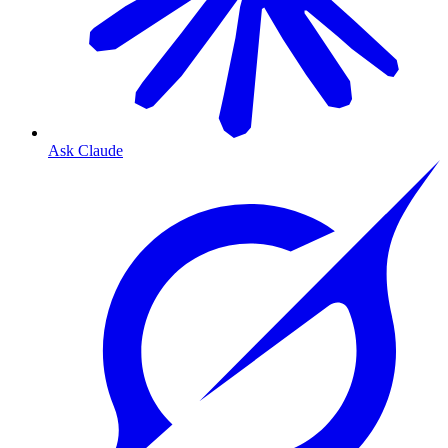
Ask Claude