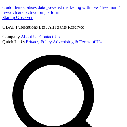
Qudo democratises data-powered marketing with new ‘freemium’
research and activation platform
Startup Observer
GBAF Publications Ltd . All Rights Reserved
Company
About Us
Contact Us
Quick Links
Privacy Policy
Advertising & Terms of Use