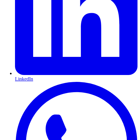
LinkedIn