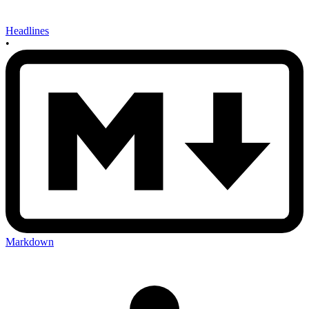
Headlines
•
Markdown