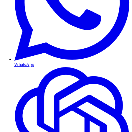
WhatsApp