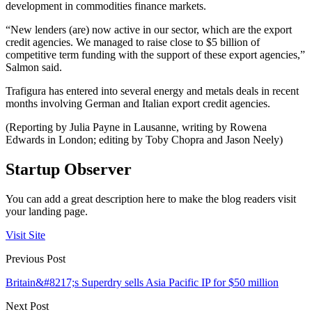
development in commodities finance markets.
“New lenders (are) now active in our sector, which are the export
credit agencies. We managed to raise close to $5 billion of
competitive term funding with the support of these export agencies,”
Salmon said.
Trafigura has entered into several energy and metals deals in recent
months involving German and Italian export credit agencies.
(Reporting by Julia Payne in Lausanne, writing by Rowena
Edwards in London; editing by Toby Chopra and Jason Neely)
Startup Observer
You can add a great description here to make the blog readers visit
your landing page.
Visit Site
Previous Post
Britain&#8217;s Superdry sells Asia Pacific IP for $50 million
Next Post