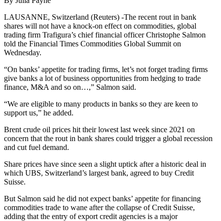
By Julia Payne
LAUSANNE, Switzerland (Reuters) -The recent rout in bank
shares will not have a knock-on effect on commodities, global
trading firm Trafigura’s chief financial officer Christophe Salmon
told the Financial Times Commodities Global Summit on
Wednesday.
“On banks’ appetite for trading firms, let’s not forget trading firms
give banks a lot of business opportunities from hedging to trade
finance, M&A and so on…,” Salmon said.
“We are eligible to many products in banks so they are keen to
support us,” he added.
Brent crude oil prices hit their lowest last week since 2021 on
concern that the rout in bank shares could trigger a global recession
and cut fuel demand.
Share prices have since seen a slight uptick after a historic deal in
which UBS, Switzerland’s largest bank, agreed to buy Credit
Suisse.
But Salmon said he did not expect banks’ appetite for financing
commodities trade to wane after the collapse of Credit Suisse,
adding that the entry of export credit agencies is a major