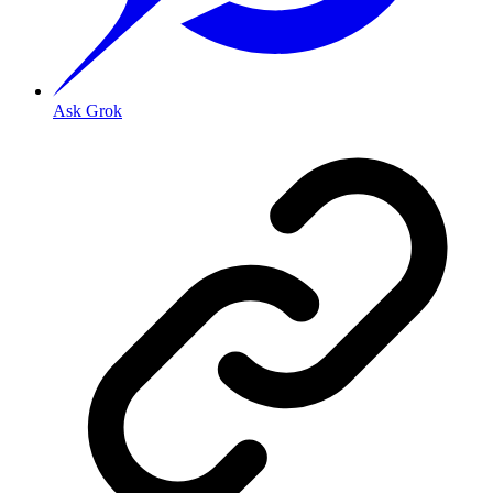
Ask Grok