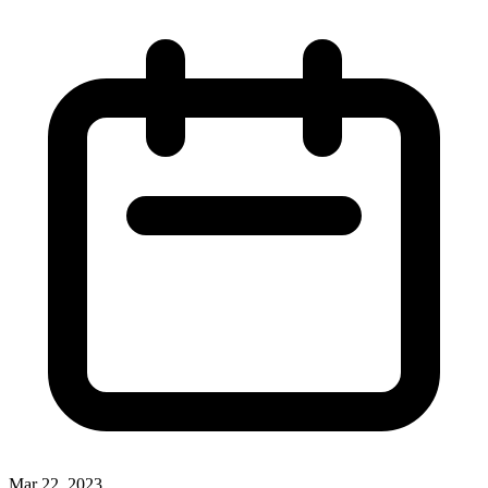
Mar 22, 2023