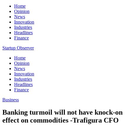
Home
Opinion
News
Innovation
Industries
Headlines
Finance
Startup Observer
Home
Opinion
News
Innovation
Industries
Headlines
Finance
Business
Banking turmoil will not have knock-on
effect on commodities -Trafigura CFO