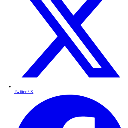
Twitter / X