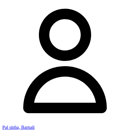
Pal sinha, Barnali