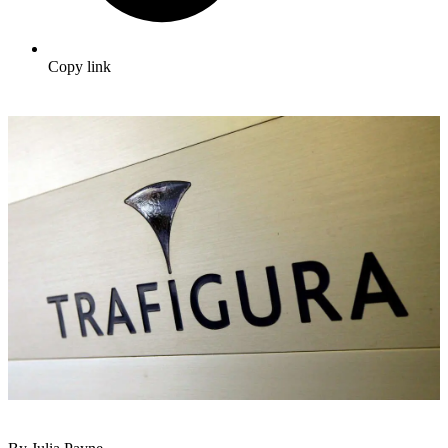
Copy link