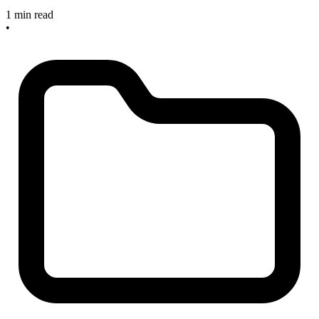
1 min read
•