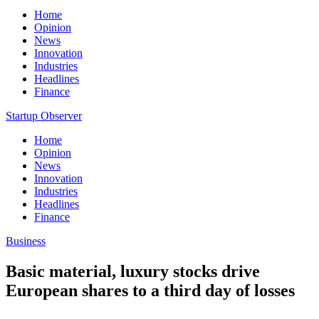
Home
Opinion
News
Innovation
Industries
Headlines
Finance
Startup Observer
Home
Opinion
News
Innovation
Industries
Headlines
Finance
Business
Basic material, luxury stocks drive
European shares to a third day of losses