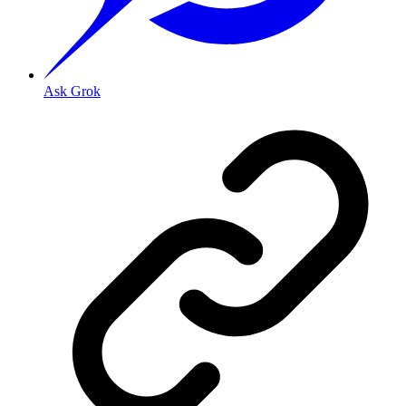
Ask Grok