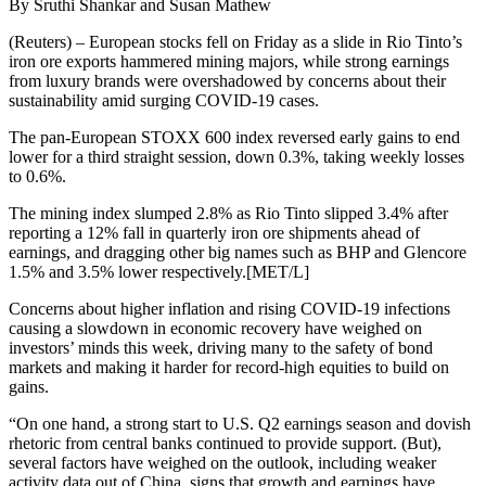
By Sruthi Shankar and Susan Mathew
(Reuters) – European stocks fell on Friday as a slide in Rio Tinto’s
iron ore exports hammered mining majors, while strong earnings
from luxury brands were overshadowed by concerns about their
sustainability amid surging COVID-19 cases.
The pan-European STOXX 600 index reversed early gains to end
lower for a third straight session, down 0.3%, taking weekly losses
to 0.6%.
The mining index slumped 2.8% as Rio Tinto slipped 3.4% after
reporting a 12% fall in quarterly iron ore shipments ahead of
earnings, and dragging other big names such as BHP and Glencore
1.5% and 3.5% lower respectively.[MET/L]
Concerns about higher inflation and rising COVID-19 infections
causing a slowdown in economic recovery have weighed on
investors’ minds this week, driving many to the safety of bond
markets and making it harder for record-high equities to build on
gains.
“On one hand, a strong start to U.S. Q2 earnings season and dovish
rhetoric from central banks continued to provide support. (But),
several factors have weighed on the outlook, including weaker
activity data out of China, signs that growth and earnings have