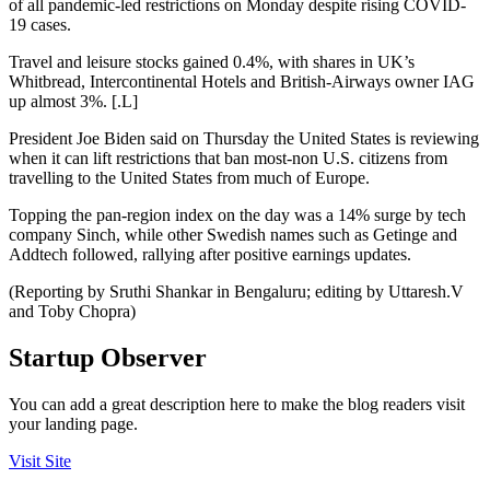
of all pandemic-led restrictions on Monday despite rising COVID-
19 cases.
Travel and leisure stocks gained 0.4%, with shares in UK’s
Whitbread, Intercontinental Hotels and British-Airways owner IAG
up almost 3%. [.L]
President Joe Biden said on Thursday the United States is reviewing
when it can lift restrictions that ban most-non U.S. citizens from
travelling to the United States from much of Europe.
Topping the pan-region index on the day was a 14% surge by tech
company Sinch, while other Swedish names such as Getinge and
Addtech followed, rallying after positive earnings updates.
(Reporting by Sruthi Shankar in Bengaluru; editing by Uttaresh.V
and Toby Chopra)
Startup Observer
You can add a great description here to make the blog readers visit
your landing page.
Visit Site