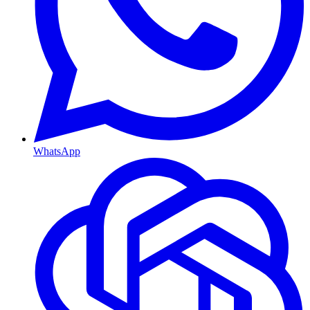
WhatsApp