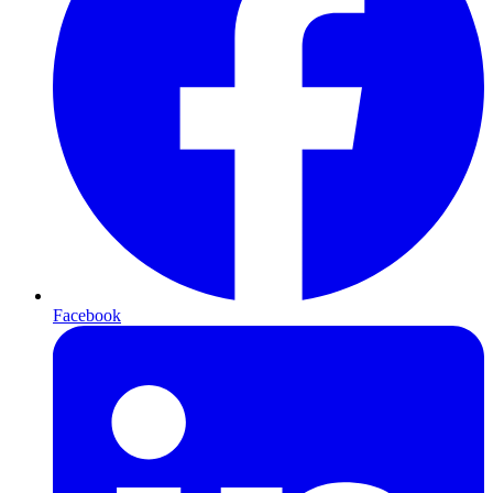
Facebook