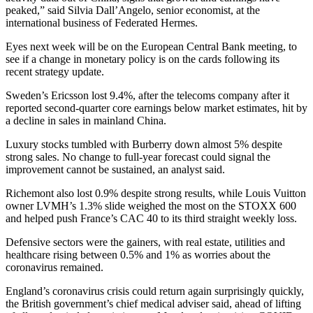
peaked,” said Silvia Dall’Angelo, senior economist, at the
international business of Federated Hermes.
Eyes next week will be on the European Central Bank meeting, to
see if a change in monetary policy is on the cards following its
recent strategy update.
Sweden’s Ericsson lost 9.4%, after the telecoms company after it
reported second-quarter core earnings below market estimates, hit by
a decline in sales in mainland China.
Luxury stocks tumbled with Burberry down almost 5% despite
strong sales. No change to full-year forecast could signal the
improvement cannot be sustained, an analyst said.
Richemont also lost 0.9% despite strong results, while Louis Vuitton
owner LVMH’s 1.3% slide weighed the most on the STOXX 600
and helped push France’s CAC 40 to its third straight weekly loss.
Defensive sectors were the gainers, with real estate, utilities and
healthcare rising between 0.5% and 1% as worries about the
coronavirus remained.
England’s coronavirus crisis could return again surprisingly quickly,
the British government’s chief medical adviser said, ahead of lifting