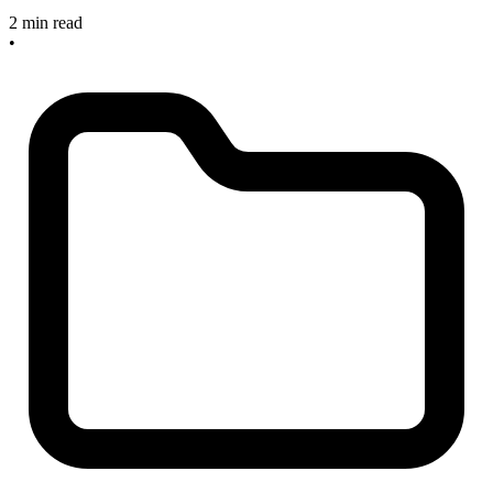
2 min read
•