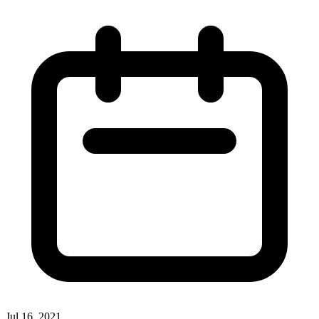
Jul 16, 2021