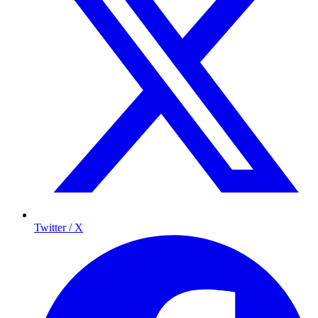
Twitter / X