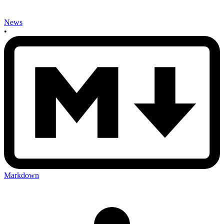
News
•
Markdown