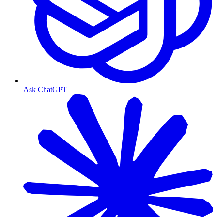
Ask ChatGPT