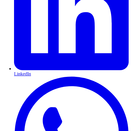
LinkedIn