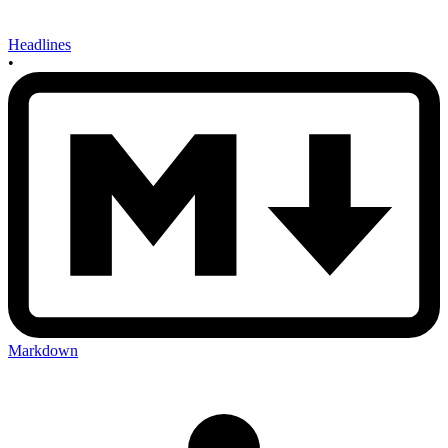
Headlines
•
Markdown