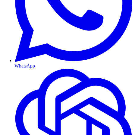
WhatsApp