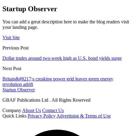
Startup Observer
You can add a great description here to make the blog readers visit
your landing page.
Visit Site
Previous Post
Dollar trades around two-week high as U.S. bond yields surge
Next Post
Britain&#8217;s creaking power grid leaves green energy
revolution adrift
Startup Observer
GBAF Publications Ltd . All Rights Reserved
Company
About Us
Contact Us
Quick Links
Privacy Policy
Advertising & Terms of Use