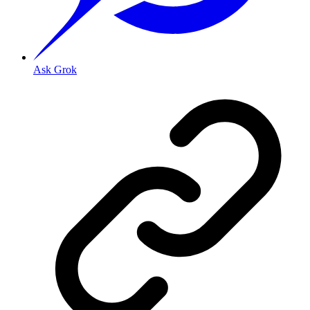
Ask Grok