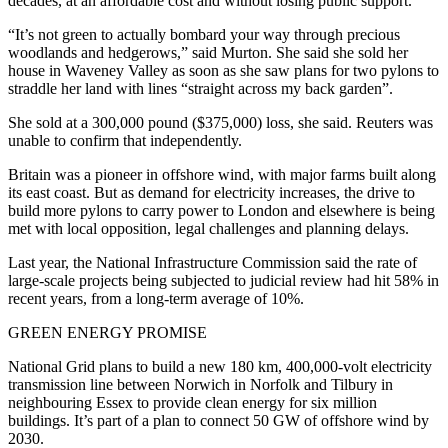
decades, at an affordable cost and without losing public support.
“It’s not green to actually bombard your way through precious
woodlands and hedgerows,” said Murton. She said she sold her
house in Waveney Valley as soon as she saw plans for two pylons to
straddle her land with lines “straight across my back garden”.
She sold at a 300,000 pound ($375,000) loss, she said. Reuters was
unable to confirm that independently.
Britain was a pioneer in offshore wind, with major farms built along
its east coast. But as demand for electricity increases, the drive to
build more pylons to carry power to London and elsewhere is being
met with local opposition, legal challenges and planning delays.
Last year, the National Infrastructure Commission said the rate of
large-scale projects being subjected to judicial review had hit 58% in
recent years, from a long-term average of 10%.
GREEN ENERGY PROMISE
National Grid plans to build a new 180 km, 400,000-volt electricity
transmission line between Norwich in Norfolk and Tilbury in
neighbouring Essex to provide clean energy for six million
buildings. It’s part of a plan to connect 50 GW of offshore wind by
2030.