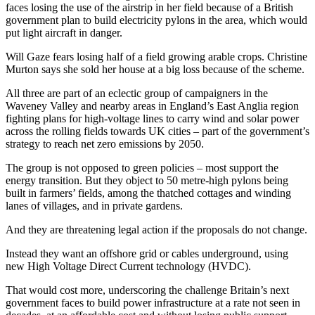
faces losing the use of the airstrip in her field because of a British
government plan to build electricity pylons in the area, which would
put light aircraft in danger.
Will Gaze fears losing half of a field growing arable crops. Christine
Murton says she sold her house at a big loss because of the scheme.
All three are part of an eclectic group of campaigners in the
Waveney Valley and nearby areas in England’s East Anglia region
fighting plans for high-voltage lines to carry wind and solar power
across the rolling fields towards UK cities – part of the government’s
strategy to reach net zero emissions by 2050.
The group is not opposed to green policies – most support the
energy transition. But they object to 50 metre-high pylons being
built in farmers’ fields, among the thatched cottages and winding
lanes of villages, and in private gardens.
And they are threatening legal action if the proposals do not change.
Instead they want an offshore grid or cables underground, using
new High Voltage Direct Current technology (HVDC).
That would cost more, underscoring the challenge Britain’s next
government faces to build power infrastructure at a rate not seen in