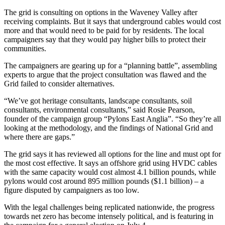
The grid is consulting on options in the Waveney Valley after
receiving complaints. But it says that underground cables would cost
more and that would need to be paid for by residents. The local
campaigners say that they would pay higher bills to protect their
communities.
The campaigners are gearing up for a “planning battle”, assembling
experts to argue that the project consultation was flawed and the
Grid failed to consider alternatives.
“We’ve got heritage consultants, landscape consultants, soil
consultants, environmental consultants,” said Rosie Pearson,
founder of the campaign group “Pylons East Anglia”. “So they’re all
looking at the methodology, and the findings of National Grid and
where there are gaps.”
The grid says it has reviewed all options for the line and must opt for
the most cost effective. It says an offshore grid using HVDC cables
with the same capacity would cost almost 4.1 billion pounds, while
pylons would cost around 895 million pounds ($1.1 billion) – a
figure disputed by campaigners as too low.
With the legal challenges being replicated nationwide, the progress
towards net zero has become intensely political, and is featuring in