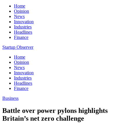
Home
Opinion
News
Innovation
Industries
Headlines
Finance
Startup Observer
Home
Opinion
News
Innovation
Industries
Headlines
Finance
Business
Battle over power pylons highlights
Britain’s net zero challenge