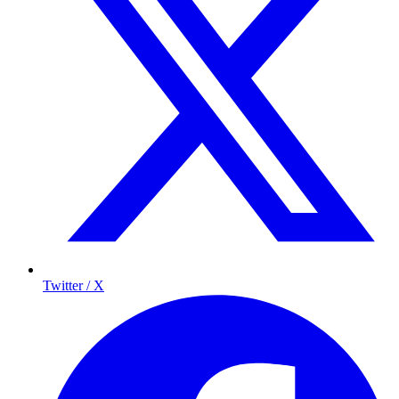
Twitter / X