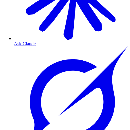
Ask Claude