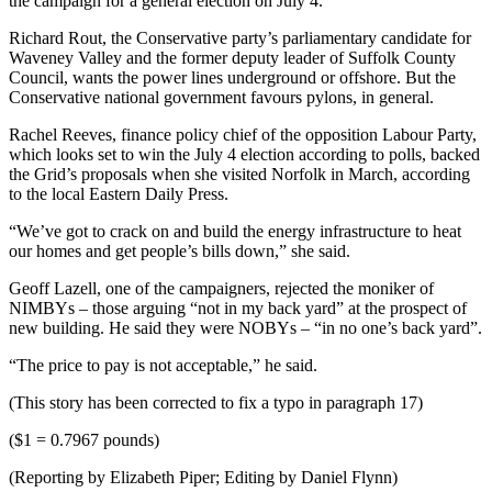
the campaign for a general election on July 4.
Richard Rout, the Conservative party’s parliamentary candidate for
Waveney Valley and the former deputy leader of Suffolk County
Council, wants the power lines underground or offshore. But the
Conservative national government favours pylons, in general.
Rachel Reeves, finance policy chief of the opposition Labour Party,
which looks set to win the July 4 election according to polls, backed
the Grid’s proposals when she visited Norfolk in March, according
to the local Eastern Daily Press.
“We’ve got to crack on and build the energy infrastructure to heat
our homes and get people’s bills down,” she said.
Geoff Lazell, one of the campaigners, rejected the moniker of
NIMBYs – those arguing “not in my back yard” at the prospect of
new building. He said they were NOBYs – “in no one’s back yard”.
“The price to pay is not acceptable,” he said.
(This story has been corrected to fix a typo in paragraph 17)
($1 = 0.7967 pounds)
(Reporting by Elizabeth Piper; Editing by Daniel Flynn)