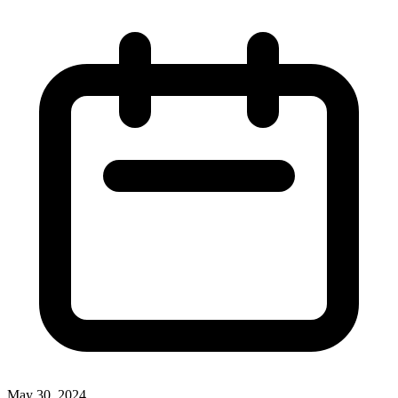
May 30, 2024