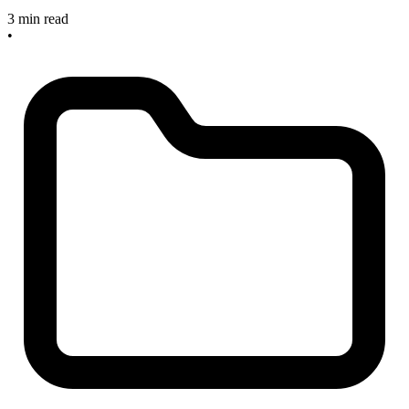
3 min read
•