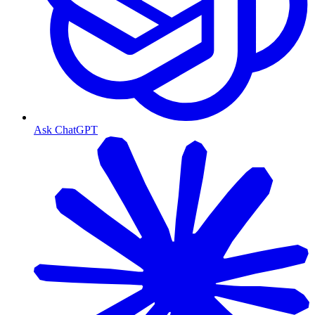
Ask ChatGPT