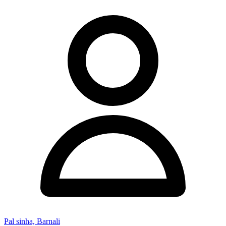
Pal sinha, Barnali