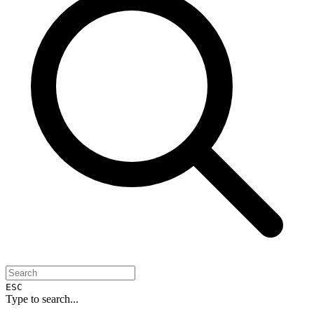
ESC
Type to search...