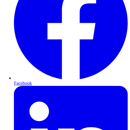
Facebook