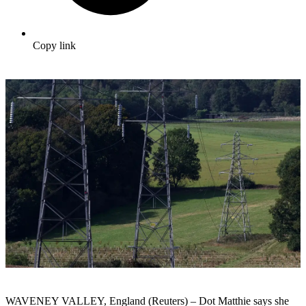
Copy link
WAVENEY VALLEY, England (Reuters) – Dot Matthie says she