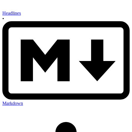
Headlines
•
Markdown