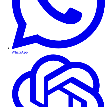
WhatsApp