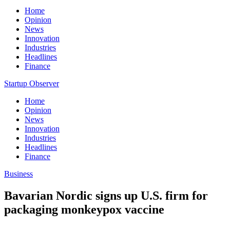
Home
Opinion
News
Innovation
Industries
Headlines
Finance
Startup Observer
Home
Opinion
News
Innovation
Industries
Headlines
Finance
Business
Bavarian Nordic signs up U.S. firm for
packaging monkeypox vaccine