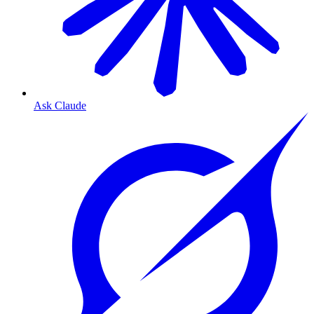
Ask Claude