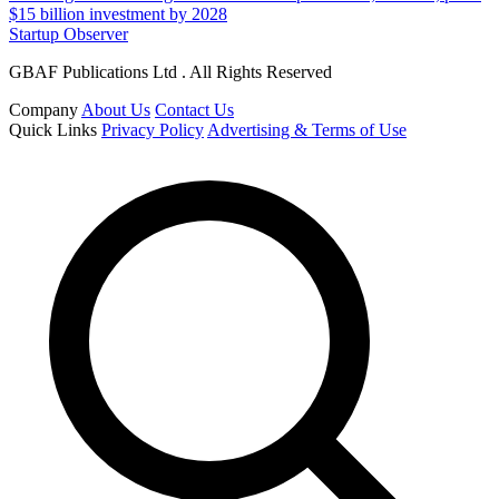
$15 billion investment by 2028
Startup Observer
GBAF Publications Ltd . All Rights Reserved
Company
About Us
Contact Us
Quick Links
Privacy Policy
Advertising & Terms of Use