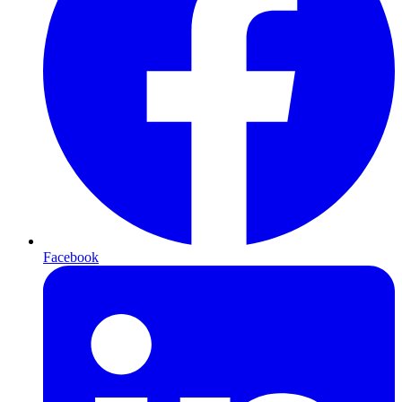
Facebook