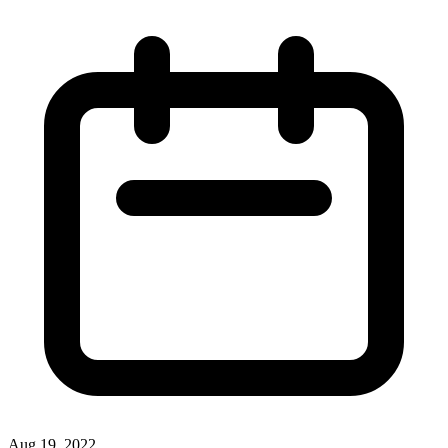
Aug 19, 2022