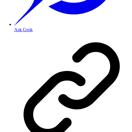
Ask Grok