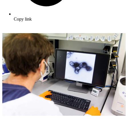
Copy link