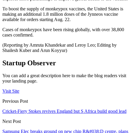
To boost the supply of monkeypox vaccines, the United States is
making an additional 1.8 million doses of the Jynneos vaccine
available for orders starting Aug. 22.
Cases of monkeypox have been rising globally, with over 38,800
cases confirmed.
(Reporting by Amruta Khandekar and Leroy Leo; Editing by
Shailesh Kuber and Arun Koyyur)
Startup Observer
You can add a great description here to make the blog readers visit
your landing page.
Visit Site
Previous Post
Cricket-Fiery Stokes revives England but S Africa build good lead
Next Post
Samsung Elec breaks ground on new chip R&#038;D centre, plans