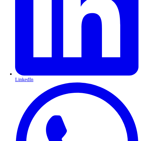
LinkedIn