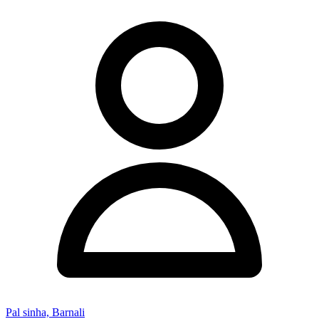
Pal sinha, Barnali