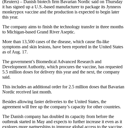
(Reuters) – Danish biotech firm Bavarian Nordic said on Thursday
it has signed up a U.S.-based manufacturer to package its Jynneos
monkeypox vaccine and the production is expected to begin later
this year.
The company aims to finish the technology transfer in three months
to Michigan-based Grand River Aseptic.
More than 13,500 cases of the disease, which cause flu-like
symptoms and skin lesions, have been reported in the United States
as of Aug. 17.
The government’s Biomedical Advanced Research and
Development Authority, which procures the vaccine, has requested
5.5 million doses for delivery this year and the next, the company
said.
This includes an additional order for 2.5 million doses that Bavarian
Nordic received last month.
Besides allowing faster deliveries to the United States, the
agreement will free up the company’s capacity for other countries.
The Danish company has doubled its capacity from before the
outbreak started in May and expects to further increase it even as it
explores more partnerships to improve global access to the vaccine.