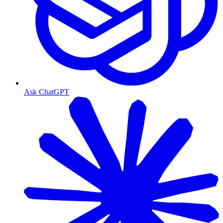
Ask ChatGPT