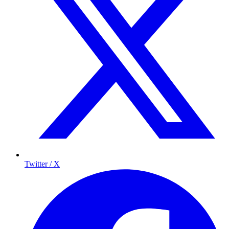
Twitter / X