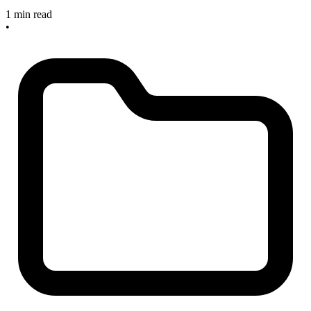
1 min read
•