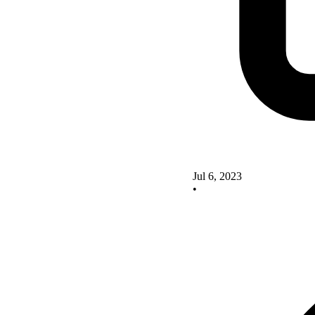
Jul 6, 2023
•