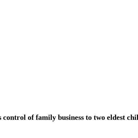
 control of family business to two eldest chi