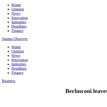
Home
Opinion
News
Innovation
Industries
Headlines
Finance
Startup Observer
Home
Opinion
News
Innovation
Industries
Headlines
Finance
Business
Berlusconi leaves