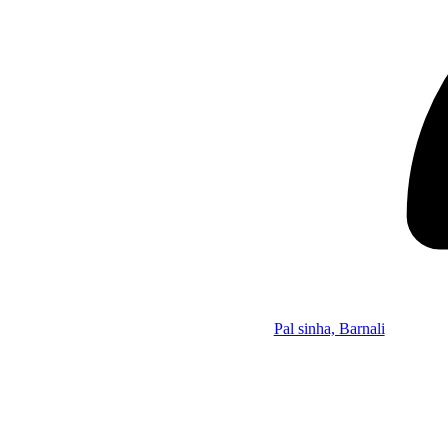
Pal sinha, Barnali