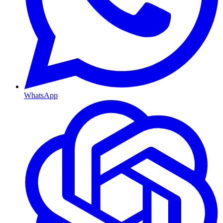
WhatsApp