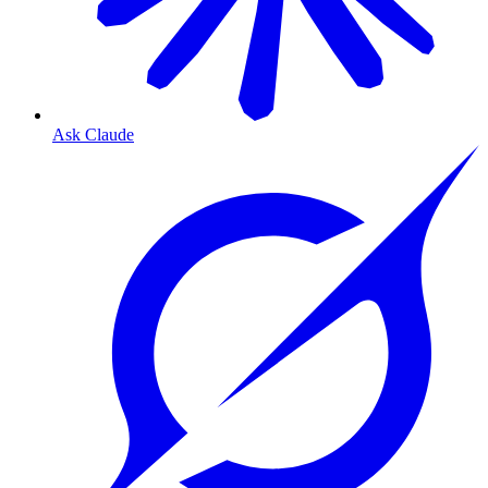
Ask Claude