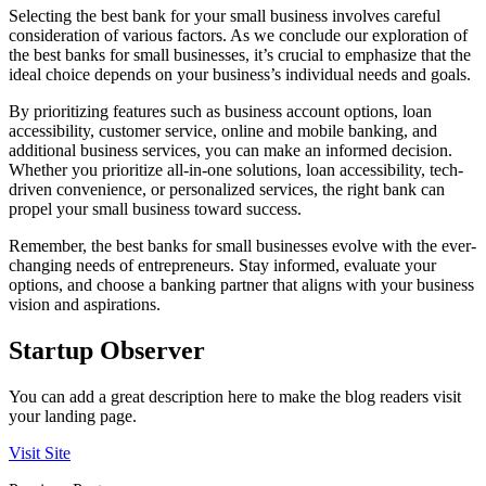
Selecting the best bank for your small business involves careful
consideration of various factors. As we conclude our exploration of
the best banks for small businesses, it’s crucial to emphasize that the
ideal choice depends on your business’s individual needs and goals.
By prioritizing features such as business account options, loan
accessibility, customer service, online and mobile banking, and
additional business services, you can make an informed decision.
Whether you prioritize all-in-one solutions, loan accessibility, tech-
driven convenience, or personalized services, the right bank can
propel your small business toward success.
Remember, the best banks for small businesses evolve with the ever-
changing needs of entrepreneurs. Stay informed, evaluate your
options, and choose a banking partner that aligns with your business
vision and aspirations.
Startup Observer
You can add a great description here to make the blog readers visit
your landing page.
Visit Site