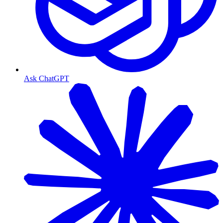
Ask ChatGPT