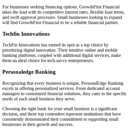
For businesses seeking financing options, GrowthFirst Financial
takes the lead with its competitive interest rates, flexible loan terms,
and swift approval processes. Small businesses looking to expand
will find GrowthFirst Financial to be a reliable financial partner.
Techfin Innovations
TechFin Innovations has earned its spot as a top choice by
prioritizing digital innovation. Their intuitive online and mobile
banking platforms, coupled with additional digital services, make
them an ideal choice for tech-savvy entrepreneurs.
Personaledge Banking
Recognizing that every business is unique, PersonalEdge Banking
excels in offering personalized services. From dedicated account
managers to customized financial solutions, they cater to the specific
needs of each small business they serve.
Choosing the right bank for your small business is a significant
decision, and these top contenders represent institutions that have
consistently demonstrated their commitment to supporting small
businesses in their growth and success.