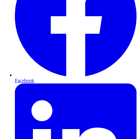
Facebook