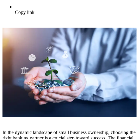
Copy link
In the dynamic landscape of small business ownership, choosing the
right banking partner is a crucial step toward success. The financial