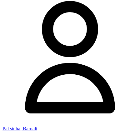
Pal sinha, Barnali