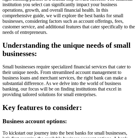
institution you select can significantly impact your business
operations, growth, and overall financial health. In this
comprehensive guide, we will explore the best banks for small
businesses, considering factors such as account offerings, fees,
customer service, and additional features that cater specifically to the
needs of entrepreneurs.
Understanding the unique needs of small
businesses:
Small businesses require specialized financial services that cater to
their unique needs. From streamlined account management to
business loans and merchant services, the right bank can make a
substantial difference. As we delve into the world of business
banking, our focus will be on finding institutions that excel in
providing tailored solutions for small enterprises.
Key features to consider:
Business account options:
To kickstart our journey into the best banks for small businesses,