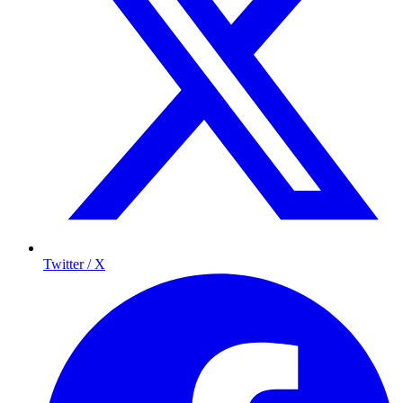
Twitter / X