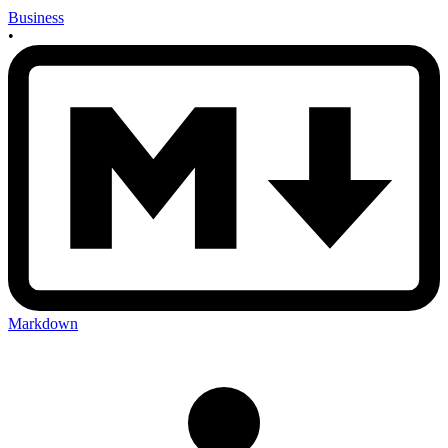
Business
•
Markdown