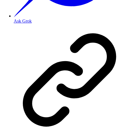
Ask Grok