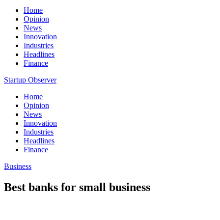
Home
Opinion
News
Innovation
Industries
Headlines
Finance
Startup Observer
Home
Opinion
News
Innovation
Industries
Headlines
Finance
Business
Best banks for small business