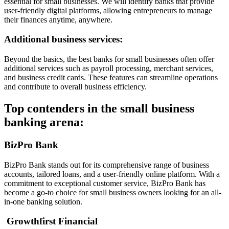
essential for small businesses. We will identify banks that provide
user-friendly digital platforms, allowing entrepreneurs to manage
their finances anytime, anywhere.
Additional business services:
Beyond the basics, the best banks for small businesses often offer
additional services such as payroll processing, merchant services,
and business credit cards. These features can streamline operations
and contribute to overall business efficiency.
Top contenders in the small business
banking arena:
BizPro Bank
BizPro Bank stands out for its comprehensive range of business
accounts, tailored loans, and a user-friendly online platform. With a
commitment to exceptional customer service, BizPro Bank has
become a go-to choice for small business owners looking for an all-
in-one banking solution.
Growthfirst Financial