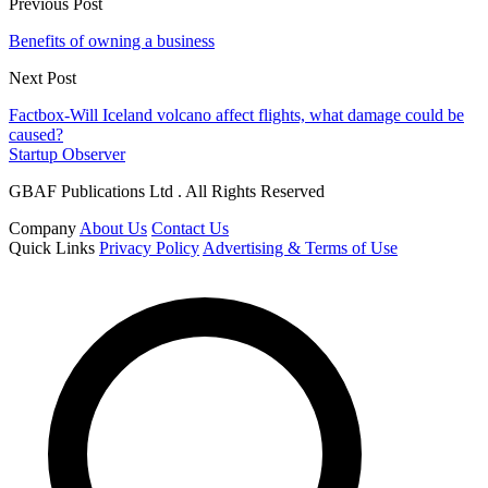
Previous Post
Benefits of owning a business
Next Post
Factbox-Will Iceland volcano affect flights, what damage could be
caused?
Startup Observer
GBAF Publications Ltd . All Rights Reserved
Company
About Us
Contact Us
Quick Links
Privacy Policy
Advertising & Terms of Use