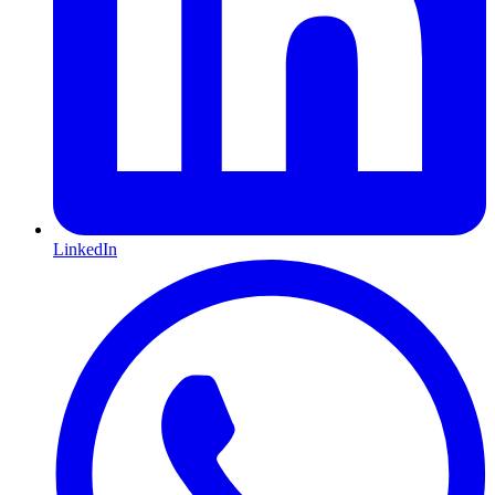
LinkedIn