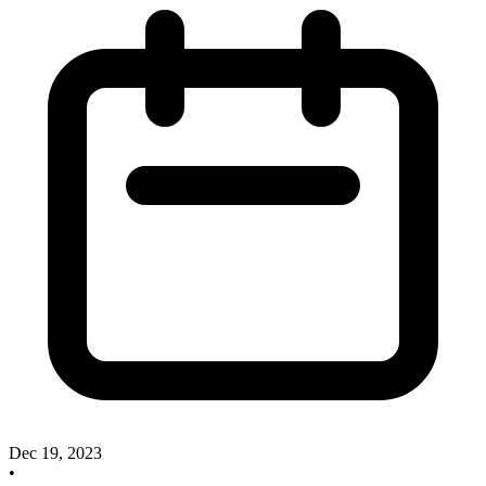
Dec 19, 2023
•