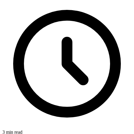
3 min read