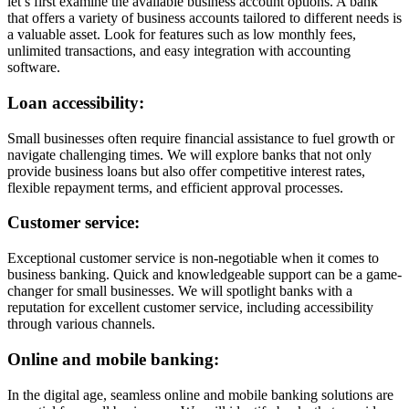
let’s first examine the available business account options. A bank
that offers a variety of business accounts tailored to different needs is
a valuable asset. Look for features such as low monthly fees,
unlimited transactions, and easy integration with accounting
software.
Loan accessibility:
Small businesses often require financial assistance to fuel growth or
navigate challenging times. We will explore banks that not only
provide business loans but also offer competitive interest rates,
flexible repayment terms, and efficient approval processes.
Customer service:
Exceptional customer service is non-negotiable when it comes to
business banking. Quick and knowledgeable support can be a game-
changer for small businesses. We will spotlight banks with a
reputation for excellent customer service, including accessibility
through various channels.
Online and mobile banking:
In the digital age, seamless online and mobile banking solutions are