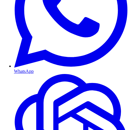
WhatsApp