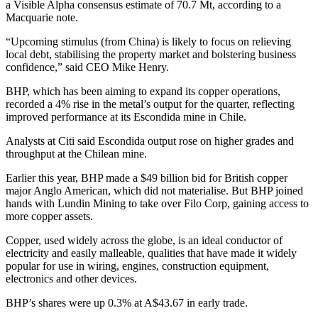
a Visible Alpha consensus estimate of 70.7 Mt, according to a
Macquarie note.
“Upcoming stimulus (from China) is likely to focus on relieving
local debt, stabilising the property market and bolstering business
confidence,” said CEO Mike Henry.
BHP, which has been aiming to expand its copper operations,
recorded a 4% rise in the metal’s output for the quarter, reflecting
improved performance at its Escondida mine in Chile.
Analysts at Citi said Escondida output rose on higher grades and
throughput at the Chilean mine.
Earlier this year, BHP made a $49 billion bid for British copper
major Anglo American, which did not materialise. But BHP joined
hands with Lundin Mining to take over Filo Corp, gaining access to
more copper assets.
Copper, used widely across the globe, is an ideal conductor of
electricity and easily malleable, qualities that have made it widely
popular for use in wiring, engines, construction equipment,
electronics and other devices.
BHP’s shares were up 0.3% at A$43.67 in early trade.