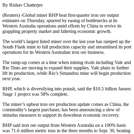
By Rishav Chatterjee
(Reuters) -Global miner BHP beat first-quarter iron ore output
estimates on Thursday, spurred by easing of bottlenecks at its
Western Australia operations amid efforts by China to revive its
grappling property market and faltering economic growth.
The world’s largest listed miner over the last year has ramped up the
South Flank mine to full production capacity and streamlined its port
operations for its Western Australian iron ore business.
The ramp-up comes at a time when mining rivals including Vale and
Rio Tinto are moving to expand their supplies. Vale plans to further
lift its production, while Rio’s Simandou mine will begin production
next year.
BHP, which is diversifying into potash, said the $10.5 billion Jansen
Stage 1 project was 58% complete.
The miner’s upbeat iron ore production update comes as China, the
commodity’s largest purchaser, has been announcing a slew of
stimulus measures to support its downbeat economic recovery.
BHP said iron ore output from Western Australia on a 100% basis
was 71.6 million metric tons in the three months to Sept. 30, beating