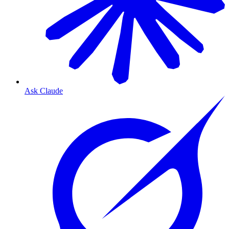
Ask Claude