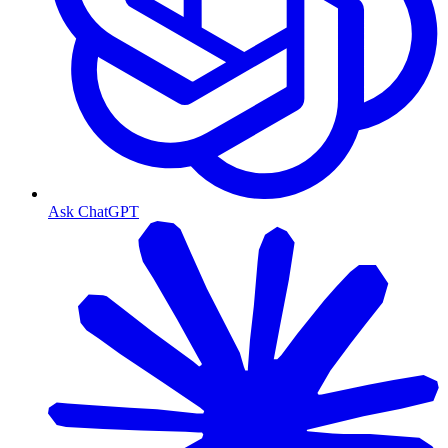
Ask ChatGPT