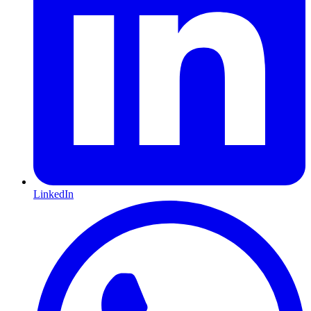
LinkedIn