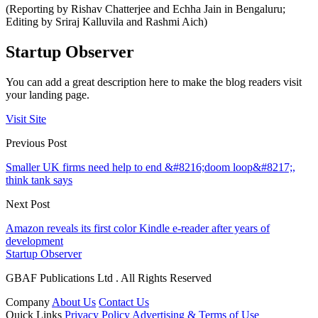
(Reporting by Rishav Chatterjee and Echha Jain in Bengaluru;
Editing by Sriraj Kalluvila and Rashmi Aich)
Startup Observer
You can add a great description here to make the blog readers visit
your landing page.
Visit Site
Previous Post
Smaller UK firms need help to end &#8216;doom loop&#8217;,
think tank says
Next Post
Amazon reveals its first color Kindle e-reader after years of
development
Startup Observer
GBAF Publications Ltd . All Rights Reserved
Company
About Us
Contact Us
Quick Links
Privacy Policy
Advertising & Terms of Use