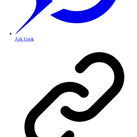
Ask Grok