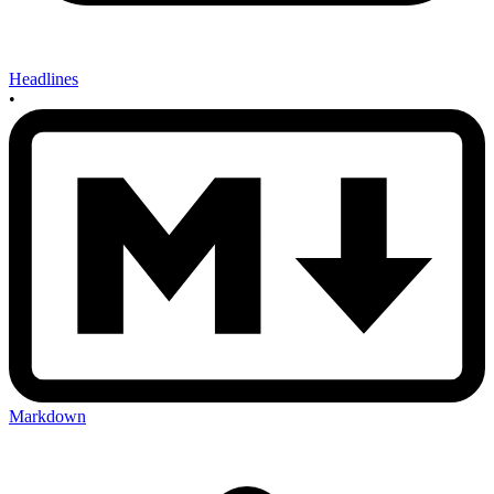
Headlines
•
Markdown