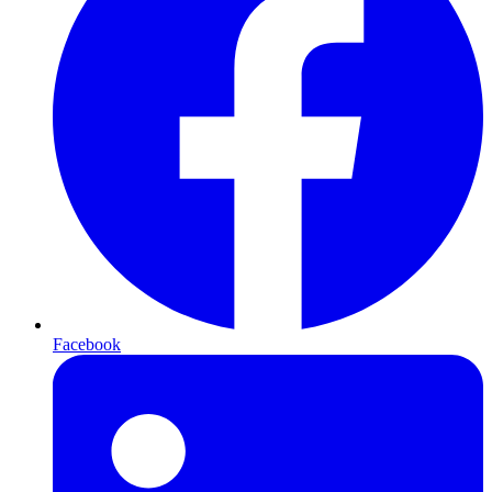
Facebook