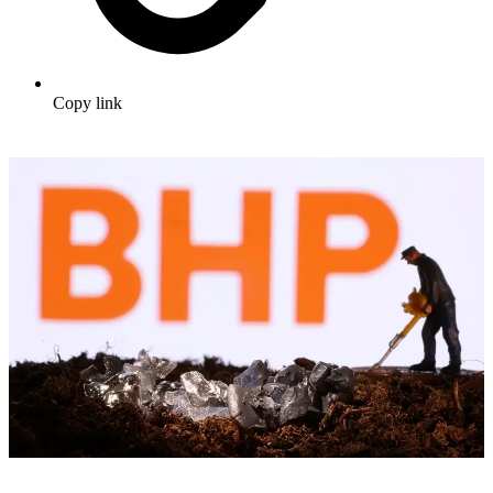
Copy link