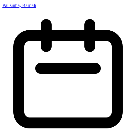
Pal sinha, Barnali