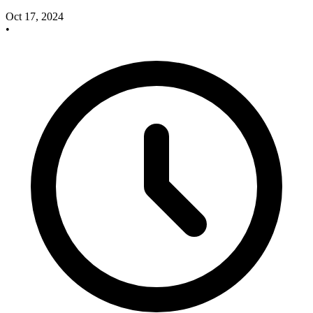
Oct 17, 2024
•