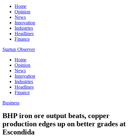
Home
Opinion
News
Innovation
Industries
Headlines
Finance
Startup Observer
Home
Opinion
News
Innovation
Industries
Headlines
Finance
Business
BHP iron ore output beats, copper
production edges up on better grades at
Escondida