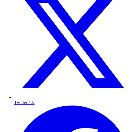
Twitter / X