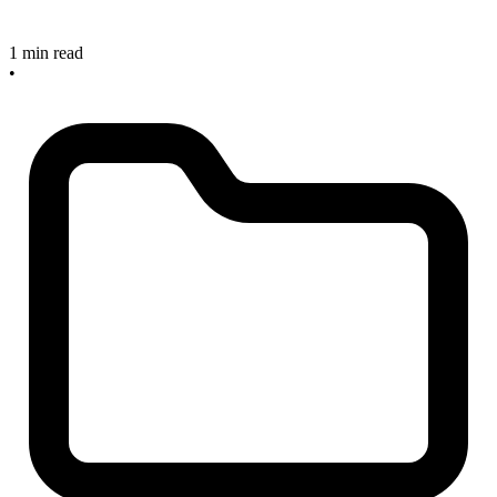
1 min read
•