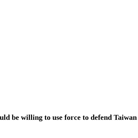
uld be willing to use force to defend Taiwan