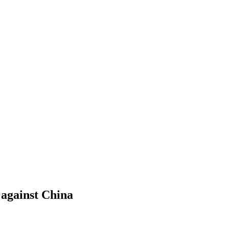
 against China