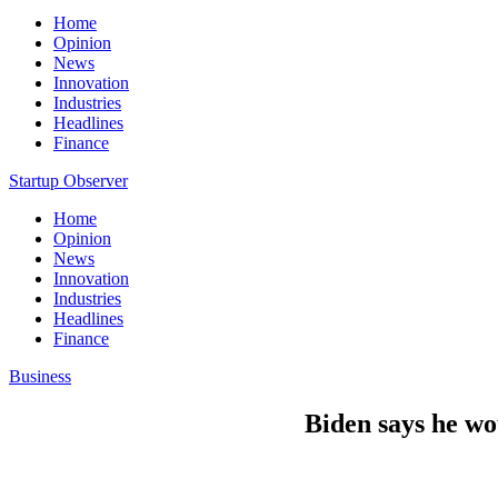
Home
Opinion
News
Innovation
Industries
Headlines
Finance
Startup Observer
Home
Opinion
News
Innovation
Industries
Headlines
Finance
Business
Biden says he wo