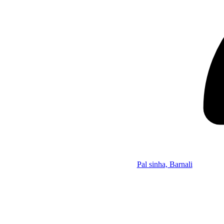
Pal sinha, Barnali