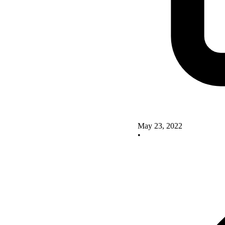
May 23, 2022
•