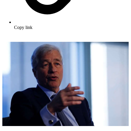
Copy link