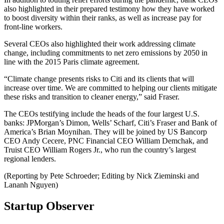
also highlighted in their prepared testimony how they have worked
to boost diversity within their ranks, as well as increase pay for
front-line workers.
Several CEOs also highlighted their work addressing climate
change, including commitments to net zero emissions by 2050 in
line with the 2015 Paris climate agreement.
“Climate change presents risks to Citi and its clients that will
increase over time. We are committed to helping our clients mitigate
these risks and transition to cleaner energy,” said Fraser.
The CEOs testifying include the heads of the four largest U.S.
banks: JPMorgan’s Dimon, Wells’ Scharf, Citi’s Fraser and Bank of
America’s Brian Moynihan. They will be joined by US Bancorp
CEO Andy Cecere, PNC Financial CEO William Demchak, and
Truist CEO William Rogers Jr., who run the country’s largest
regional lenders.
(Reporting by Pete Schroeder; Editing by Nick Zieminski and
Lananh Nguyen)
Startup Observer