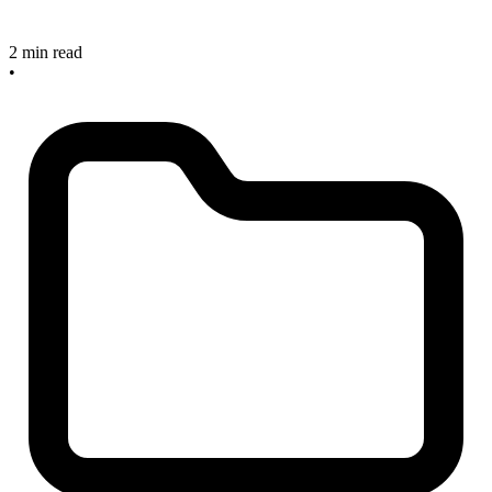
2 min read
•