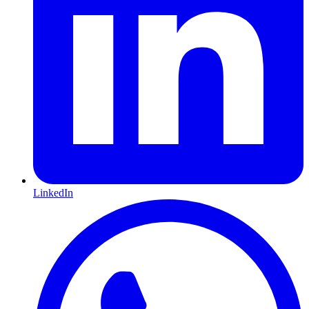
LinkedIn