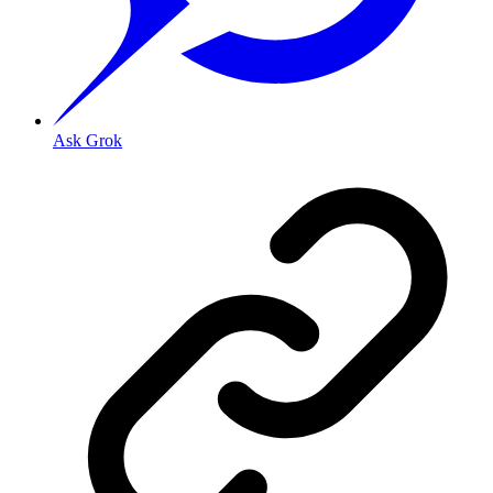
Ask Grok