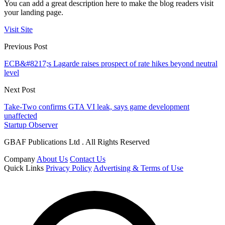
You can add a great description here to make the blog readers visit
your landing page.
Visit Site
Previous Post
ECB&#8217;s Lagarde raises prospect of rate hikes beyond neutral
level
Next Post
Take-Two confirms GTA VI leak, says game development
unaffected
Startup Observer
GBAF Publications Ltd . All Rights Reserved
Company
About Us
Contact Us
Quick Links
Privacy Policy
Advertising & Terms of Use