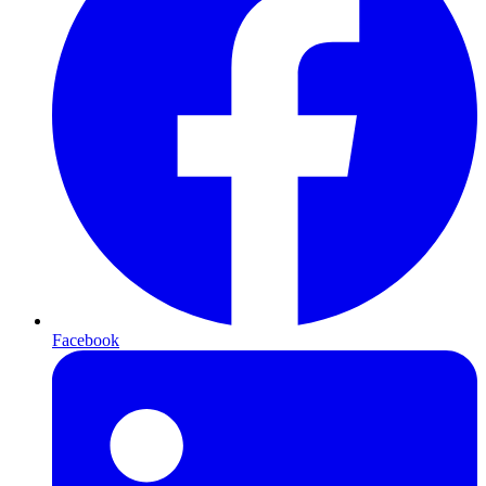
Facebook