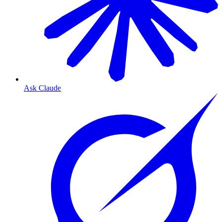
Ask Claude