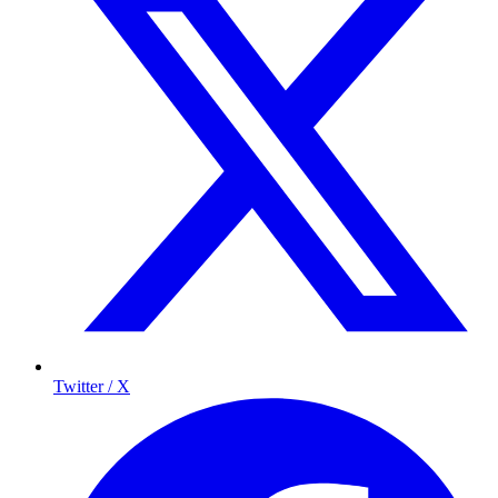
Twitter / X