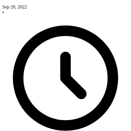
Sep 20, 2022
•