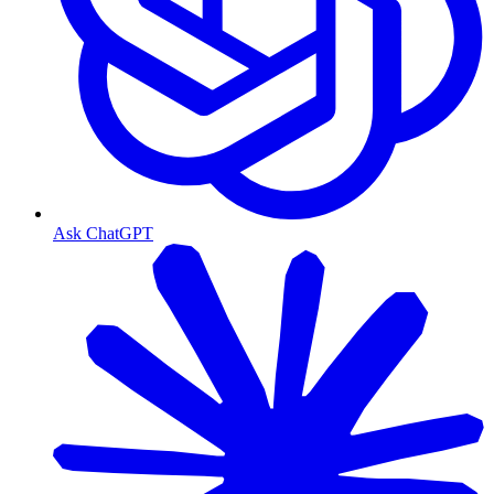
Ask ChatGPT