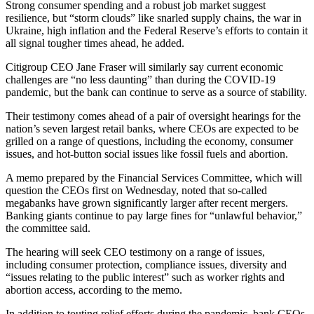
Strong consumer spending and a robust job market suggest
resilience, but “storm clouds” like snarled supply chains, the war in
Ukraine, high inflation and the Federal Reserve’s efforts to contain it
all signal tougher times ahead, he added.
Citigroup CEO Jane Fraser will similarly say current economic
challenges are “no less daunting” than during the COVID-19
pandemic, but the bank can continue to serve as a source of stability.
Their testimony comes ahead of a pair of oversight hearings for the
nation’s seven largest retail banks, where CEOs are expected to be
grilled on a range of questions, including the economy, consumer
issues, and hot-button social issues like fossil fuels and abortion.
A memo prepared by the Financial Services Committee, which will
question the CEOs first on Wednesday, noted that so-called
megabanks have grown significantly larger after recent mergers.
Banking giants continue to pay large fines for “unlawful behavior,”
the committee said.
The hearing will seek CEO testimony on a range of issues,
including consumer protection, compliance issues, diversity and
“issues relating to the public interest” such as worker rights and
abortion access, according to the memo.
In addition to touting relief efforts during the pandemic, bank CEOs