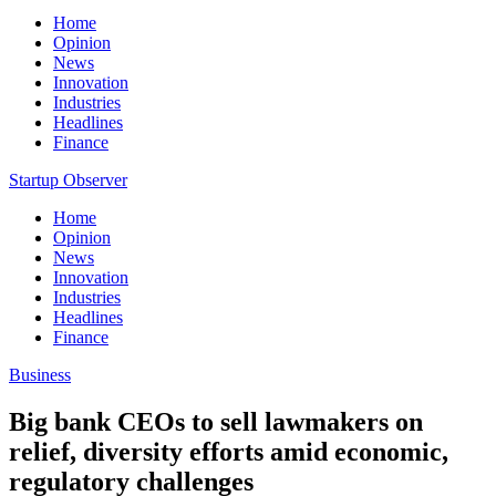
Home
Opinion
News
Innovation
Industries
Headlines
Finance
Startup Observer
Home
Opinion
News
Innovation
Industries
Headlines
Finance
Business
Big bank CEOs to sell lawmakers on
relief, diversity efforts amid economic,
regulatory challenges