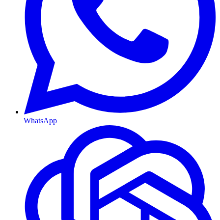
WhatsApp