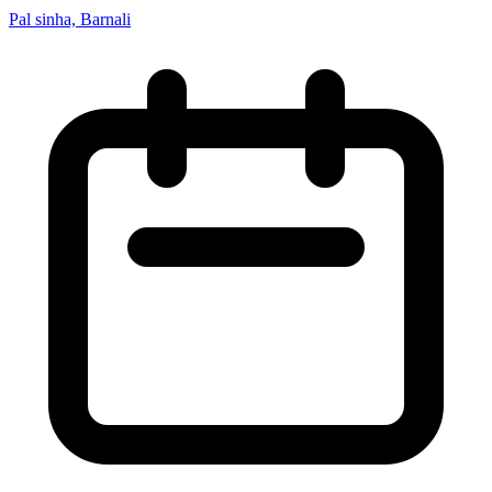
Pal sinha, Barnali