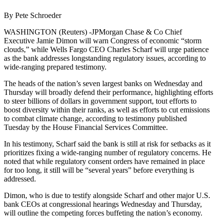
By Pete Schroeder
WASHINGTON (Reuters) -JPMorgan Chase & Co Chief
Executive Jamie Dimon will warn Congress of economic “storm
clouds,” while Wells Fargo CEO Charles Scharf will urge patience
as the bank addresses longstanding regulatory issues, according to
wide-ranging prepared testimony.
The heads of the nation’s seven largest banks on Wednesday and
Thursday will broadly defend their performance, highlighting efforts
to steer billions of dollars in government support, tout efforts to
boost diversity within their ranks, as well as efforts to cut emissions
to combat climate change, according to testimony published
Tuesday by the House Financial Services Committee.
In his testimony, Scharf said the bank is still at risk for setbacks as it
prioritizes fixing a wide-ranging number of regulatory concerns. He
noted that while regulatory consent orders have remained in place
for too long, it still will be “several years” before everything is
addressed.
Dimon, who is due to testify alongside Scharf and other major U.S.
bank CEOs at congressional hearings Wednesday and Thursday,
will outline the competing forces buffeting the nation’s economy.