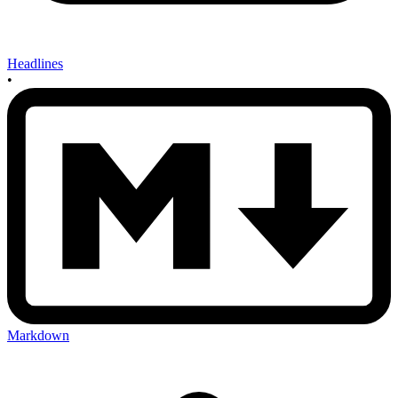
Headlines
•
Markdown