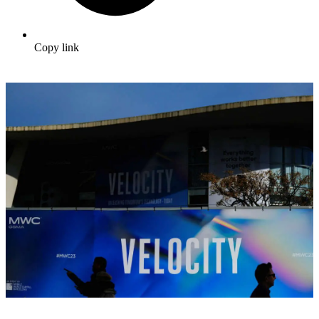
Copy link