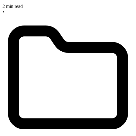
2 min read
•