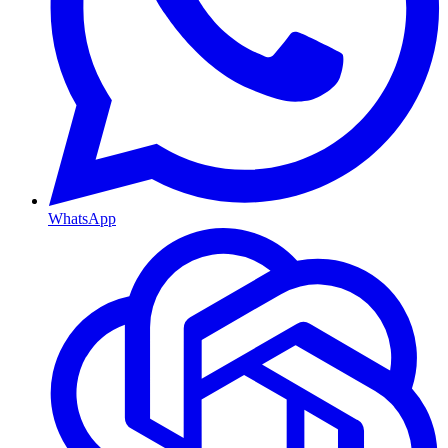
WhatsApp