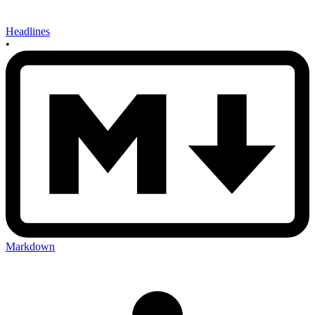
Headlines
•
Markdown