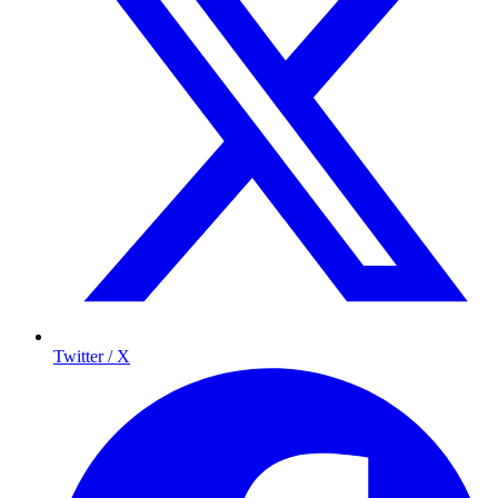
Twitter / X