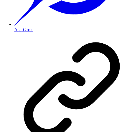
Ask Grok