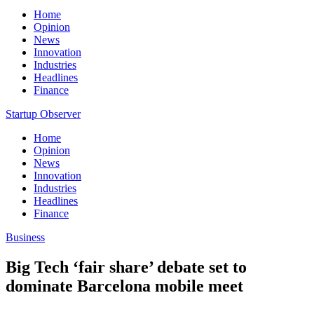
Home
Opinion
News
Innovation
Industries
Headlines
Finance
Startup Observer
Home
Opinion
News
Innovation
Industries
Headlines
Finance
Business
Big Tech ‘fair share’ debate set to
dominate Barcelona mobile meet