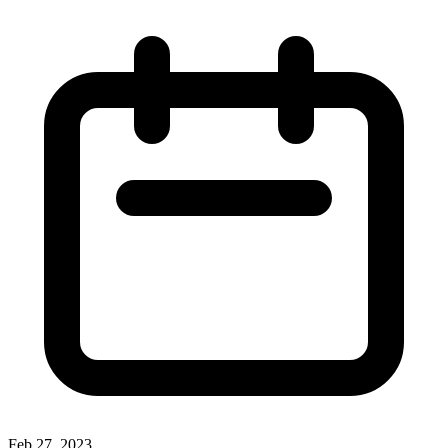
Feb 27, 2023