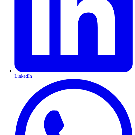
LinkedIn