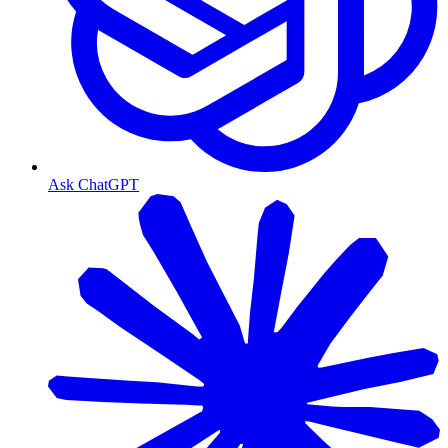
Ask ChatGPT