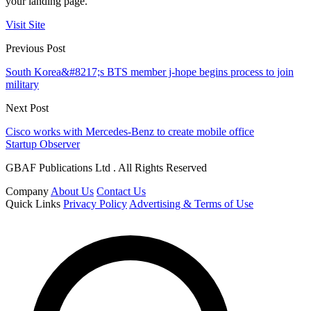
your landing page.
Visit Site
Previous Post
South Korea&#8217;s BTS member j-hope begins process to join
military
Next Post
Cisco works with Mercedes-Benz to create mobile office
Startup Observer
GBAF Publications Ltd . All Rights Reserved
Company
About Us
Contact Us
Quick Links
Privacy Policy
Advertising & Terms of Use