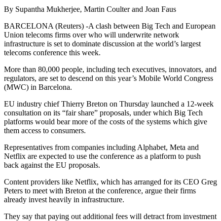
By Supantha Mukherjee, Martin Coulter and Joan Faus
BARCELONA (Reuters) -A clash between Big Tech and European
Union telecoms firms over who will underwrite network
infrastructure is set to dominate discussion at the world’s largest
telecoms conference this week.
More than 80,000 people, including tech executives, innovators, and
regulators, are set to descend on this year’s Mobile World Congress
(MWC) in Barcelona.
EU industry chief Thierry Breton on Thursday launched a 12-week
consultation on its “fair share” proposals, under which Big Tech
platforms would bear more of the costs of the systems which give
them access to consumers.
Representatives from companies including Alphabet, Meta and
Netflix are expected to use the conference as a platform to push
back against the EU proposals.
Content providers like Netflix, which has arranged for its CEO Greg
Peters to meet with Breton at the conference, argue their firms
already invest heavily in infrastructure.
They say that paying out additional fees will detract from investment