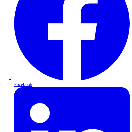
Facebook