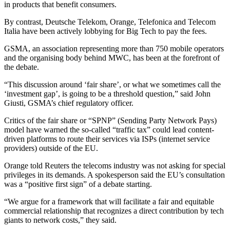
in products that benefit consumers.
By contrast, Deutsche Telekom, Orange, Telefonica and Telecom
Italia have been actively lobbying for Big Tech to pay the fees.
GSMA, an association representing more than 750 mobile operators
and the organising body behind MWC, has been at the forefront of
the debate.
“This discussion around ‘fair share’, or what we sometimes call the
‘investment gap’, is going to be a threshold question,” said John
Giusti, GSMA’s chief regulatory officer.
Critics of the fair share or “SPNP” (Sending Party Network Pays)
model have warned the so-called “traffic tax” could lead content-
driven platforms to route their services via ISPs (internet service
providers) outside of the EU.
Orange told Reuters the telecoms industry was not asking for special
privileges in its demands. A spokesperson said the EU’s consultation
was a “positive first sign” of a debate starting.
“We argue for a framework that will facilitate a fair and equitable
commercial relationship that recognizes a direct contribution by tech
giants to network costs,” they said.