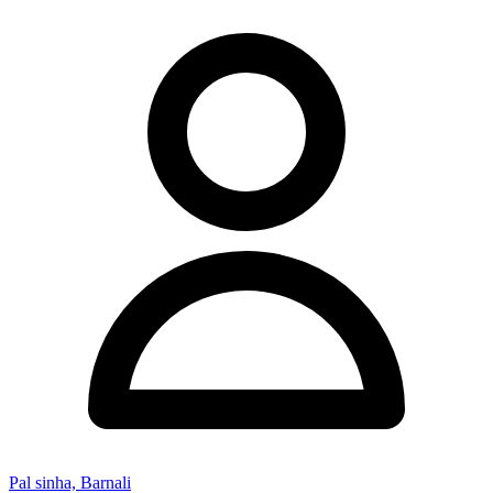
Pal sinha, Barnali