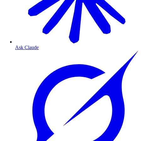
Ask Claude