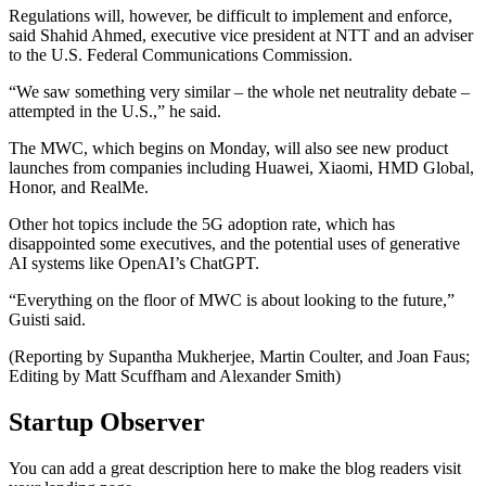
Regulations will, however, be difficult to implement and enforce,
said Shahid Ahmed, executive vice president at NTT and an adviser
to the U.S. Federal Communications Commission.
“We saw something very similar – the whole net neutrality debate –
attempted in the U.S.,” he said.
The MWC, which begins on Monday, will also see new product
launches from companies including Huawei, Xiaomi, HMD Global,
Honor, and RealMe.
Other hot topics include the 5G adoption rate, which has
disappointed some executives, and the potential uses of generative
AI systems like OpenAI’s ChatGPT.
“Everything on the floor of MWC is about looking to the future,”
Guisti said.
(Reporting by Supantha Mukherjee, Martin Coulter, and Joan Faus;
Editing by Matt Scuffham and Alexander Smith)
Startup Observer
You can add a great description here to make the blog readers visit