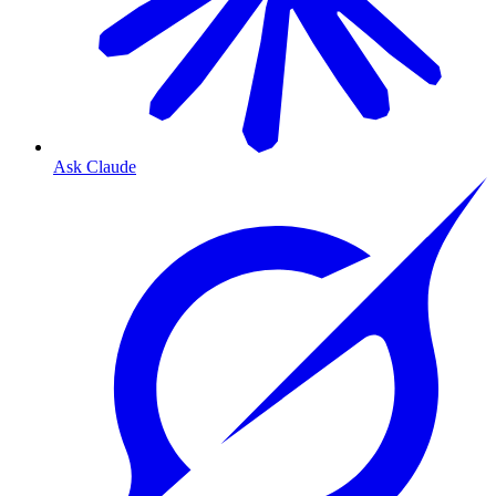
Ask Claude