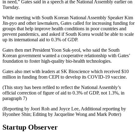
in need,” Gates said in a speech at the National Assembly earlier on
Tuesday.
While meeting with South Korean National Assembly Speaker Kim
Jin-pyo and other lawmakers, Gates called for increasing funding for
groups that help improve health conditions in poor countries and
prevent pandemics, and asked if South Korea would be able to scale
up its international aid to 0.3% of GDP.
Gates then met President Yoon Suk-yeol, who said the South
Korean government wanted a cooperative relationship with Gates’
foundation to foster high-quality bio-health technologies.
Gates also met with leaders at SK Bioscience which received $10
million in funding from CEPI to develop its COVID-19 vaccine.
(This story has been refiled to reflect the National Assembly’s
official correction of figure of aid to 0.3% of GDP, not 1.3%, in
paragraph 7)
(Reporting by Joori Roh and Joyce Lee, Additional reporting by
Hyonhee Shin; Editing by Jacqueline Wong and Mark Potter)
Startup Observer