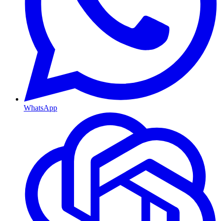
WhatsApp