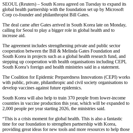
SEOUL (Reuters) – South Korea agreed on Tuesday to expand its
global health partnership with the foundation set up by Microsoft
Corp co-founder and philanthropist Bill Gates.
The deal came after Gates arrived in South Korea late on Monday,
calling for Seoul to play a bigger role in global health and to
increase aid.
The agreement includes strengthening private and public sector
cooperation between the Bill & Melinda Gates Foundation and
South Korea in projects such as a global health research fund, and
stepping up cooperation with health organisations including CEPI,
South Korea’s foreign and health ministries said in a statement.
The Coalition for Epidemic Preparedness Innovations (CEPI) works
with public, private, philanthropic and civil society organisations to
develop vaccines against future epidemics.
South Korea will also help to train 370 people from lower-income
countries in vaccine production this year, which will be expanded to
2,000 people per year starting 2026, the ministries said.
“This is a crisis moment for global health. This is also a fantastic
time for our foundation to strengthen partnership with Korea,
providing great ideas for new tools and more resources to help those