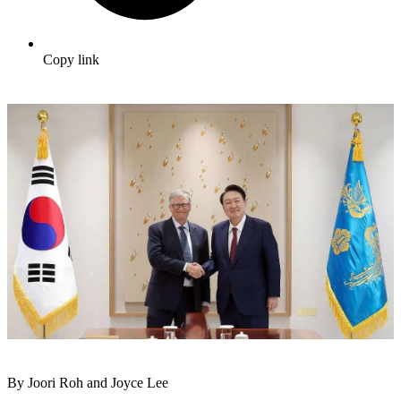
Copy link
By Joori Roh and Joyce Lee