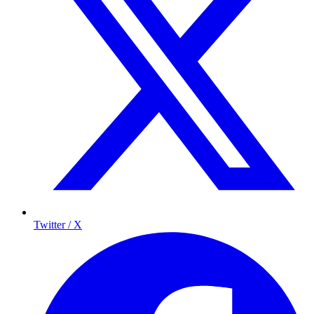
Twitter / X