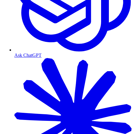
Ask ChatGPT