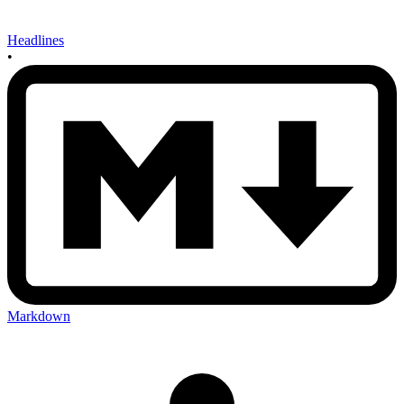
Headlines
•
Markdown