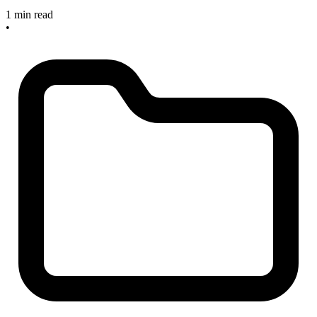
1 min read
•