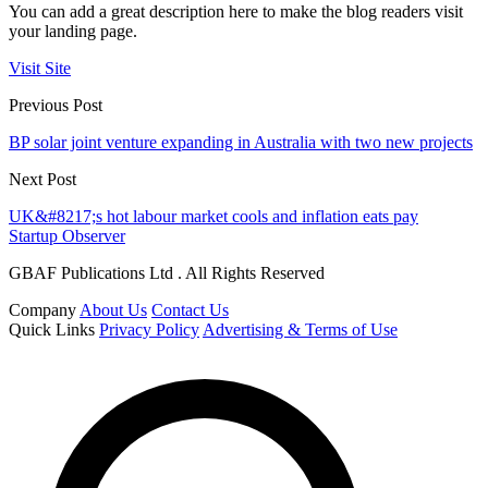
You can add a great description here to make the blog readers visit
your landing page.
Visit Site
Previous Post
BP solar joint venture expanding in Australia with two new projects
Next Post
UK&#8217;s hot labour market cools and inflation eats pay
Startup Observer
GBAF Publications Ltd . All Rights Reserved
Company
About Us
Contact Us
Quick Links
Privacy Policy
Advertising & Terms of Use