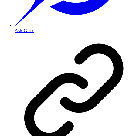
Ask Grok