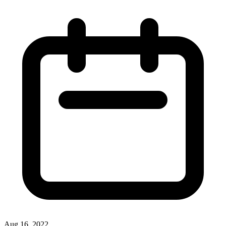
Aug 16, 2022