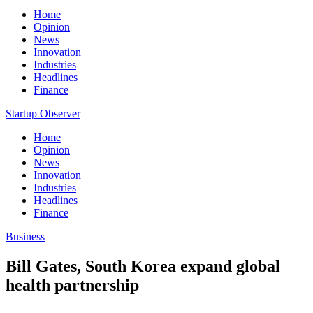
Home
Opinion
News
Innovation
Industries
Headlines
Finance
Startup Observer
Home
Opinion
News
Innovation
Industries
Headlines
Finance
Business
Bill Gates, South Korea expand global
health partnership