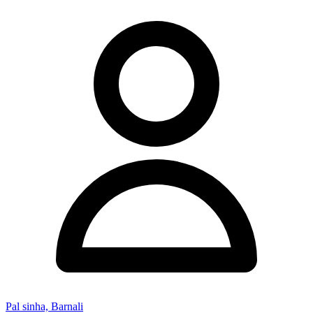
Pal sinha, Barnali