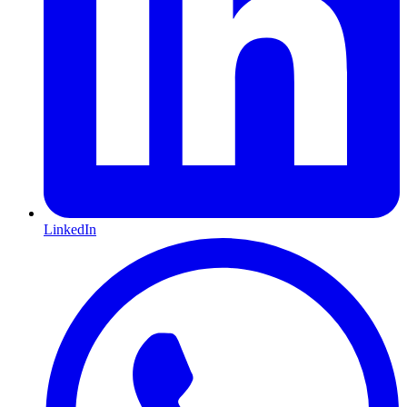
LinkedIn