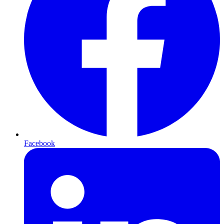
Facebook