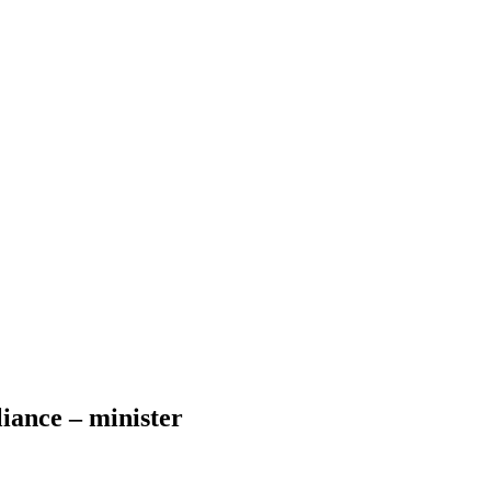
iance – minister