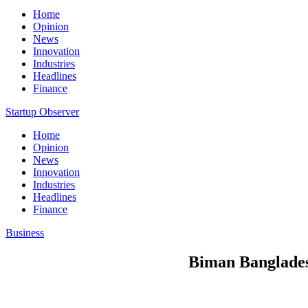
Home
Opinion
News
Innovation
Industries
Headlines
Finance
Startup Observer
Home
Opinion
News
Innovation
Industries
Headlines
Finance
Business
Biman Bangladesh