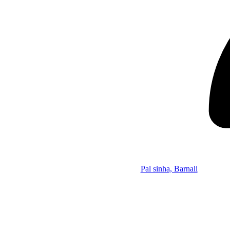
Pal sinha, Barnali