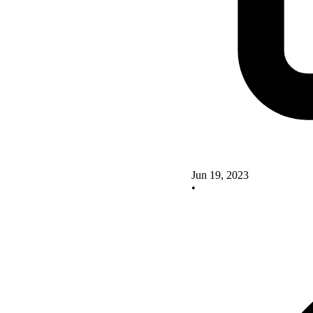
Jun 19, 2023
•