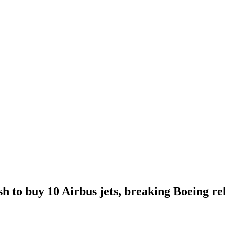
 to buy 10 Airbus jets, breaking Boeing rel