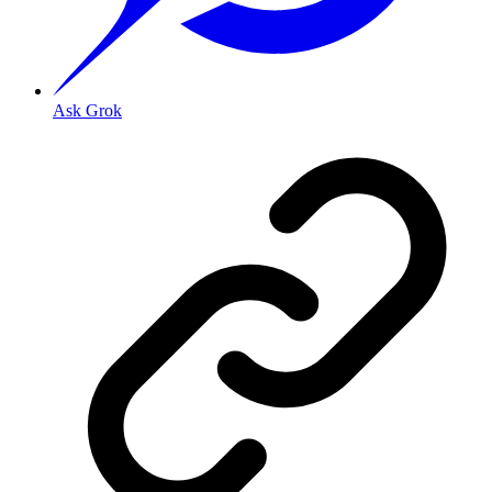
Ask Grok