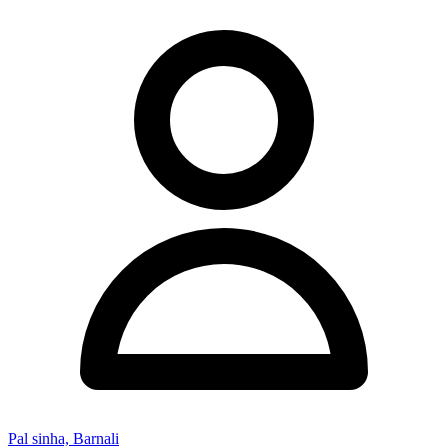
Pal sinha, Barnali