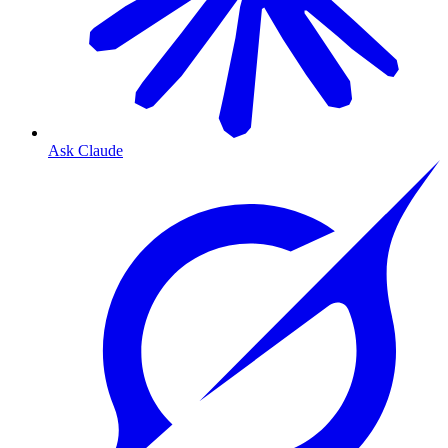
Ask Claude