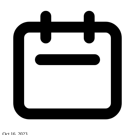
Oct 16, 2023