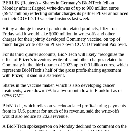
BERLIN (Reuters) – Shares in Germany’s BioNTech fell on
Monday after it flagged write-downs of up to 900 million euros
($947 million) reflecting similar charges its partner Pfizer announced
on their COVID-19 vaccine business last week.
Hit by a plunge in use of pandemic-related products, Pfizer on
Friday said it would take $900 million in write-offs and other
charges for their jointly developed Comirnaty vaccine, on top of
much larger write-offs on Pfizer’s own COVID treatment Paxlovid.
For its third-quarter accounts, BioNTech will likely “recognise the
effect of Pfizer’s inventory write-offs and other charges related to
Comirnaty in the third quarter of 2023 up to 0.9 billion euros, which
represents BioNTech’s half of the gross profit-sharing agreement
with Pfizer,” it said in a statement.
Shares in the vaccine maker, which is also developing cancer
treatments, were down 7% to a two-month low in Frankfurt as of
0756 GMT.
BioNTech, which relies on vaccine-related profit-sharing payments
from its U.S. partner for much of its revenue, said the write-offs
would also reduce its 2023 revenue.
A BioNTech spokesperson on Monday declined to comment on the