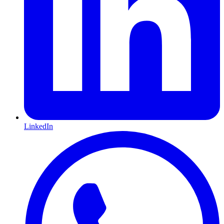
LinkedIn