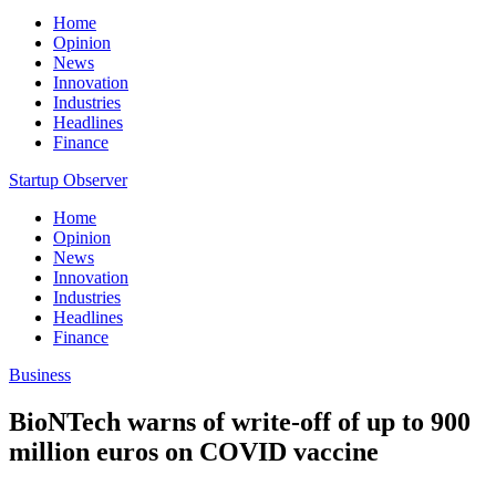
Home
Opinion
News
Innovation
Industries
Headlines
Finance
Startup Observer
Home
Opinion
News
Innovation
Industries
Headlines
Finance
Business
BioNTech warns of write-off of up to 900
million euros on COVID vaccine