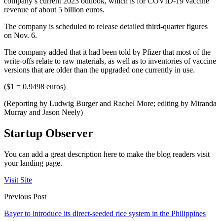
company’s current 2023 outlook, which is for COVID-19 vaccine
revenue of about 5 billion euros.
The company is scheduled to release detailed third-quarter figures
on Nov. 6.
The company added that it had been told by Pfizer that most of the
write-offs relate to raw materials, as well as to inventories of vaccine
versions that are older than the upgraded one currently in use.
($1 = 0.9498 euros)
(Reporting by Ludwig Burger and Rachel More; editing by Miranda
Murray and Jason Neely)
Startup Observer
You can add a great description here to make the blog readers visit
your landing page.
Visit Site
Previous Post
Bayer to introduce its direct-seeded rice system in the Philippines