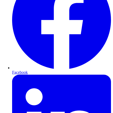
Facebook