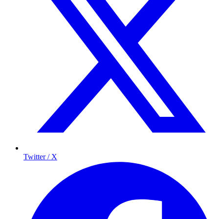
Twitter / X