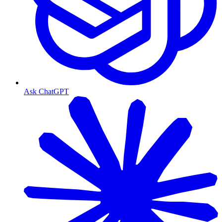
Ask ChatGPT