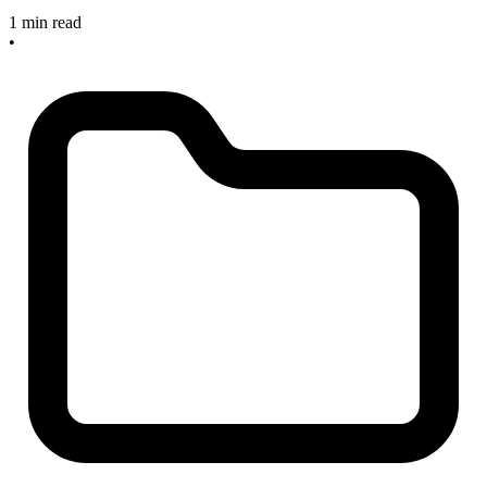
1 min read
•