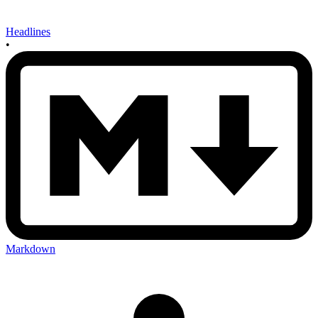
Headlines
•
Markdown