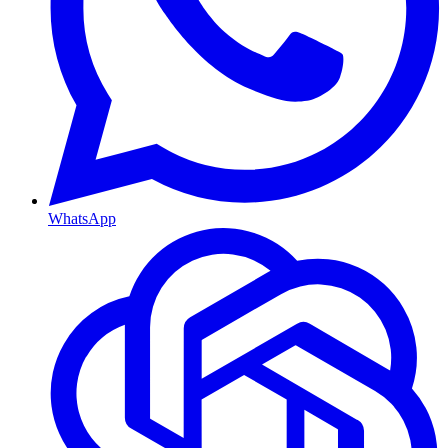
WhatsApp