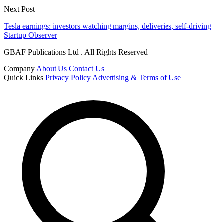
Next Post
Tesla earnings: investors watching margins, deliveries, self-driving
Startup Observer
GBAF Publications Ltd . All Rights Reserved
Company
About Us
Contact Us
Quick Links
Privacy Policy
Advertising & Terms of Use