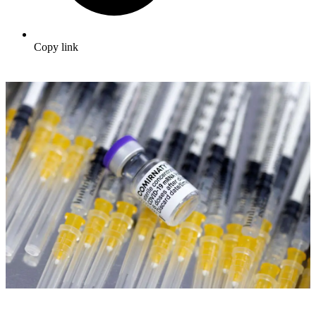
Copy link