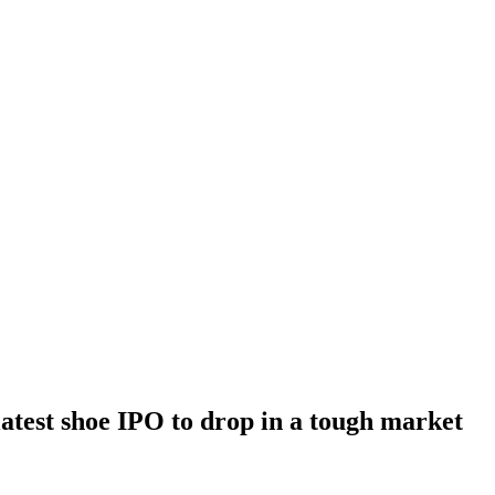
latest shoe IPO to drop in a tough market