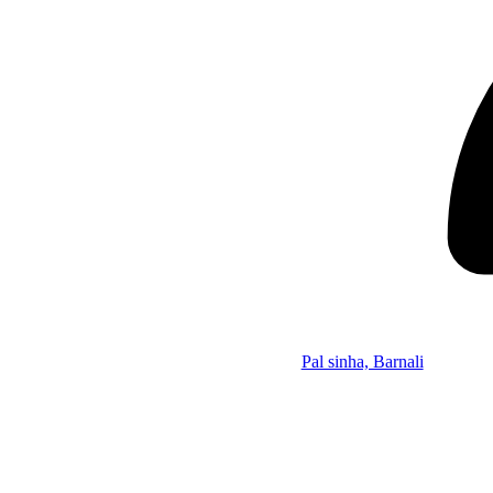
Pal sinha, Barnali