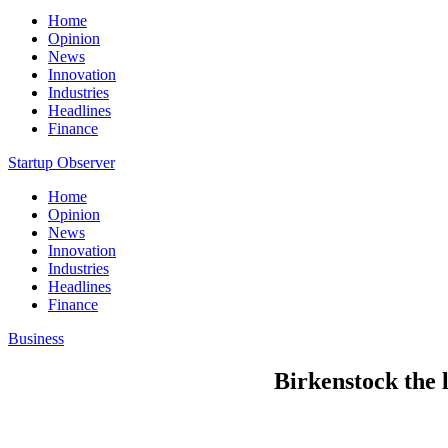
Home
Opinion
News
Innovation
Industries
Headlines
Finance
Startup Observer
Home
Opinion
News
Innovation
Industries
Headlines
Finance
Business
Birkenstock the 