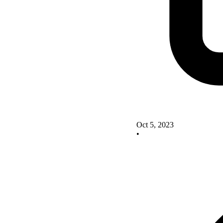
Oct 5, 2023
•