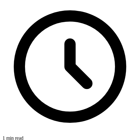
1 min read