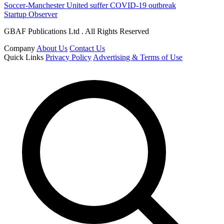
Soccer-Manchester United suffer COVID-19 outbreak
Startup Observer
GBAF Publications Ltd . All Rights Reserved
Company
About Us
Contact Us
Quick Links
Privacy Policy
Advertising & Terms of Use