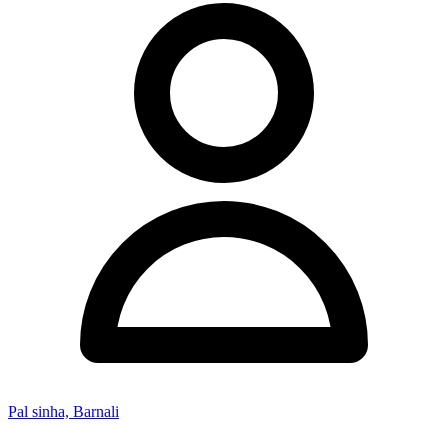
Pal sinha, Barnali