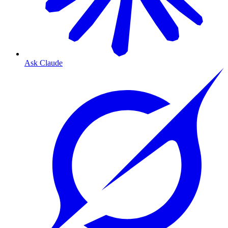
Ask Claude