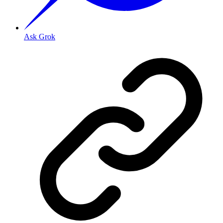
Ask Grok