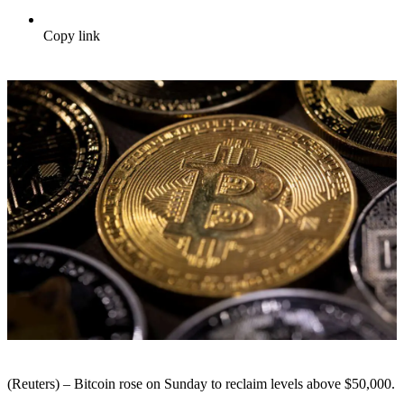
Copy link
(Reuters) – Bitcoin rose on Sunday to reclaim levels above $50,000.