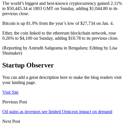
The world’s biggest and best-known cryptocurrency gained 2.11%
to $50,445.34 at 1803 GMT on Sunday, adding $1,044.80 to its
previous close.
Bitcoin is up 81.9% from the year’s low of $27,734 on Jan. 4.
Ether, the coin linked to the ethereum blockchain network, rose
0.26% to $4,100 on Sunday, adding $10.78 to its previous close.
(Reporting by Anirudh Saligrama in Bengaluru; Editing by Lisa
Shumaker)
Startup Observer
You can add a great description here to make the blog readers visit
your landing page.
Visit Site
Previous Post
Oil gains as investors see limited Omicron impact on demand
Next Post