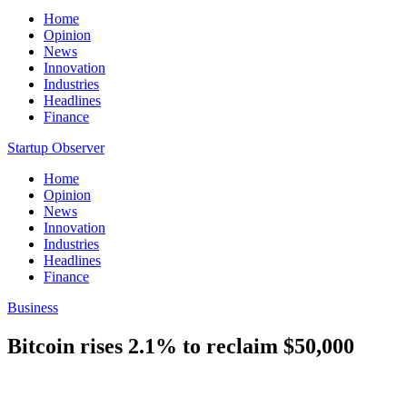
Home
Opinion
News
Innovation
Industries
Headlines
Finance
Startup Observer
Home
Opinion
News
Innovation
Industries
Headlines
Finance
Business
Bitcoin rises 2.1% to reclaim $50,000