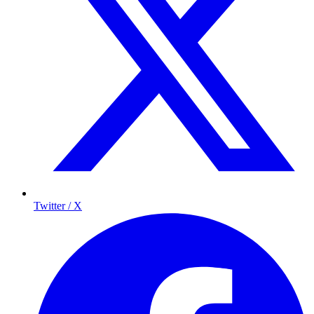
Twitter / X