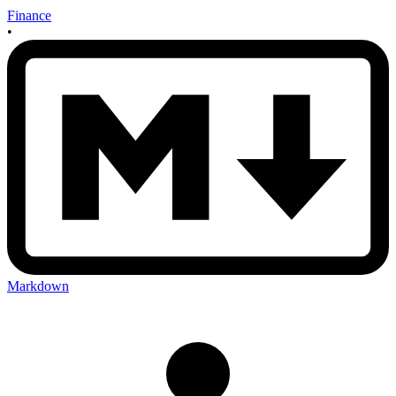
Finance
•
Markdown