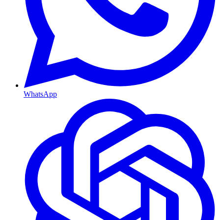
WhatsApp