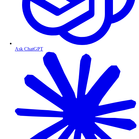
Ask ChatGPT