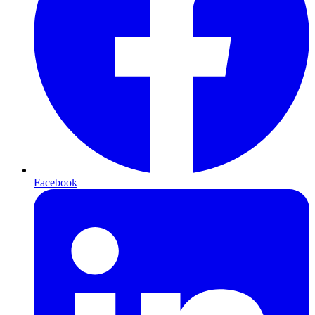
Facebook