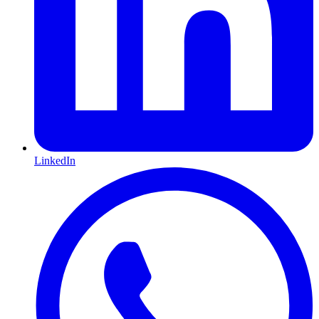
LinkedIn