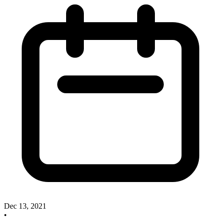
Dec 13, 2021
•